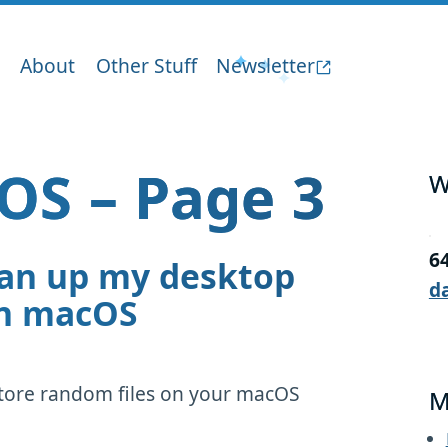
About
Other Stuff
Newsletter
OS – Page 3
W
6
ean up my desktop
d
in macOS
store random files on your macOS
M