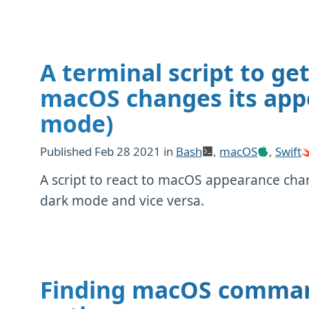
A terminal script to ge
macOS changes its appe
mode)
Published
Feb 28 2021
in
Bash
,
macOS
,
Swift
A script to react to macOS appearance cha
dark mode and vice versa.
Finding macOS command