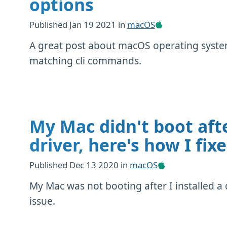
options
Published
Jan 19 2021
in
macOS
A great post about macOS operating system
matching cli commands.
My Mac didn't boot afte
driver, here's how I fixe
Published
Dec 13 2020
in
macOS
My Mac was not booting after I installed a dr
issue.