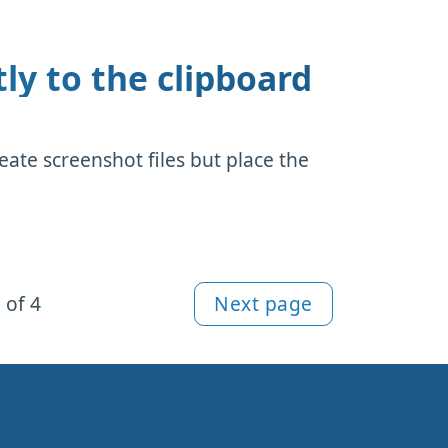
ly to the clipboard
eate screenshot files but place the
 of 4
Next page