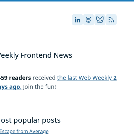
Stefan on LinkedIn
Stefan on Masto
Stefan on Blu
RSS
eekly Frontend News
459 readers
received
the last Web Weekly
2
ays ago
.
Join the fun!
ost popular posts
Escape from Average