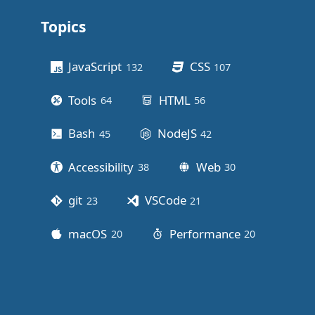
Topics
Other stuff
JavaScript
CSS
132
posts
107
posts
Tools
HTML
64
posts
56
posts
Bash
NodeJS
45
posts
42
posts
Accessibility
Web
38
posts
30
posts
git
VSCode
23
posts
21
posts
macOS
Performance
20
posts
20
posts