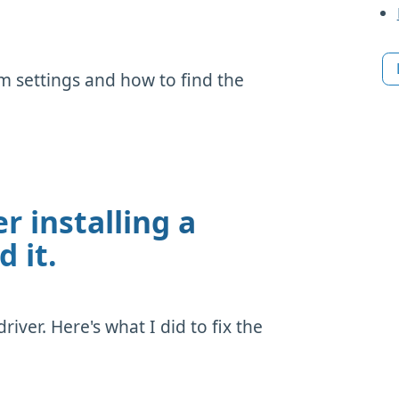
 settings and how to find the
r installing a
d it.
iver. Here's what I did to fix the