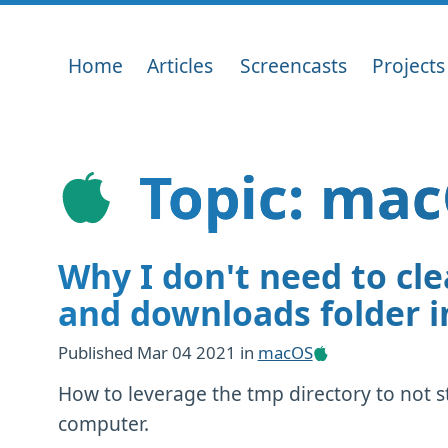
Home
Articles
Screencasts
Projects
Topic: mac
Why I don't need to cl
and downloads folder 
Published
Mar 04 2021
in
macOS
How to leverage the tmp directory to not 
computer.