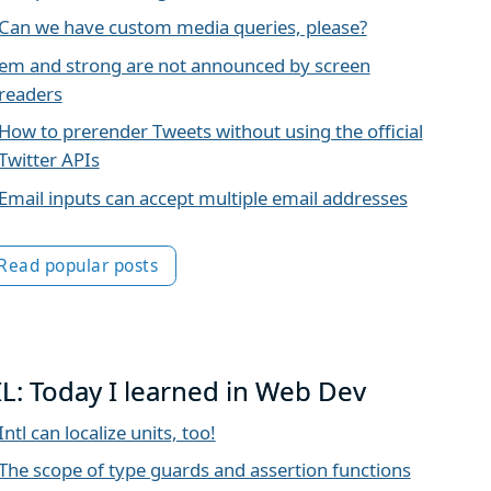
Can we have custom media queries, please?
em and strong are not announced by screen
readers
How to prerender Tweets without using the official
Twitter APIs
Email inputs can accept multiple email addresses
Read popular posts
IL: Today I learned in Web Dev
Intl can localize units, too!
The scope of type guards and assertion functions