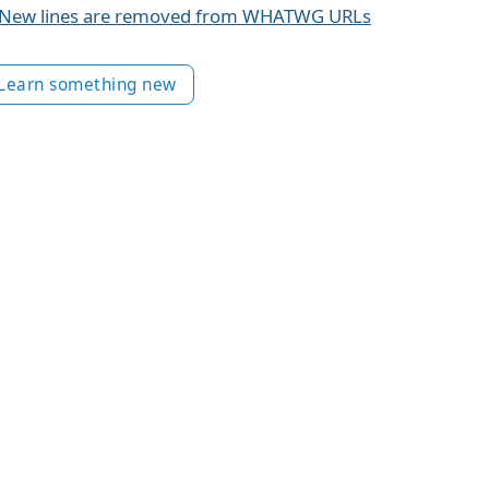
New lines are removed from WHATWG URLs
Learn something new