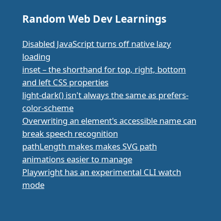
Random Web Dev Learnings
Disabled JavaScript turns off native lazy
loading
inset – the shorthand for top, right, bottom
and left CSS properties
light-dark() isn't always the same as prefers-
color-scheme
Overwriting an element's accessible name can
break speech recognition
pathLength makes makes SVG path
animations easier to manage
Playwright has an experimental CLI watch
mode