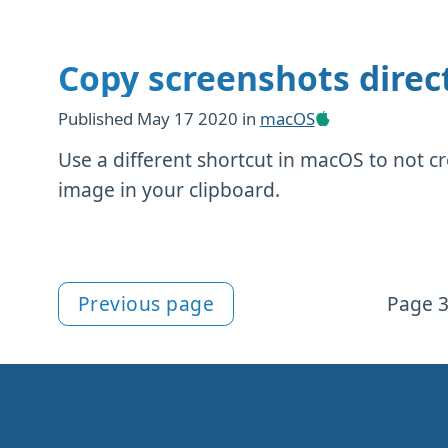
Copy screenshots direct
Published
May 17 2020
in
macOS
Use a different shortcut in macOS to not cr
image in your clipboard.
Previous page
Page 3
More macOS content