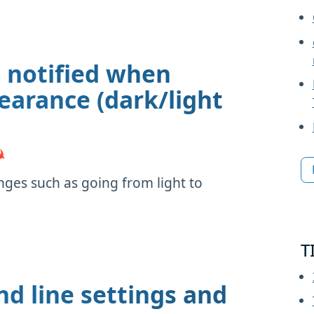
t notified when
arance (dark/light
nges such as going from light to
T
 line settings and