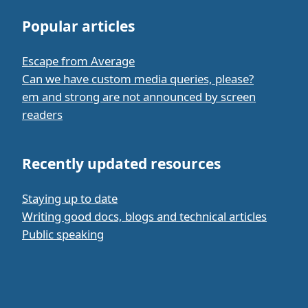
Popular articles
Escape from Average
Can we have custom media queries, please?
em and strong are not announced by screen
readers
Recently updated resources
Staying up to date
Writing good docs, blogs and technical articles
Public speaking