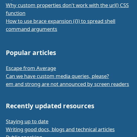
Why custom properties don't work with the url() CSS
function
How to use brace expansion ({}) to spread shell
command arguments
Popular articles
Escape from Average
Can we have custom media queries, please?
em and strong are not announced by screen readers
Recently updated resources
Staying up to date
Writing good docs, blogs and technical articles