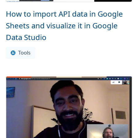
How to import API data in Google
Sheets and visualize it in Google
Data Studio
Tools