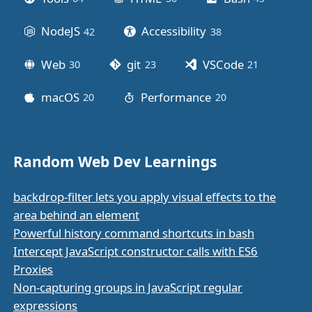
NodeJS
Accessibility
42
posts
38
posts
Web
git
VSCode
30
posts
23
posts
21
posts
macOS
Performance
20
posts
20
posts
Random Web Dev Learnings
backdrop-filter lets you apply visual effects to the
area behind an element
Powerful history command shortcuts in bash
Intercept JavaScript constructor calls with ES6
Proxies
Non-capturing groups in JavaScript regular
expressions