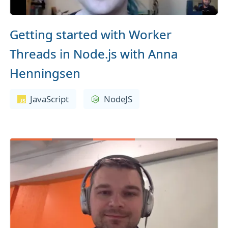
Getting started with Worker
Threads in Node.js with Anna
Henningsen
JavaScript
NodeJS