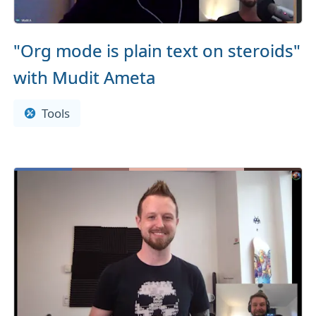
"Org mode is plain text on steroids"
with Mudit Ameta
Tools