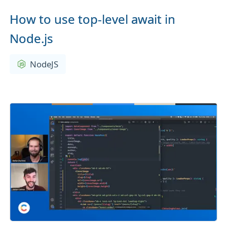
How to use top-level await in
Node.js
NodeJS