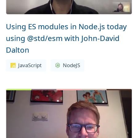
Using ES modules in Node.js today
using @std/esm with John-David
Dalton
JavaScript
NodeJS