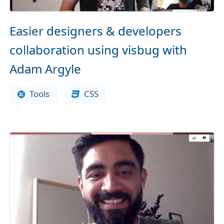
Easier designers & developers
collaboration using visbug with
Adam Argyle
Tools
CSS