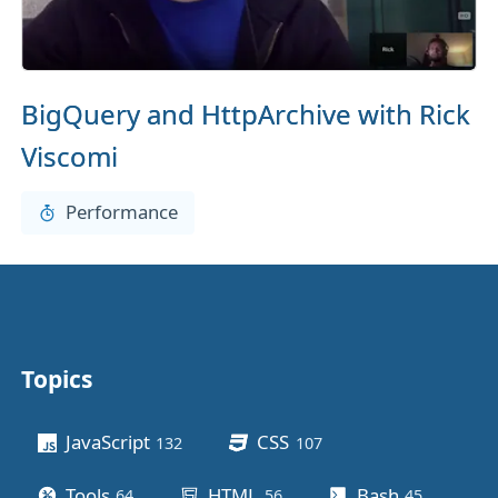
BigQuery and HttpArchive with Rick
Viscomi
Performance
Topics
Other stuff
JavaScript
CSS
132
posts
107
posts
Tools
HTML
Bash
64
posts
56
posts
45
posts