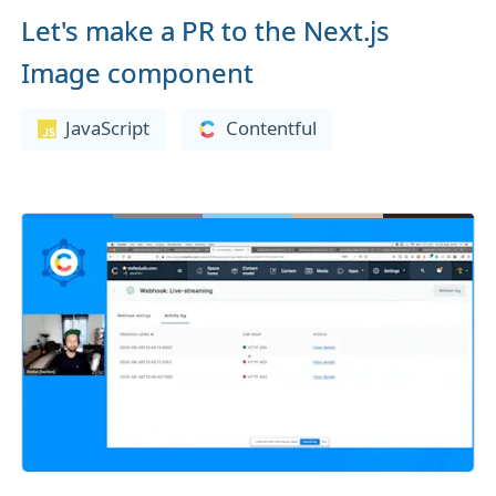
Let's make a PR to the Next.js
Image component
JavaScript
Contentful