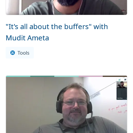
"It's all about the buffers" with
Mudit Ameta
Tools