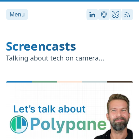
Menu
Stefan on LinkedI
Stefan on Ma
Stefan on
RSS
Screencasts
Talking about tech on camera...