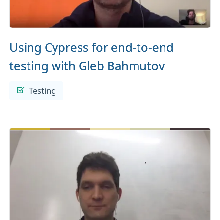
Using Cypress for end-to-end
testing with Gleb Bahmutov
Testing