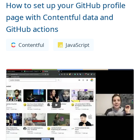
How to set up your GitHub profile
page with Contentful data and
GitHub actions
Contentful
JavaScript