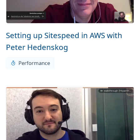
Setting up Sitespeed in AWS with
Peter Hedenskog
Performance