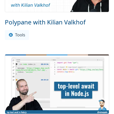
Polypane with Kilian Valkhof
Tools