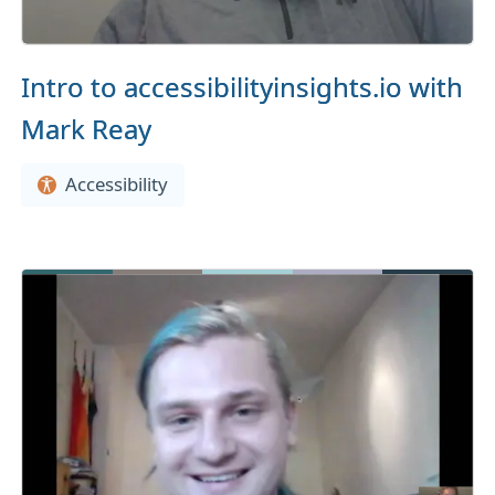
Intro to accessibilityinsights.io with
Mark Reay
Accessibility