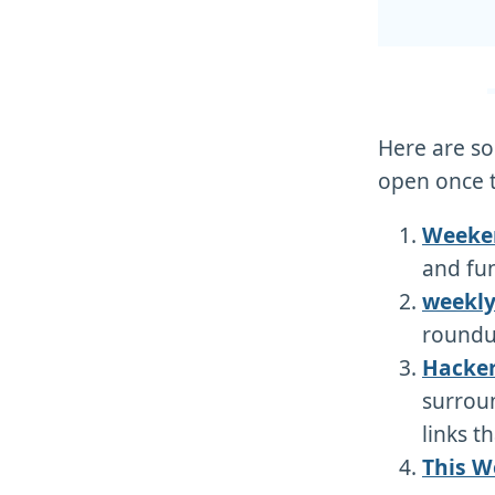
Here are som
open once t
Weeken
and fun
weekly
roundup
Hacker
surrou
links t
This W