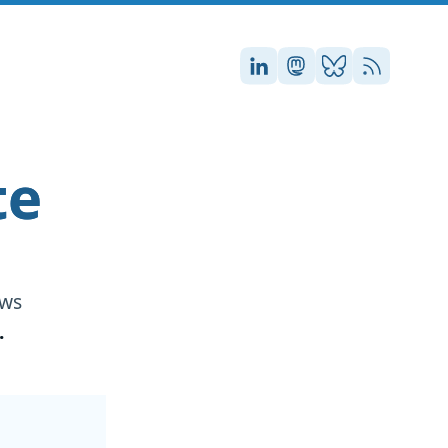
Stefan on LinkedIn
Stefan on Masto
Stefan on Blu
RSS
te
ews
.