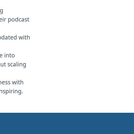
og
eir podcast
pdated with
e into
ut scaling
ness with
nspiring.