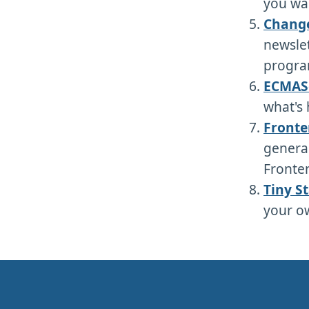
you wan
Chang
newslet
progra
ECMAS
what's 
Fronte
general
Fronten
Tiny S
your ow