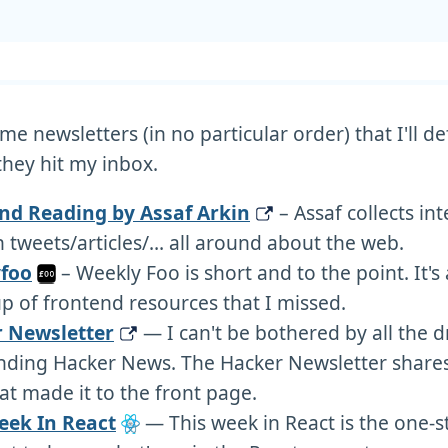
e newsletters (in no particular order) that I'll def
hey hit my inbox.
d Reading by Assaf Arkin
– Assaf collects in
 tweets/articles/… all around about the web.
foo
– Weekly Foo is short and to the point. It's 
 of frontend resources that I missed.
 Newsletter
— I can't be bothered by all the 
nding Hacker News. The Hacker Newsletter shares 
hat made it to the front page.
eek In React
— This week in React is the one-s