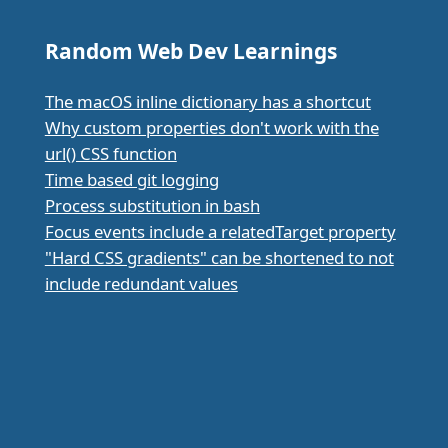
Random Web Dev Learnings
The macOS inline dictionary has a shortcut
Why custom properties don't work with the
url() CSS function
Time based git logging
Process substitution in bash
Focus events include a relatedTarget property
"Hard CSS gradients" can be shortened to not
include redundant values