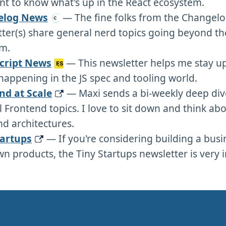
t to know what's up in the React ecosystem.
elog News
— The fine folks from the Changel
ter(s) share general nerd topics going beyond th
m.
cript News
— This newsletter helps me stay u
happening in the JS spec and tooling world.
nd at Scale
— Maxi sends a bi-weekly deep div
 Frontend topics. I love to sit down and think abo
d architectures.
tartups
— If you're considering building a busi
n products, the Tiny Startups newsletter is very i