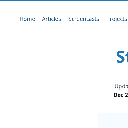
Home
Articles
Screencasts
Projects
S
Upda
Dec 2