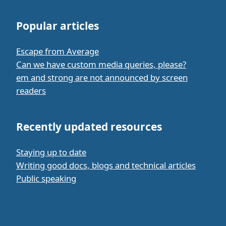
Popular articles
Escape from Average
Can we have custom media queries, please?
em and strong are not announced by screen
readers
Recently updated resources
Staying up to date
Writing good docs, blogs and technical articles
Public speaking