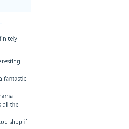
initely
teresting
a fantastic
drama
all the
top shop if