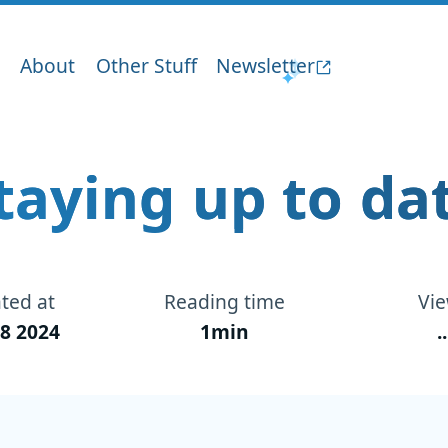
About
Other Stuff
Newsletter
taying up to da
ted at
Reading time
Vi
8 2024
1min
..