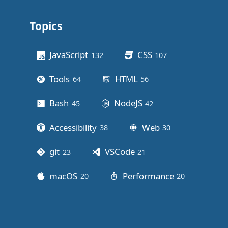
Topics
Other stuff
JavaScript
CSS
132
posts
107
posts
Tools
HTML
64
posts
56
posts
Bash
NodeJS
45
posts
42
posts
Accessibility
Web
38
posts
30
posts
git
VSCode
23
posts
21
posts
macOS
Performance
20
posts
20
posts