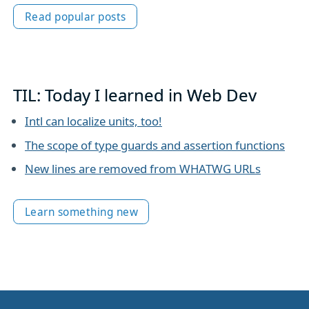
Read popular posts
TIL: Today I learned in Web Dev
Intl can localize units, too!
The scope of type guards and assertion functions
New lines are removed from WHATWG URLs
Learn something new