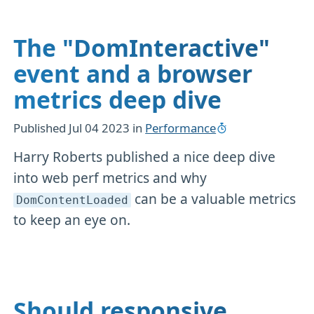
The "DomInteractive"
event and a browser
metrics deep dive
Published
Jul 04 2023
in
Performance
Harry Roberts published a nice deep dive
into web perf metrics and why
can be a valuable metrics
DomContentLoaded
to keep an eye on.
Should responsive