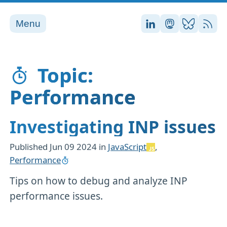
Menu
Stefan on LinkedI
Stefan on Ma
Stefan on
RSS
Topic:
Performance
Investigating INP issues
Published
Jun 09 2024
in
JavaScript
,
Performance
Tips on how to debug and analyze INP
performance issues.