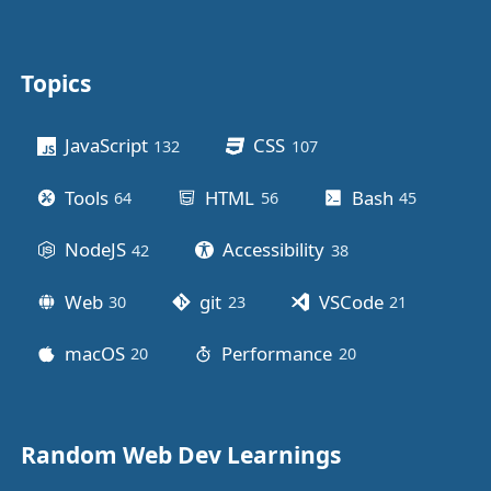
Topics
Other stuff
JavaScript
CSS
132
posts
107
posts
Tools
HTML
Bash
64
posts
56
posts
45
posts
NodeJS
Accessibility
42
posts
38
posts
Web
git
VSCode
30
posts
23
posts
21
posts
macOS
Performance
20
posts
20
posts
Random Web Dev Learnings