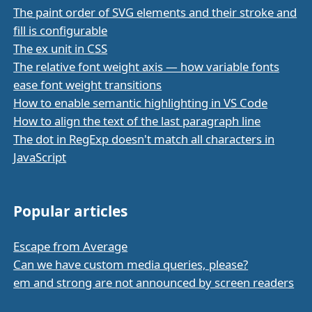
The paint order of SVG elements and their stroke and
fill is configurable
The ex unit in CSS
The relative font weight axis — how variable fonts
ease font weight transitions
How to enable semantic highlighting in VS Code
How to align the text of the last paragraph line
The dot in RegExp doesn't match all characters in
JavaScript
Popular articles
Escape from Average
Can we have custom media queries, please?
em and strong are not announced by screen readers