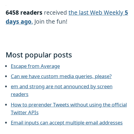
6458 readers
received
the last Web Weekly
5
days ago
.
Join the fun!
Most popular posts
Escape from Average
Can we have custom media queries, please?
em and strong are not announced by screen
readers
How to prerender Tweets without using the official
Twitter APIs
Email inputs can accept multiple email addresses