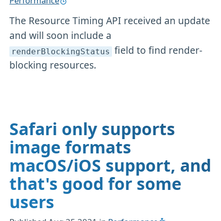
Performance
The Resource Timing API received an update
and will soon include a
field to find render-
renderBlockingStatus
blocking resources.
Safari only supports
image formats
macOS/iOS support, and
that's good for some
users