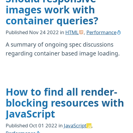
images work with
container queries?
Published
Nov 24 2022
in
HTML
,
Performance
A summary of ongoing spec discussions
regarding container based image loading.
How to find all render-
blocking resources with
JavaScript
Published
Oct 01 2022
in
JavaScript
,