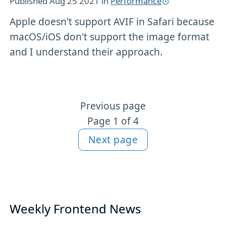
Published
Aug 25 2021
in
Performance
Apple doesn't support AVIF in Safari because
macOS/iOS don't support the image format
and I understand their approach.
Previous page
More Performance content
Page 1 of 4
Next page
Weekly Frontend News