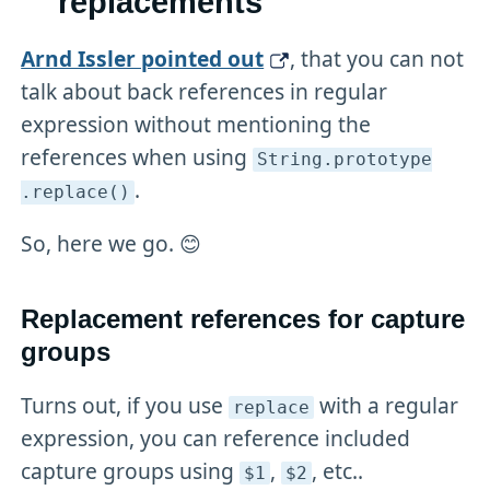
replacements
Arnd Issler pointed out
, that you can not
talk about back references in regular
expression without mentioning the
references when using
String
.prototype
.
.replace()
So, here we go. 😊
Replacement references for capture
groups
Turns out, if you use
with a regular
replace
expression, you can reference included
capture groups using
,
, etc..
$1
$2