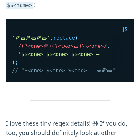
;
$$<name>
'🍕🌯🍕🌯🍕🌯'
.
replace
(
/
(?<one>🍕)(?<two>🌯)\k<one>
/
,
'$$<one> $$<one> $$<one> – '
)
;
// "$<one> $<one> $<one> – 🌯🍕🌯"
I love these tiny regex details! 😅 If you do,
too, you should definitely look at other