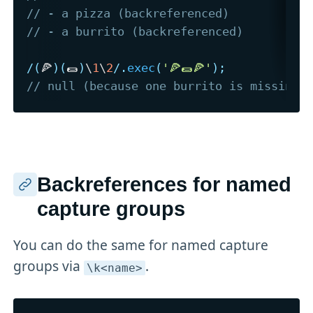
// - a pizza (backreferenced)
// - a burrito (backreferenced)
/
(
🍕
)
(
🌯
)
\
1
\
2
/
.
exec
(
'🍕🌯🍕'
)
;
// null (because one burrito is missing)
Backreferences for named
capture groups
You can do the same for named capture
groups via
.
\k<name>