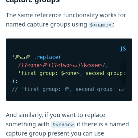
The same reference functionality works for
named capture groups using
:
$<name>
'🍕🌯🍕'
.
replace
(
/
(?<one>🍕)(?<two>🌯)\k<one>
/
,
'first group: $<one>, second group: $<
)
;
// "first group: 🍕, second group: 🌯"
And similarly, if you want to replace
something with
if there is a named
$<name>
capture group present you can use