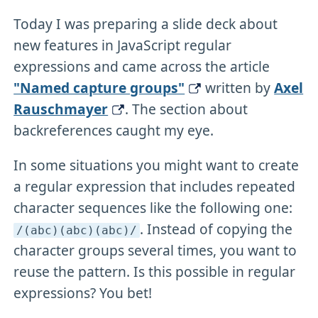
Today I was preparing a slide deck about
new features in JavaScript regular
expressions and came across the article
"Named capture groups"
written by
Axel
Rauschmayer
. The section about
backreferences caught my eye.
In some situations you might want to create
a regular expression that includes repeated
character sequences like the following one:
. Instead of copying the
/(abc)(abc)(abc)/
character groups several times, you want to
reuse the pattern. Is this possible in regular
expressions? You bet!