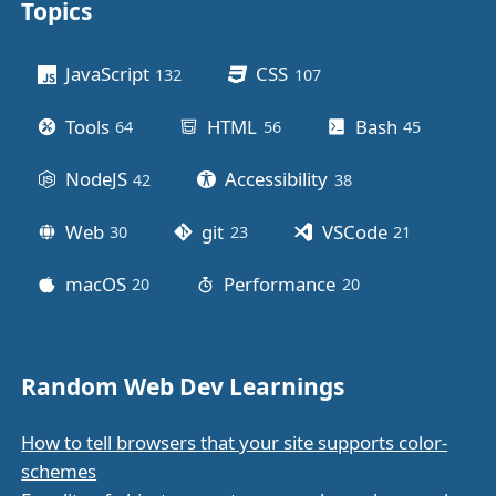
Topics
Other stuff
JavaScript
CSS
132
posts
107
posts
Tools
HTML
Bash
64
posts
56
posts
45
posts
NodeJS
Accessibility
42
posts
38
posts
Web
git
VSCode
30
posts
23
posts
21
posts
macOS
Performance
20
posts
20
posts
Random Web Dev Learnings
How to tell browsers that your site supports color-
schemes