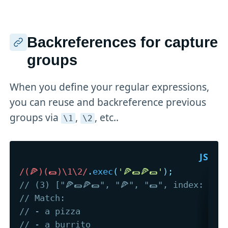
Backreferences for capture
groups
When you define your regular expressions,
you can reuse and backreference previous
groups via
,
, etc..
\1
\2
/
(🍕)(🌯)\1\2
/
.
exec
(
'🍕🌯🍕🌯'
)
;
// (3) ["🍕🌯🍕🌯", "🍕", "🌯", index: 0, 
// Match: 
// - a pizza
// - a burrito