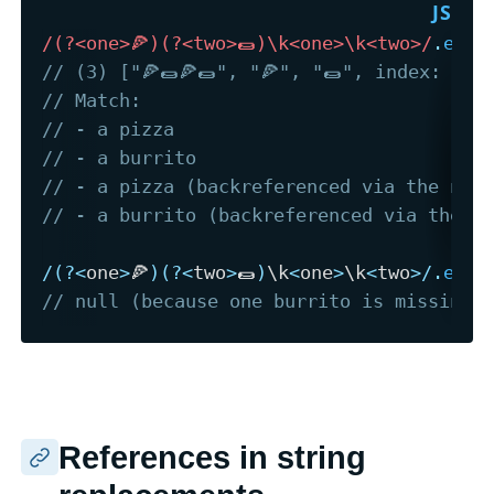
/
(?<one>🍕)(?<two>🌯)\k<one>\k<two>
/
.
exec
// (3) ["🍕🌯🍕🌯", "🍕", "🌯", index: 0, 
// Match:
// - a pizza
// - a burrito
// - a pizza (backreferenced via the nam
// - a burrito (backreferenced via the n
/
(
?
<
one
>
🍕
)
(
?
<
two
>
🌯
)
\k
<
one
>
\k
<
two
>
/
.
exec
// null (because one burrito is missing)
References in string