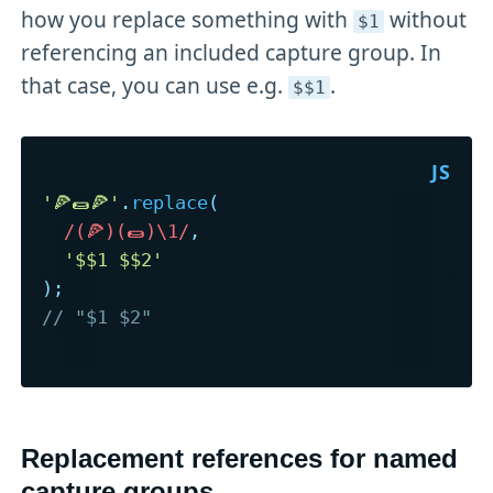
how you replace something with
without
$1
referencing an included capture group. In
that case, you can use e.g.
.
$$1
'🍕🌯🍕'
.
replace
(
/
(🍕)(🌯)\1
/
,
'$$1 $$2'
)
;
// "$1 $2"
Replacement references for named
capture groups