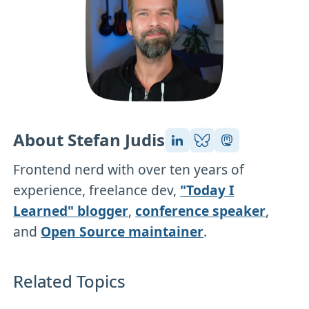
About Stefan Judis
Frontend nerd with over ten years of
experience, freelance dev,
"Today I
Learned" blogger
,
conference speaker
,
and
Open Source maintainer
.
Related Topics