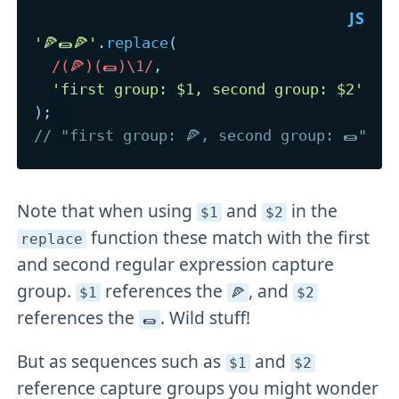
'🍕🌯🍕'
.
replace
(
/
(🍕)(🌯)\1
/
,
'first group: $1, second group: $2'
)
;
// "first group: 🍕, second group: 🌯"
Note that when using
and
in the
$1
$2
function these match with the first
replace
and second regular expression capture
group.
references the
, and
$1
🍕
$2
references the
. Wild stuff!
🌯
But as sequences such as
and
$1
$2
reference capture groups you might wonder