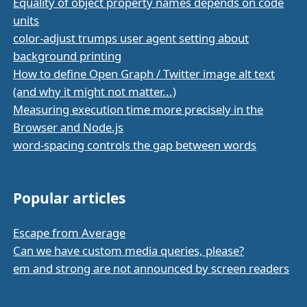
Equality of object property names depends on code
units
color-adjust trumps user agent setting about
background printing
How to define Open Graph / Twitter image alt text
(and why it might not matter...)
Measuring execution time more precisely in the
Browser and Node.js
word-spacing controls the gap between words
Popular articles
Escape from Average
Can we have custom media queries, please?
em and strong are not announced by screen readers