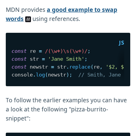
MDN provides
a good example to swap
words
using references.
const
 re 
=
/
(\w+)\s(\w+)
/
;
const
 str 
=
'Jane Smith'
;
const
 newstr 
=
 str
.
replace
(
re
,
'$2, $1'
)
console
.
log
(
newstr
)
;
// Smith, Jane
To follow the earlier examples you can have
a look at the following "pizza-burrito-
snippet":