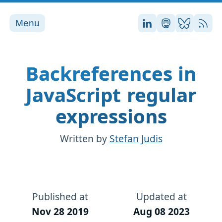
Menu
Stefan on LinkedI
Stefan on Ma
Stefan on
RSS
Backreferences in
JavaScript regular
expressions
Written by
Stefan Judis
Published at
Updated at
Nov 28 2019
Aug 08 2023