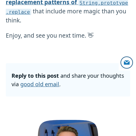
replacement patterns of
String
.prototype
that include more magic than you
.replace
think.
Enjoy, and see you next time. 👋
Reply to this post
and share your thoughts
via
good old email
.