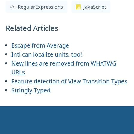
RegularExpressions
JavaScript
Related Articles
Escape from Average
Intl can localize units, too!
New lines are removed from WHATWG
URLs
Feature detection of View Transition Types
Stringly Typed