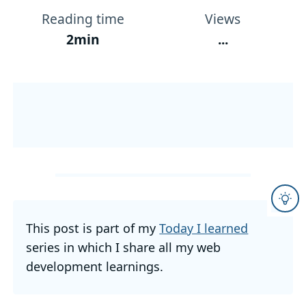
Reading time
Views
2min
...
This post is part of my
Today I learned
series in which I share all my web
development learnings.