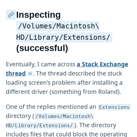
Inspecting
/Volumes/Macintosh\
HD/Library/Extensions/
(successful)
Eventually, I came across
a Stack Exchange
thread
. The thread described the stuck
loading screen's problem after installing a
different driver (something from Roland).
One of the replies mentioned an
Extensions
directory (
/Volumes/Macintosh\
). The directory
HD/Library/Extensions/
includes files that could block the operating