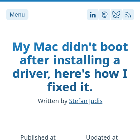
Menu
Stefan on LinkedI
Stefan on Ma
Stefan on
RSS
My Mac didn't boot
after installing a
driver, here's how I
fixed it.
Written by
Stefan Judis
Published at
Updated at