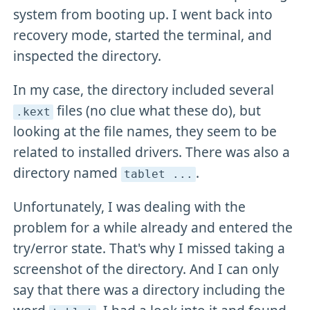
system from booting up. I went back into
recovery mode, started the terminal, and
inspected the directory.
In my case, the directory included several
files (no clue what these do), but
.kext
looking at the file names, they seem to be
related to installed drivers. There was also a
directory named
.
tablet
.
.
.
Unfortunately, I was dealing with the
problem for a while already and entered the
try/error state. That's why I missed taking a
screenshot of the directory. And I can only
say that there was a directory including the