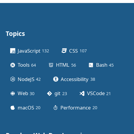
Topics
Other stuff
JavaScript
CSS
132
posts
107
posts
Tools
HTML
Bash
64
posts
56
posts
45
posts
NodeJS
Accessibility
42
posts
38
posts
Web
git
VSCode
30
posts
23
posts
21
posts
macOS
Performance
20
posts
20
posts