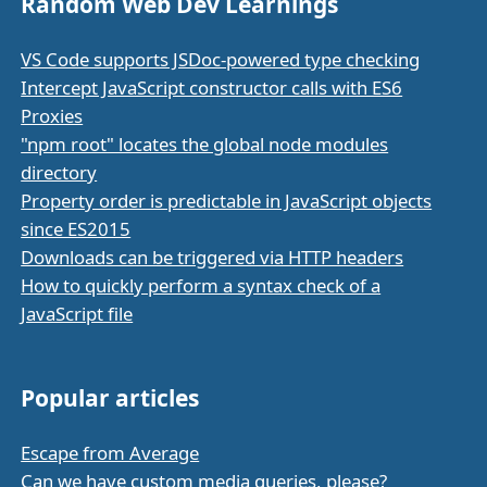
Random Web Dev Learnings
VS Code supports JSDoc-powered type checking
Intercept JavaScript constructor calls with ES6
Proxies
"npm root" locates the global node modules
directory
Property order is predictable in JavaScript objects
since ES2015
Downloads can be triggered via HTTP headers
How to quickly perform a syntax check of a
JavaScript file
Popular articles
Escape from Average
Can we have custom media queries, please?