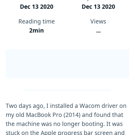
Dec 13 2020
Dec 13 2020
Reading time
Views
2min
...
Two days ago, I installed a Wacom driver on
my old MacBook Pro (2014) and found that
the machine was no longer booting. It was
stuck on the Apple progress bar screen and