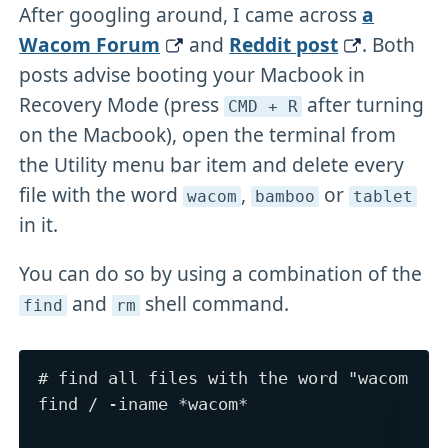
After googling around, I came across
a
Wacom Forum
and
Reddit post
. Both
posts advise booting your Macbook in
Recovery Mode (press
after turning
CMD + R
on the Macbook), open the terminal from
the Utility menu bar item and delete every
file with the word
,
or
wacom
bamboo
tablet
in it.
You can do so by using a combination of the
and
shell command.
find
rm
# find all files with the word "wacom"

find / -iname *wacom*
