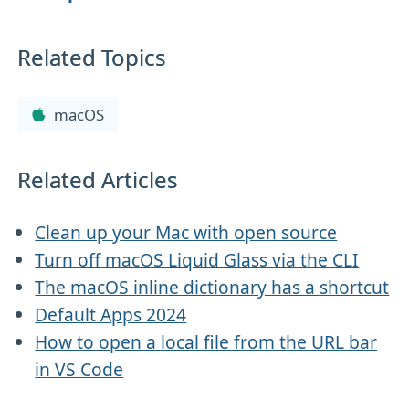
Related Topics
macOS
Related Articles
Clean up your Mac with open source
Turn off macOS Liquid Glass via the CLI
The macOS inline dictionary has a shortcut
Default Apps 2024
How to open a local file from the URL bar
in VS Code