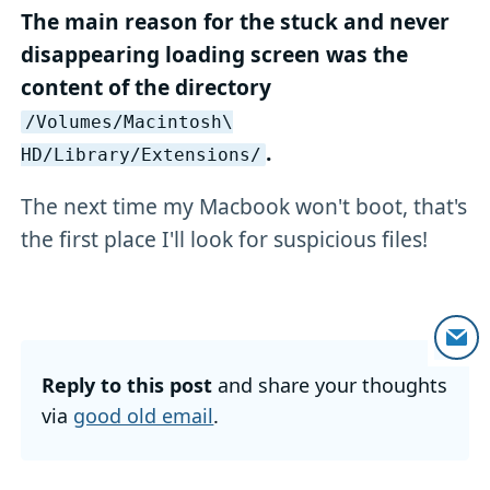
The main reason for the stuck and never
disappearing loading screen was the
content of the directory
/Volumes/Macintosh\
.
HD/Library/Extensions/
The next time my Macbook won't boot, that's
the first place I'll look for suspicious files!
Reply to this post
and share your thoughts
via
good old email
.