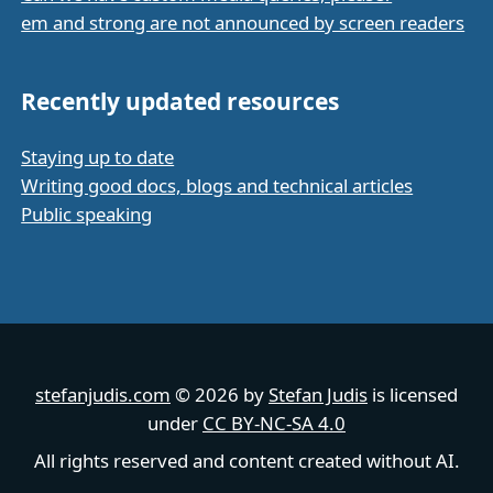
em and strong are not announced by screen readers
Recently updated resources
Staying up to date
Writing good docs, blogs and technical articles
Public speaking
stefanjudis.com
© 2026 by
Stefan Judis
is licensed
under
CC BY-NC-SA 4.0
All rights reserved and content created without AI.