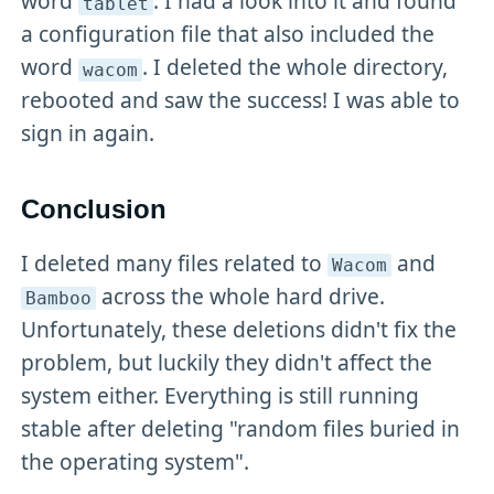
word
. I had a look into it and found
tablet
a configuration file that also included the
word
. I deleted the whole directory,
wacom
rebooted and saw the success! I was able to
sign in again.
Conclusion
I deleted many files related to
and
Wacom
across the whole hard drive.
Bamboo
Unfortunately, these deletions didn't fix the
problem, but luckily they didn't affect the
system either. Everything is still running
stable after deleting "random files buried in
the operating system".