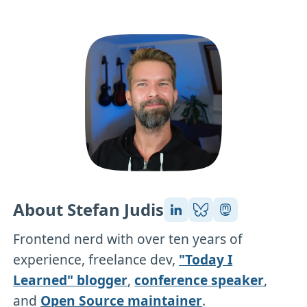
About Stefan Judis
Frontend nerd with over ten years of
experience, freelance dev,
"Today I
Learned" blogger
,
conference speaker
,
and
Open Source maintainer
.