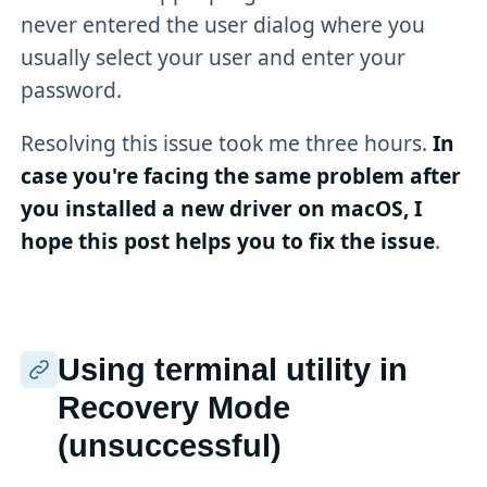
never entered the user dialog where you
usually select your user and enter your
password.
Resolving this issue took me three hours.
In
case you're facing the same problem after
you installed a new driver on macOS, I
hope this post helps you to fix the issue
.
Using terminal utility in
Recovery Mode
(unsuccessful)