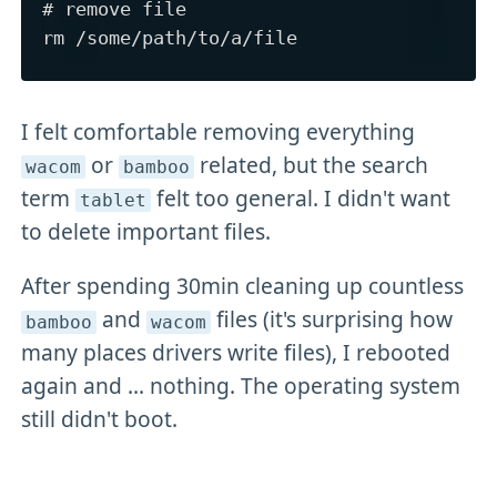
# remove file

I felt comfortable removing everything
or
related, but the search
wacom
bamboo
term
felt too general. I didn't want
tablet
to delete important files.
After spending 30min cleaning up countless
and
files (it's surprising how
bamboo
wacom
many places drivers write files), I rebooted
again and ... nothing. The operating system
still didn't boot.