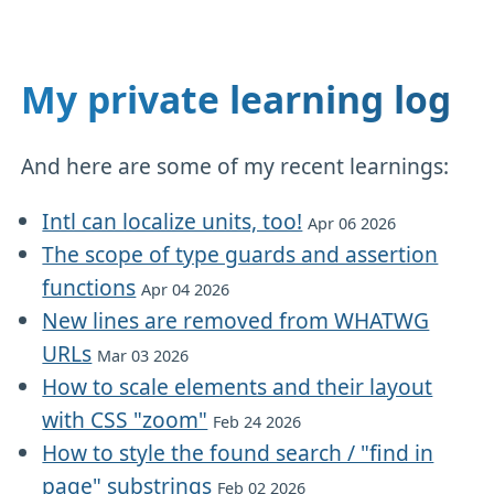
My private learning log
And here are some of my recent learnings:
Intl can localize units, too!
Apr 06 2026
The scope of type guards and assertion
functions
Apr 04 2026
New lines are removed from WHATWG
URLs
Mar 03 2026
How to scale elements and their layout
with CSS "zoom"
Feb 24 2026
How to style the found search / "find in
page" substrings
Feb 02 2026