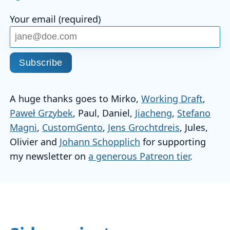
Your email (required)
Subscribe
A huge thanks goes to Mirko,
Working Draft
,
Paweł Grzybek
, Paul, Daniel,
Jiacheng
,
Stefano
Magni
,
CustomGento
,
Jens Grochtdreis
, Jules,
Olivier and
Johann Schopplich
for supporting
my newsletter on
a generous Patreon tier
.