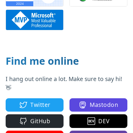
Find me online
I hang out online a lot. Make sure to say hi!
👋
Twitter
Mastodon
GitHub
DEV