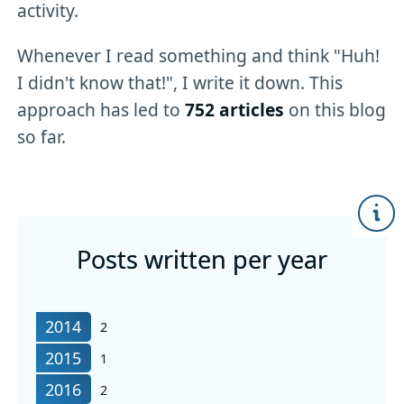
activity.
Whenever I read something and think "Huh!
I didn't know that!", I write it down. This
approach has led to
752 articles
on this blog
so far.
Posts written per year
articles written in
2014
2
articles written in
2015
1
articles written in
2016
2