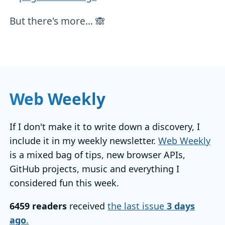
But there's more... 🙈
Web Weekly
If I don't make it to write down a discovery, I
include it in my weekly newsletter.
Web Weekly
is a mixed bag of tips, new browser APIs,
GitHub projects, music and everything I
considered fun this week.
6459 readers
received
the last issue
3 days
ago
.