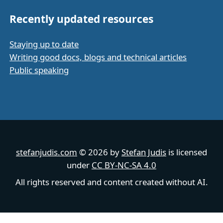
Recently updated resources
Staying up to date
Writing good docs, blogs and technical articles
Public speaking
stefanjudis.com
© 2026 by
Stefan Judis
is licensed
under
CC BY-NC-SA 4.0
All rights reserved and content created without AI.