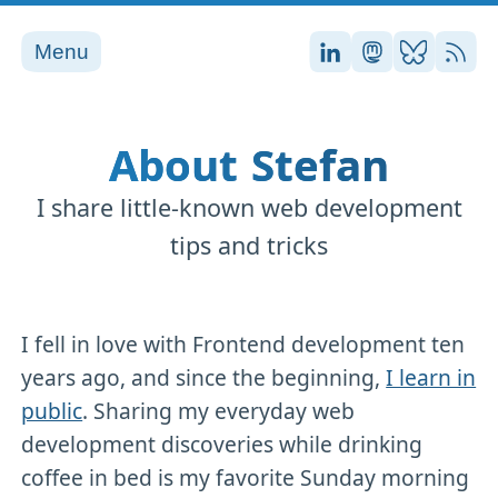
Menu
Stefan on LinkedI
Stefan on Ma
Stefan on
RSS
About Stefan
I share little-known web development
tips and tricks
I fell in love with Frontend development ten
years ago, and since the beginning,
I learn in
public
. Sharing my everyday web
development discoveries while drinking
coffee in bed is my favorite Sunday morning