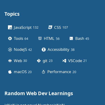
Topics
Other stuff
JavaScript
CSS
132
posts
107
posts
Tools
HTML
Bash
64
posts
56
posts
45
posts
NodeJS
Accessibility
42
posts
38
posts
Web
git
VSCode
30
posts
23
posts
21
posts
macOS
Performance
20
posts
20
posts
Random Web Dev Learnings