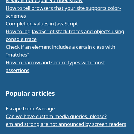
isNaN is not equal Number.isNaN
How to tell browsers that your site supports color-
schemes
Completion values in JavaScript
How to log JavaScript stack traces and objects using
console.trace
Check if an element includes a certain class with
"matches"
How to narrow and secure types with const
assertions
Popular articles
Escape from Average
Can we have custom media queries, please?
em and strong are not announced by screen readers