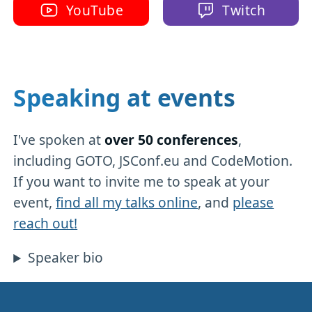
YouTube
Twitch
Speaking at events
I've spoken at
over 50 conferences
,
including GOTO, JSConf.eu and CodeMotion.
If you want to invite me to speak at your
event,
find all my talks online
, and
please
reach out!
Speaker bio