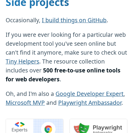
Side projects
Occasionally,
I build things on GitHub
.
If you were ever looking for a particular web
development tool you've seen online but
can't find it anymore, make sure to check out
Tiny Helpers
. The resource collection
includes over
500 free-to-use online tools
for web developers
.
Oh, and I'm also a
Google Developer Expert
,
Microsoft MVP
and
Playwright Ambassador
.