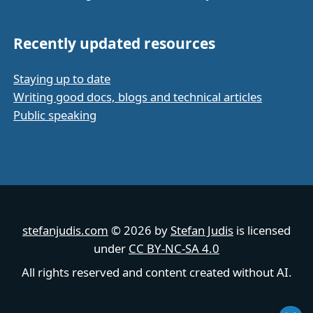
Recently updated resources
Staying up to date
Writing good docs, blogs and technical articles
Public speaking
stefanjudis.com
© 2026 by
Stefan Judis
is licensed
under
CC BY-NC-SA 4.0
All rights reserved and content created without AI.