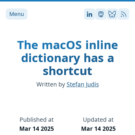
Menu
Stefan on LinkedI
Stefan on Ma
Stefan on
RSS
The macOS inline
dictionary has a
shortcut
Written by
Stefan Judis
Published at
Updated at
Mar 14 2025
Mar 14 2025