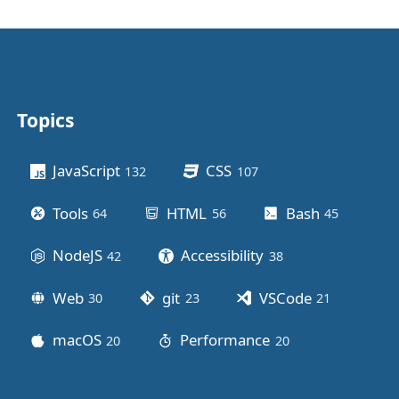
Topics
Other stuff
JavaScript
CSS
132
posts
107
posts
Tools
HTML
Bash
64
posts
56
posts
45
posts
NodeJS
Accessibility
42
posts
38
posts
Web
git
VSCode
30
posts
23
posts
21
posts
macOS
Performance
20
posts
20
posts