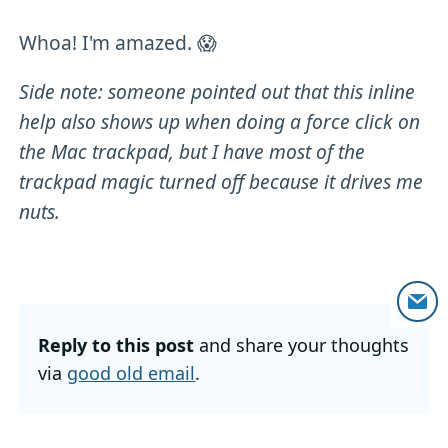
Whoa! I'm amazed. 😱
Side note: someone pointed out that this inline
help also shows up when doing a force click on
the Mac trackpad, but I have most of the
trackpad magic turned off because it drives me
nuts.
Reply to this post
and share your thoughts
via
good old email
.