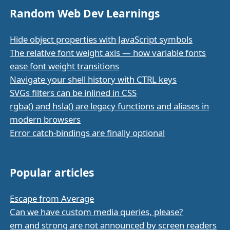
Random Web Dev Learnings
Hide object properties with JavaScript symbols
The relative font weight axis — how variable fonts
ease font weight transitions
Navigate your shell history with CTRL keys
SVGs filters can be inlined in CSS
rgba() and hsla() are legacy functions and aliases in
modern browsers
Error catch-bindings are finally optional
Popular articles
Escape from Average
Can we have custom media queries, please?
em and strong are not announced by screen readers