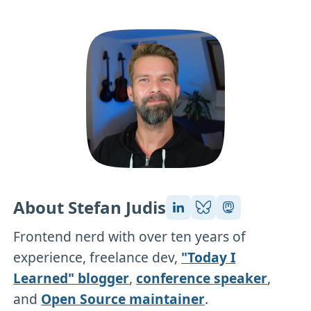
About Stefan Judis
Frontend nerd with over ten years of
experience, freelance dev,
"Today I
Learned" blogger
,
conference speaker
,
and
Open Source maintainer
.