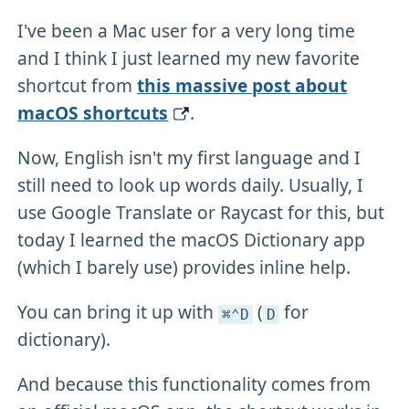
I've been a Mac user for a very long time
and I think I just learned my new favorite
shortcut from
this massive post about
macOS shortcuts
.
Now, English isn't my first language and I
still need to look up words daily. Usually, I
use Google Translate or Raycast for this, but
today I learned the macOS Dictionary app
(which I barely use) provides inline help.
You can bring it up with
(
for
⌘⌃D
D
dictionary).
And because this functionality comes from