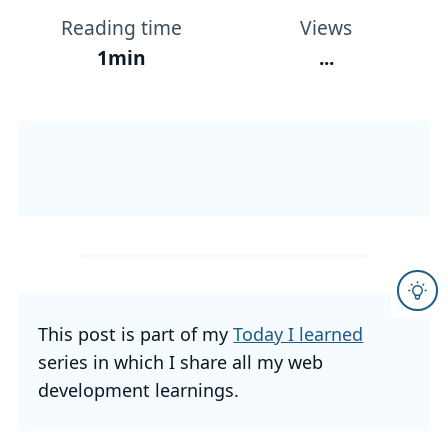
Reading time
Views
1min
...
This post is part of my
Today I learned
series in which I share all my web
development learnings.