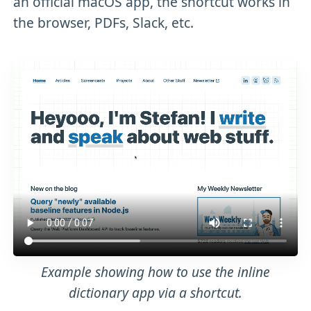
an official macOS app, the shortcut works in
the browser, PDFs, Slack, etc.
Example showing how to use the inline
dictionary app via a shortcut.