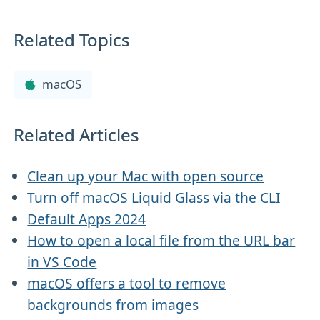
Related Topics
macOS
Related Articles
Clean up your Mac with open source
Turn off macOS Liquid Glass via the CLI
Default Apps 2024
How to open a local file from the URL bar
in VS Code
macOS offers a tool to remove
backgrounds from images