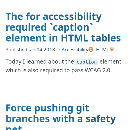
The for accessibility
required `caption`
element in HTML tables
Published
Jan 04 2018
in
Accessibility
,
HTML
Today I learned about the
element
caption
which is also required to pass WCAG 2.0.
Force pushing git
branches with a safety
net