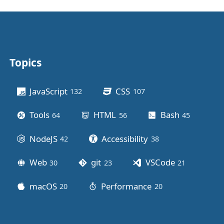
Topics
Other stuff
JavaScript
CSS
132
posts
107
posts
Tools
HTML
Bash
64
posts
56
posts
45
posts
NodeJS
Accessibility
42
posts
38
posts
Web
git
VSCode
30
posts
23
posts
21
posts
macOS
Performance
20
posts
20
posts