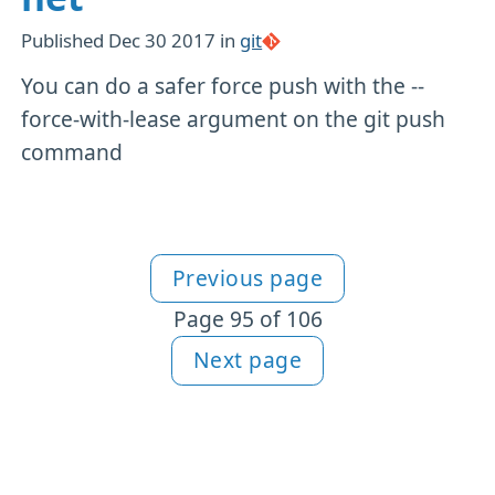
Published
Dec 30 2017
in
git
You can do a safer force push with the --
force-with-lease argument on the git push
command
Previous page
More articles
Page 95 of 106
Next page