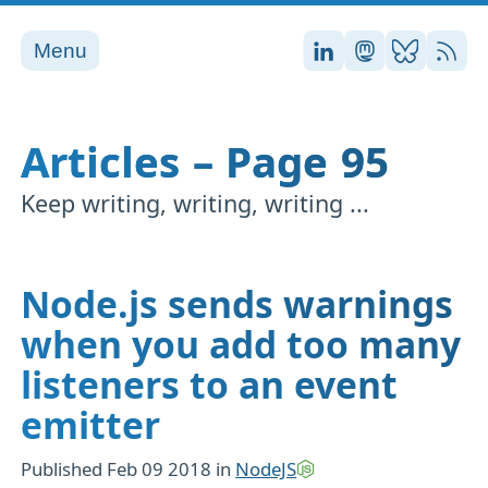
Menu
Stefan on LinkedI
Stefan on Ma
Stefan on
RSS
Articles – Page 95
Keep writing, writing, writing ...
Node.js sends warnings
when you add too many
listeners to an event
emitter
Published
Feb 09 2018
in
NodeJS