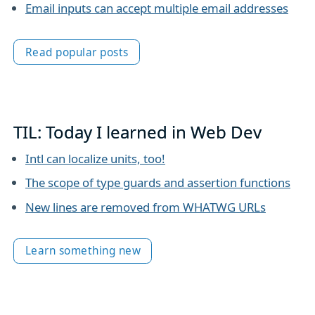
Email inputs can accept multiple email addresses
Read popular posts
TIL: Today I learned in Web Dev
Intl can localize units, too!
The scope of type guards and assertion functions
New lines are removed from WHATWG URLs
Learn something new