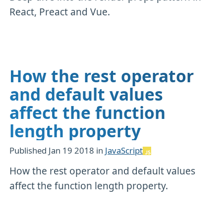
React, Preact and Vue.
How the rest operator
and default values
affect the function
length property
Published
Jan 19 2018
in
JavaScript
How the rest operator and default values
affect the function length property.