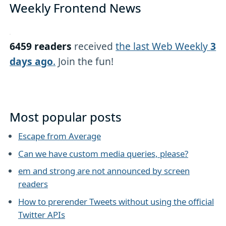
Weekly Frontend News
6459 readers
received
the last Web Weekly
3
days ago
.
Join the fun!
Most popular posts
Escape from Average
Can we have custom media queries, please?
em and strong are not announced by screen
readers
How to prerender Tweets without using the official
Twitter APIs