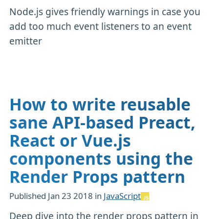
Node.js gives friendly warnings in case you
add too much event listeners to an event
emitter
How to write reusable
sane API-based Preact,
React or Vue.js
components using the
Render Props pattern
Published
Jan 23 2018
in
JavaScript
Deep dive into the render props pattern in