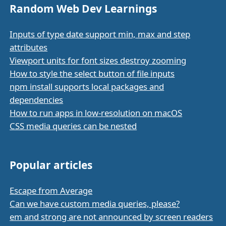
Random Web Dev Learnings
Inputs of type date support min, max and step
attributes
Viewport units for font sizes destroy zooming
How to style the select button of file inputs
npm install supports local packages and
dependencies
How to run apps in low-resolution on macOS
CSS media queries can be nested
Popular articles
Escape from Average
Can we have custom media queries, please?
em and strong are not announced by screen readers