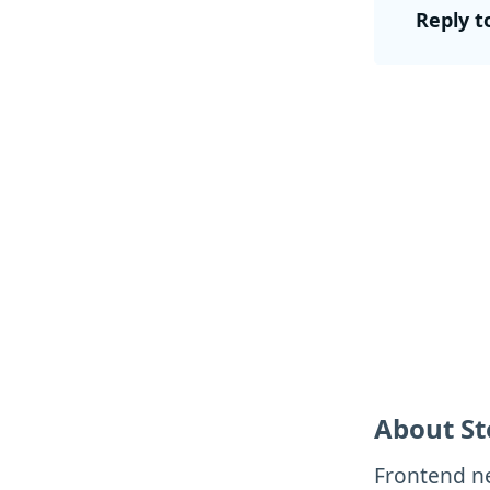
Reply t
About St
Frontend ne