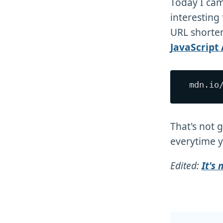
Today I ca
interesting
URL shorten
JavaScript 
That's not 
everytime y
Edited:
It's