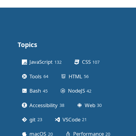
Topics
Other stuff
JavaScript
CSS
132
posts
107
posts
Tools
HTML
64
posts
56
posts
Bash
NodeJS
45
posts
42
posts
Accessibility
Web
38
posts
30
posts
git
VSCode
23
posts
21
posts
macOS
Performance
20
posts
20
posts