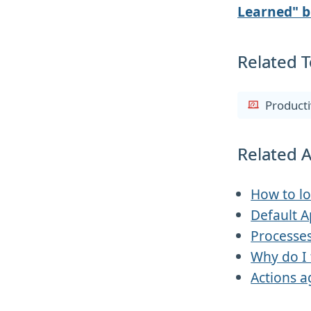
Learned" b
Related T
Producti
Related A
How to lo
Default 
Processes
Why do I 
Actions a