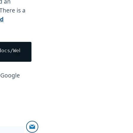
d an
There is a
nd
o Google