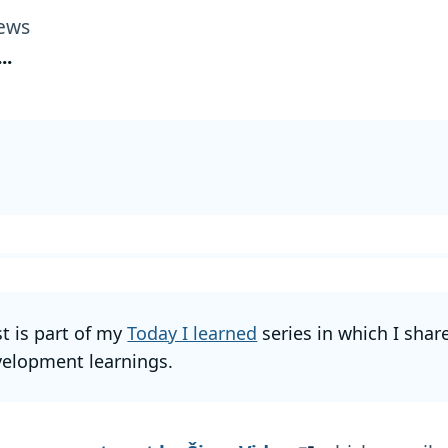
ews
...
st is part of my
Today I learned
series in which I shar
elopment learnings.