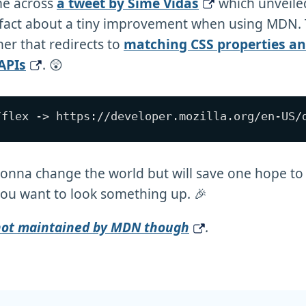
me across
a tweet by Šime Vidas
which unveile
 fact about a tiny improvement when using MDN. 
er that redirects to
matching CSS properties a
APIs
. 😲
gonna change the world but will save one hope t
ou want to look something up. 🎉
 not maintained by MDN though
.