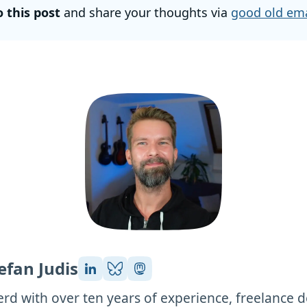
o this post
and share your thoughts via
good old ema
efan Judis
rd with over ten years of experience, freelance 