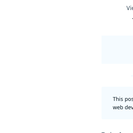
Vi
This po
web dev