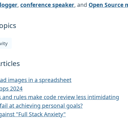
logger
,
conference speaker
, and
Open Source 
opics
vity
rticles
ad images in a spreadsheet
Apps 2024
 and rules make code review less intimidating
fail at achieving personal goals?
gainst "Full Stack Anxiety"