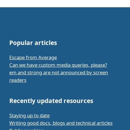
Popular articles
Escape from Average
Can we have custom media queries, please?
em and strong are not announced by screen
readers
Recently updated resources
Staying up to date
Writing good docs, blogs and technical articles