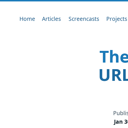
Home
Articles
Screencasts
Projects
The
URL
Publi
Jan 3