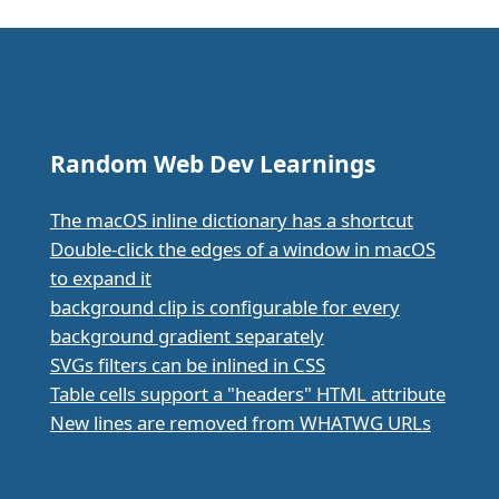
Random Web Dev Learnings
The macOS inline dictionary has a shortcut
Double-click the edges of a window in macOS
to expand it
background clip is configurable for every
background gradient separately
SVGs filters can be inlined in CSS
Table cells support a "headers" HTML attribute
New lines are removed from WHATWG URLs