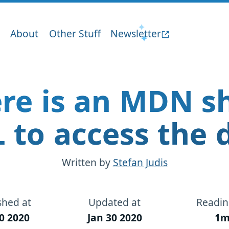
About
Other Stuff
Newsletter
re is an MDN s
 to access the 
Written by
Stefan Judis
shed at
Updated at
Readin
0 2020
Jan 30 2020
1m