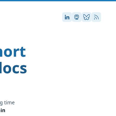
Stefan on LinkedIn
Stefan on Masto
Stefan on Blu
RSS
hort
docs
g time
in