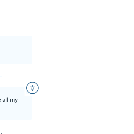
e all my