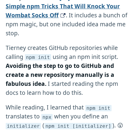
Simple npm Tricks That Will Knock Your
Wombat Socks Off
. It includes a bunch of
npm magic, but one included idea made me
stop.
Tierney creates GitHub repositories while
calling
using an npm init script.
npm init
Avoiding the step to go to GitHub and
create a new repository manually is a
fabulous idea.
I started reading the npm
docs to learn how to do this.
While reading, I learned that
npm init
translates to
when you define an
npx
(
). 😲
initializer
npm init [initializer]