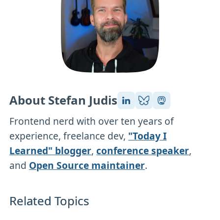
About Stefan Judis
Frontend nerd with over ten years of
experience, freelance dev,
"Today I
Learned" blogger
,
conference speaker
,
and
Open Source maintainer
.
Related Topics