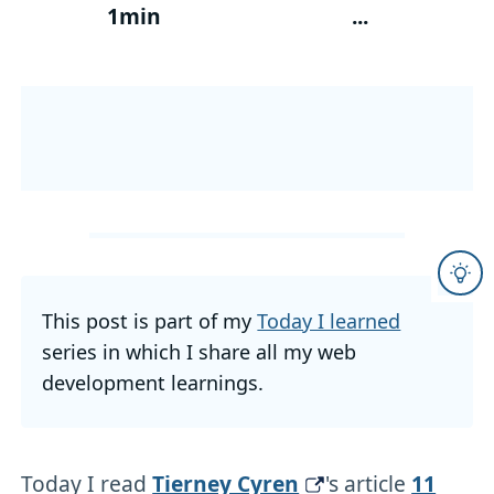
1min
...
This post is part of my
Today I learned
series in which I share all my web
development learnings.
Today I read
Tierney Cyren
's article
11