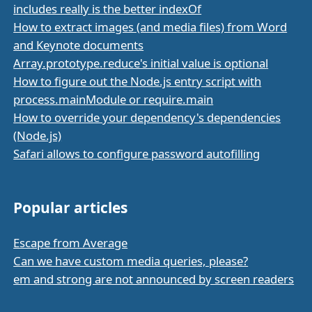
includes really is the better indexOf
How to extract images (and media files) from Word
and Keynote documents
Array.prototype.reduce's initial value is optional
How to figure out the Node.js entry script with
process.mainModule or require.main
How to override your dependency's dependencies
(Node.js)
Safari allows to configure password autofilling
Popular articles
Escape from Average
Can we have custom media queries, please?
em and strong are not announced by screen readers