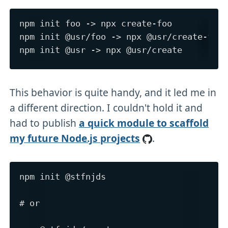
npm init foo -> npx create-foo

npm init @usr/foo -> npx @usr/create-foo

This behavior is quite handy, and it led me in
a different direction. I couldn't hold it and
had to publish
a quick module to scaffold
my future Node.js projects
.
npm init @stfnjds

# or
