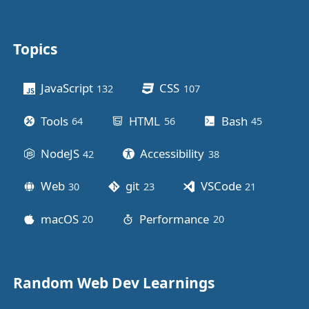
Topics
Other stuff
JavaScript
CSS
132
posts
107
posts
Tools
HTML
Bash
64
posts
56
posts
45
posts
NodeJS
Accessibility
42
posts
38
posts
Web
git
VSCode
30
posts
23
posts
21
posts
macOS
Performance
20
posts
20
posts
Random Web Dev Learnings