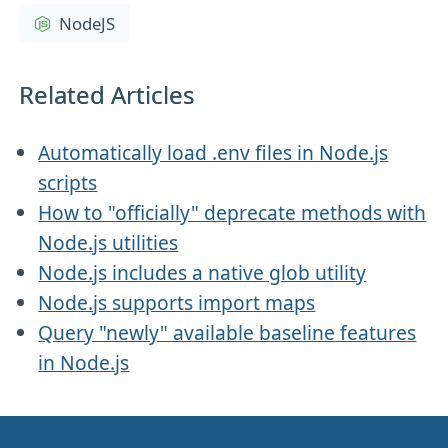
NodeJS
Related Articles
Automatically load .env files in Node.js
scripts
How to "officially" deprecate methods with
Node.js utilities
Node.js includes a native glob utility
Node.js supports import maps
Query "newly" available baseline features
in Node.js