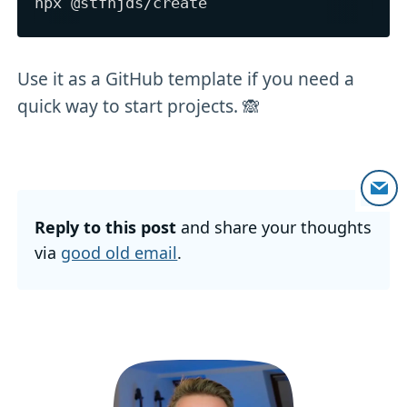
Use it as a GitHub template if you need a
quick way to start projects. 🙈
Reply to this post
and share your thoughts
via
good old email
.