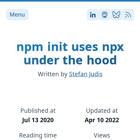
Menu
Stefan on LinkedI
Stefan on Ma
Stefan on
RSS
npm init uses npx
under the hood
Written by
Stefan Judis
Published at
Updated at
Jul 13 2020
Apr 10 2022
Reading time
Views