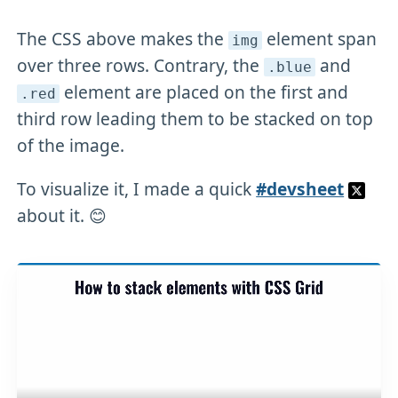
The CSS above makes the
element span
img
over three rows. Contrary, the
and
.blue
element are placed on the first and
.red
third row leading them to be stacked on top
of the image.
To visualize it, I made a quick
#devsheet
about it. 😊