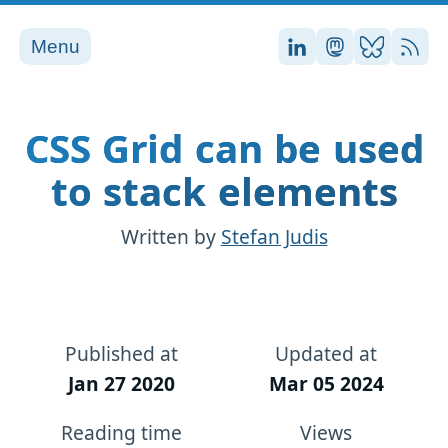
Menu
Stefan on LinkedI
Stefan on Ma
Stefan on
RSS
CSS Grid can be used
to stack elements
Written by
Stefan Judis
Published at
Updated at
Jan 27 2020
Mar 05 2024
Reading time
Views