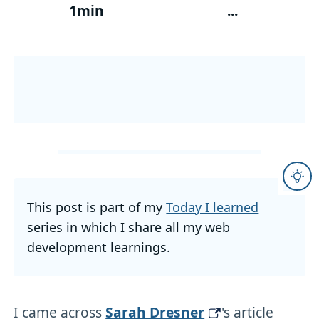
1min
...
This post is part of my
Today I learned
series in which I share all my web
development learnings.
I came across
Sarah Dresner
's article