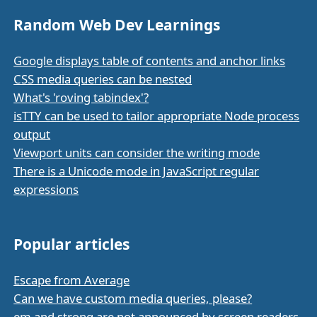
Random Web Dev Learnings
Google displays table of contents and anchor links
CSS media queries can be nested
What's 'roving tabindex'?
isTTY can be used to tailor appropriate Node process
output
Viewport units can consider the writing mode
There is a Unicode mode in JavaScript regular
expressions
Popular articles
Escape from Average
Can we have custom media queries, please?
em and strong are not announced by screen readers