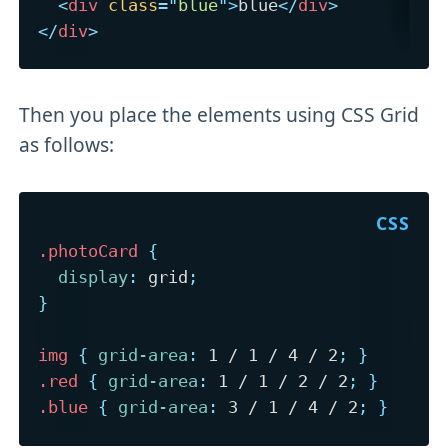
<
div
class
=
"
blue
"
>
blue
</
div
>
</
div
>
Then you place the elements using CSS Grid
as follows:
.photoCard
{
display
:
 grid
;
}
img
{
grid-area
:
 1 / 1 / 4 / 2
;
}
.red
{
grid-area
:
 1 / 1 / 2 / 2
;
}
.blue
{
grid-area
:
 3 / 1 / 4 / 2
;
}