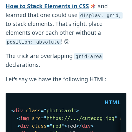
How to Stack Elements in CSS
and
learned that one could use
display: grid;
to stack elements. That's right, place
elements over each other without a
! 😲
position: absolute
The trick are overlapping
grid-area
declarations.
Let's say we have the following HTML:
<
div
class
=
"
photoCard
"
>
<
img
src
=
"
https://.../cutedog.jpg
"
alt
<
div
class
=
"
red
"
>
red
</
div
>