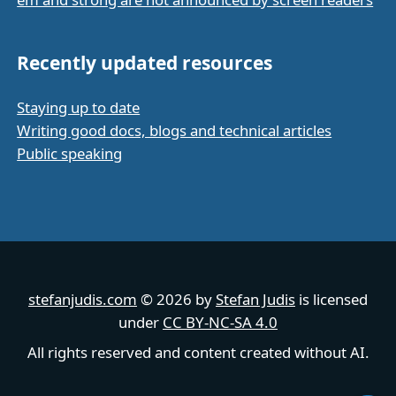
Recently updated resources
Staying up to date
Writing good docs, blogs and technical articles
Public speaking
stefanjudis.com
© 2026 by
Stefan Judis
is licensed
under
CC BY-NC-SA 4.0
All rights reserved and content created without AI.