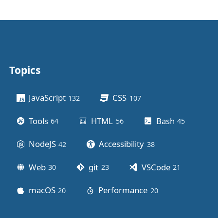
Topics
Other stuff
JavaScript
CSS
132
posts
107
posts
Tools
HTML
Bash
64
posts
56
posts
45
posts
NodeJS
Accessibility
42
posts
38
posts
Web
git
VSCode
30
posts
23
posts
21
posts
macOS
Performance
20
posts
20
posts