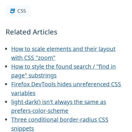
CSS
Related Articles
How to scale elements and their layout
with CSS "zoom"
How to style the found search / "find in
page" substrings
Firefox DevTools hides unreferenced CSS
variables
light-dark() isn't always the same as
prefers-color-scheme
Three conditional border-radius CSS
snippets