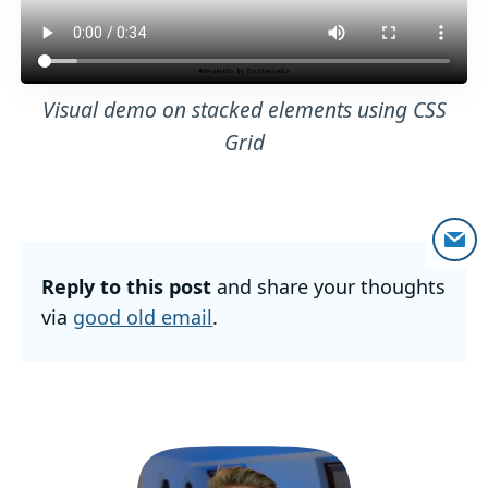
Visual demo on stacked elements using CSS
Grid
Reply to this post
and share your thoughts
via
good old email
.