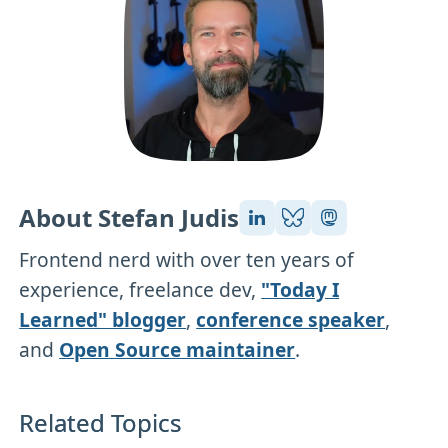
About Stefan Judis
Frontend nerd with over ten years of
experience, freelance dev,
"Today I
Learned" blogger
,
conference speaker
,
and
Open Source maintainer
.
Related Topics