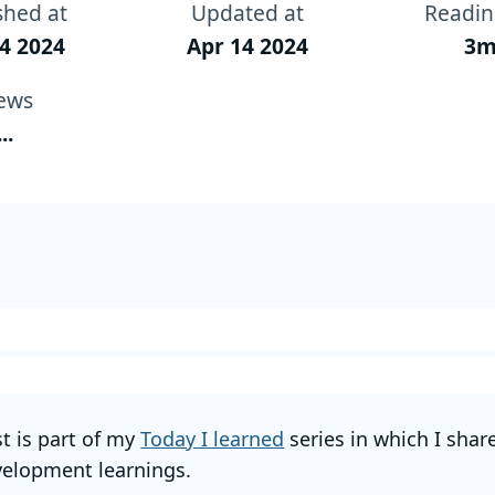
shed at
Updated at
Readin
4 2024
Apr 14 2024
3m
ews
...
st is part of my
Today I learned
series in which I shar
elopment learnings.