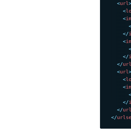
<
url
<
l
<
i
</
<
i
</
</
ur
<
url
<
l
<
i
</
</
ur
</
urls