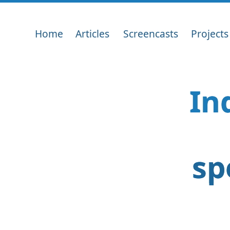
Home
Articles
Screencasts
Projects
In
sp