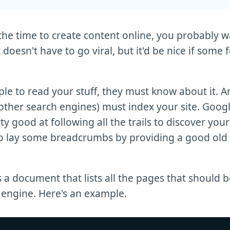
 the time to create content online, you probably 
It doesn't have to go viral, but it'd be nice if some f
ple to read your stuff, they must know about it. An
other search engines) must index your site. Googl
ty good at following all the trails to discover you
so lay some breadcrumbs by providing a good old
s a document that lists all the pages that should 
 engine. Here's an example.