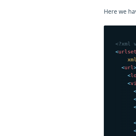
Here we h
<?xml 
<
urlse
xm
<
url
<
l
<
v
      