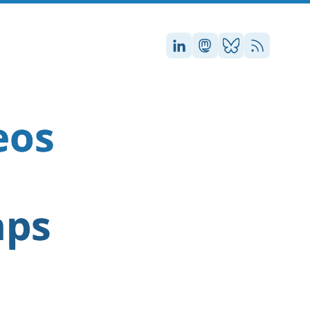
Stefan on LinkedIn
Stefan on Masto
Stefan on Blu
RSS
eos
aps