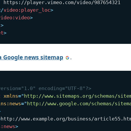
  https://player.vimeo.com/video/987654321

</
video:
player_loc
>
video:
video
>
l
>
et
>
a Google news sitemap
.
version="1.0" encoding="UTF-8"?>
t
xmlns
=
"
http://www.sitemaps.org/schemas/site
lns:
news
=
"
http://www.google.com/schemas/sitem
>
>
http://www.example.org/business/article55.ht
s:
news
>