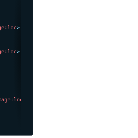
ge:
loc
>
ge:
loc
>
mage:
loc
>