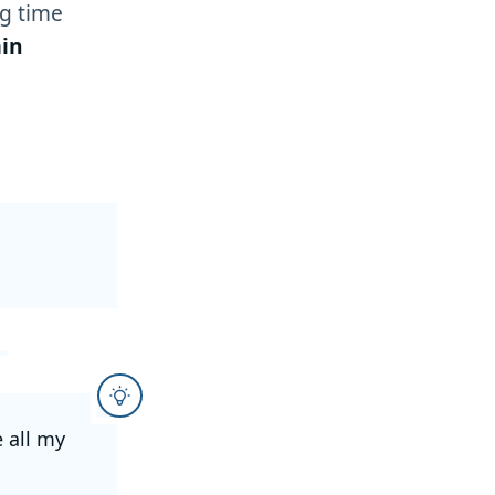
g time
in
e all my