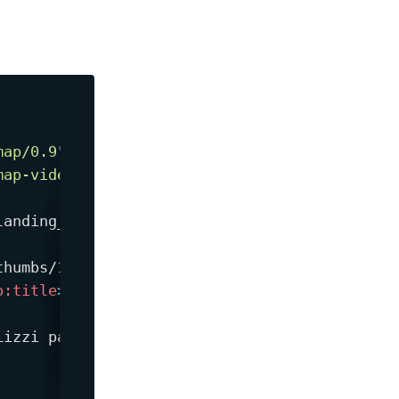
map/0.9
"
map-video/1.1
"
>
landing_page.html
</
loc
>
thumbs/123.jpg
</
video:
thumbnail_loc
>
o:
title
>
izzi painted.
