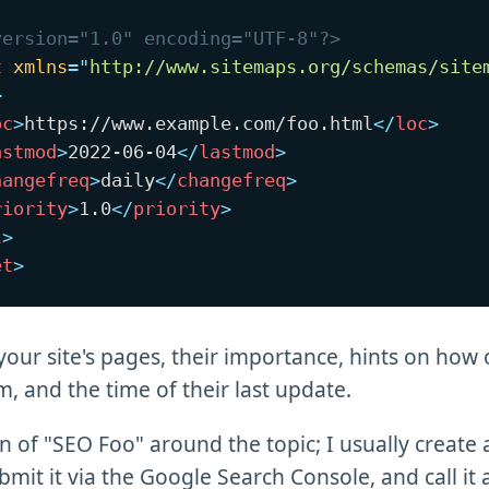
version="1.0" encoding="UTF-8"?>
t
xmlns
=
"
http://www.sitemaps.org/schemas/site
>
oc
>
https://www.example.com/foo.html
</
loc
>
astmod
>
2022-06-04
</
lastmod
>
hangefreq
>
daily
</
changefreq
>
riority
>
1.0
</
priority
>
l
>
et
>
of your site's pages, their importance, hints on how
, and the time of their last update.
on of "SEO Foo" around the topic; I usually create 
mit it via the Google Search Console, and call it 