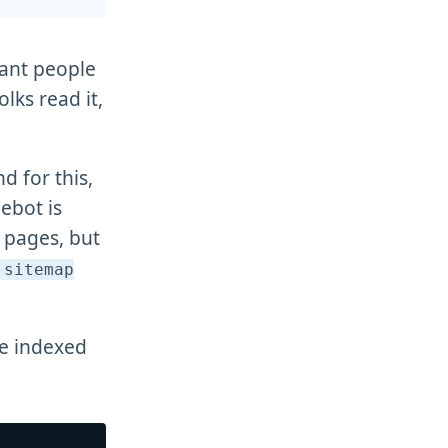
want people
olks read it,
d for this,
ebot is
r pages, but
sitemap
be indexed