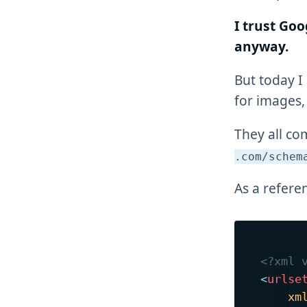
I trust Goo
anyway.
But today I
for images,
They all co
.com/schem
As a refere
<?xml 
<
urlse
xm