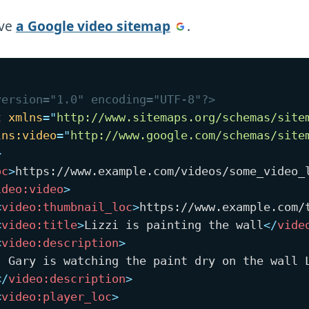
ave
a Google video sitemap
.
version="1.0" encoding="UTF-8"?>
t
xmlns
=
"
http://www.sitemaps.org/schemas/site
lns:
video
=
"
http://www.google.com/schemas/site
>
oc
>
https://www.example.com/videos/some_video_
ideo:
video
>
<
video:
thumbnail_loc
>
https://www.example.com/
<
video:
title
>
Lizzi is painting the wall
</
vide
<
video:
description
>
  Gary is watching the paint dry on the wall L
</
video:
description
>
<
video:
player_loc
>