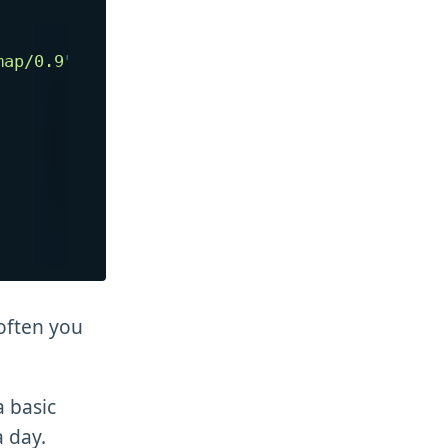
map/0.9
"
>
 often you
a basic
a day.