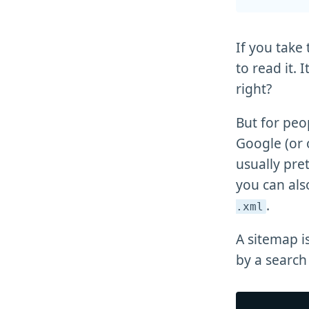
If you take
to read it. 
right?
But for peo
Google (or 
usually pret
you can al
.
.xml
A sitemap i
by a search