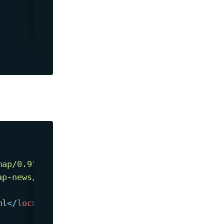
map/0.9
"
ap-news/0.9
"
>
ml
</
loc
>