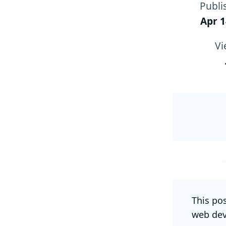
Publi
Apr 1
Vi
This po
web dev