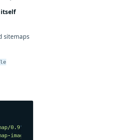
itself
ed sitemaps
le
map/0.9
"
map-image/1.1
"
>