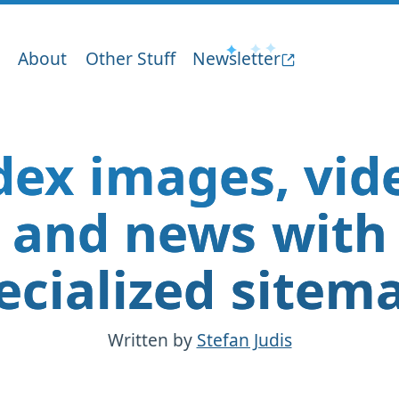
About
Other Stuff
Newsletter
dex images, vid
and news with
ecialized sitem
Written by
Stefan Judis