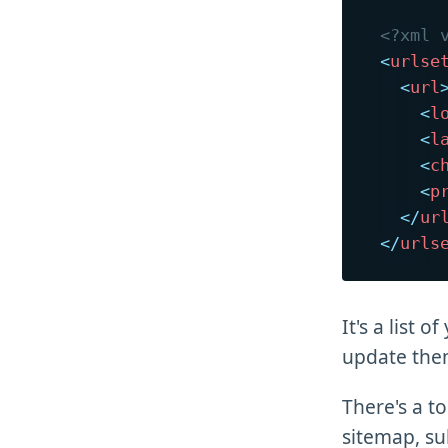
<?xml 
<
urlse
<
url
<
l
<
l
<
c
<
p
</
ur
</
urls
It's a list 
update them
There's a t
sitemap, sub