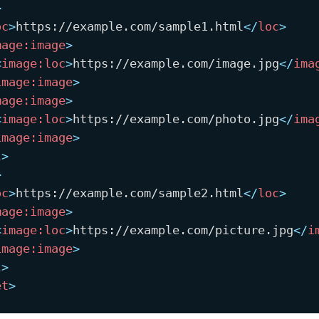
>
oc
>
https://example.com/sample1.html
</
loc
>
mage:
image
>
<
image:
loc
>
https://example.com/image.jpg
</
ima
image:
image
>
mage:
image
>
<
image:
loc
>
https://example.com/photo.jpg
</
ima
image:
image
>
l
>
>
oc
>
https://example.com/sample2.html
</
loc
>
mage:
image
>
<
image:
loc
>
https://example.com/picture.jpg
</
i
image:
image
>
l
>
et
>