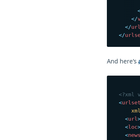
      
</
</
ur
</
urls
And here's
<?xml 
<
urlse
xm
<
url
<
loc
<
new