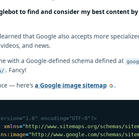
glebot to find and consider my best content by 
 learned that Google also accepts more specializ
 videos, and news.
me with a Google-defined schema defined at
goog
. Fancy!
a/
nce — here's
a Google image sitemap
.
version="1.0" encoding="UTF-8"?>
t
xmlns
=
"
http://www.sitemaps.org/schemas/site
lns:
image
=
"
http://www.google.com/schemas/site