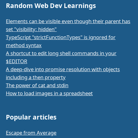
Random Web Dev Learnings
Elements can be visible even though their parent has
set "visibility: hidden"
TypeScript "strictFunctionTypes" is ignored for
method syntax
A shortcut to edit long shell commands in your
$EDITOR
A deep-dive into promise resolution with objects
including a then property
The power of cat and stdin
How to load images in a spreadsheet
Popular articles
Escape from Average