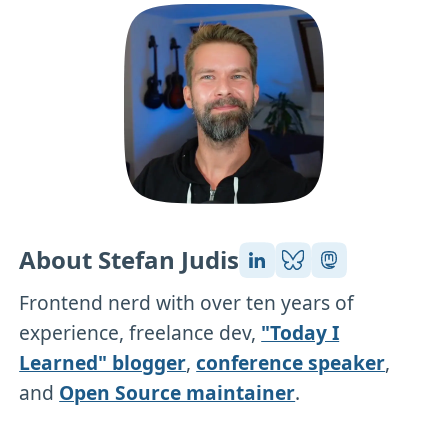
About Stefan Judis
Frontend nerd with over ten years of
experience, freelance dev,
"Today I
Learned" blogger
,
conference speaker
,
and
Open Source maintainer
.