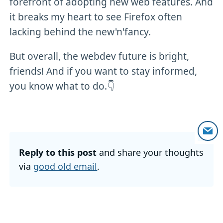
forefront of adopting new web features. And
it breaks my heart to see Firefox often
lacking behind the new'n'fancy.
But overall, the webdev future is bright,
friends! And if you want to stay informed,
you know what to do.👇
Reply to this post
and share your thoughts
via
good old email
.