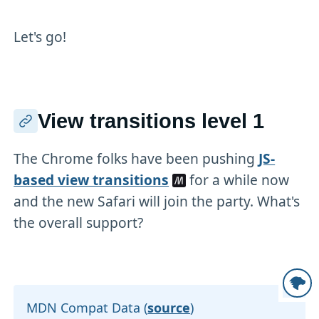
Let's go!
View transitions level 1
The Chrome folks have been pushing
JS-
based view transitions
for a while now
and the new Safari will join the party. What's
the overall support?
MDN Compat Data (
source
)