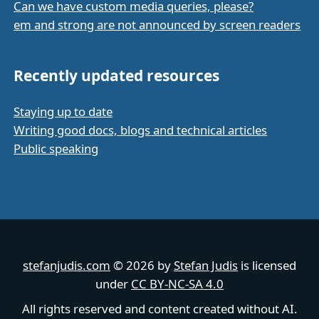
Can we have custom media queries, please?
em and strong are not announced by screen readers
Recently updated resources
Staying up to date
Writing good docs, blogs and technical articles
Public speaking
stefanjudis.com
© 2026 by
Stefan Judis
is licensed
under
CC BY-NC-SA 4.0
All rights reserved and content created without AI.