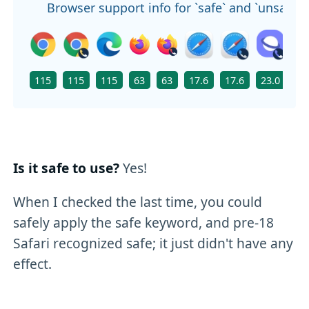
Browser support info for `safe` and `unsafe`
115
115
115
63
63
17.6
17.6
23.0
11
Is it safe to use?
Yes!
When I checked the last time, you could
safely apply the safe keyword, and pre-18
Safari recognized safe; it just didn't have any
effect.