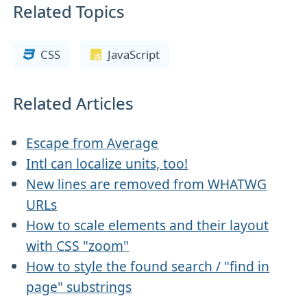
Related Topics
CSS
JavaScript
Related Articles
Escape from Average
Intl can localize units, too!
New lines are removed from WHATWG
URLs
How to scale elements and their layout
with CSS "zoom"
How to style the found search / "find in
page" substrings