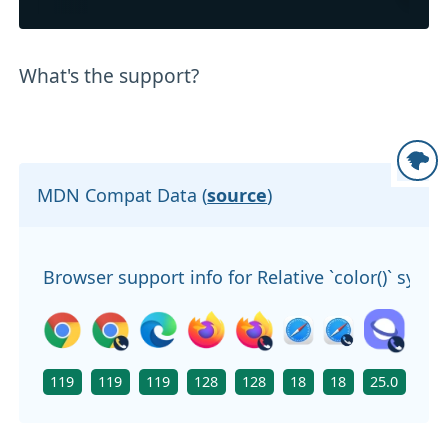
What's the support?
MDN Compat Data (
source
)
Browser support info for Relative `color()` synta
119
119
119
128
128
18
18
25.0
119