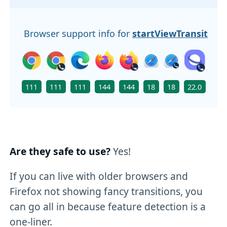
Browser support info for
startViewTransition(
111
111
111
144
144
18
18
22.0
111
Are they safe to use?
Yes!
If you can live with older browsers and
Firefox not showing fancy transitions, you
can go all in because feature detection is a
one-liner.