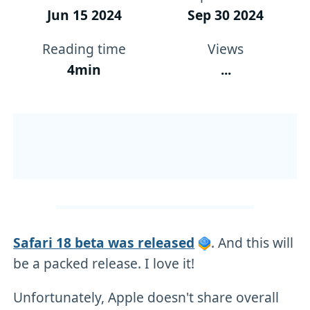
Jun 15 2024
Sep 30 2024
Reading time
Views
4min
...
Safari 18 beta was released
. And this will
be a packed release. I love it!
Unfortunately, Apple doesn't share overall