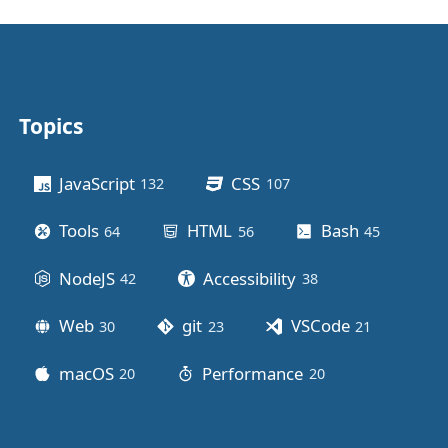
Topics
Other stuff
JavaScript
CSS
132
posts
107
posts
Tools
HTML
Bash
64
posts
56
posts
45
posts
NodeJS
Accessibility
42
posts
38
posts
Web
git
VSCode
30
posts
23
posts
21
posts
macOS
Performance
20
posts
20
posts