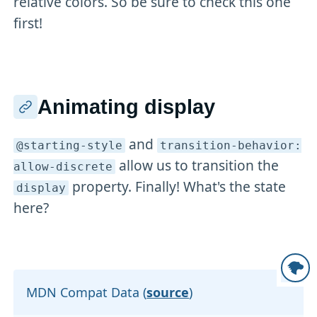
relative colors. So be sure to check this one
first!
Animating display
and
@starting-style
transition-behavior:
allow us to transition the
allow-discrete
property. Finally! What's the state
display
here?
MDN Compat Data (
source
)