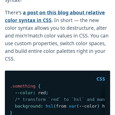
There's
a post on this blog about relative
color syntax in CSS
. In short — the new
color syntax allows you to destructure, alter
and mix'n'match color values in CSS. You can
use custom properties, switch color spaces,
and build entire color palettes right in your
CSS.
.something
{
--color
:
 red
;
/* transform `red` to `hsl` and manipu
background
:
hsl
(
from 
var
(
--color
)
 h s 
}