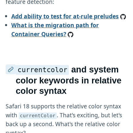
feature detection:
Add ability to test for at-rule preludes
What is the migration path for
Container Queries?
and system
currentcolor
color keywords in relative
color syntax
Safari 18 supports the relative color syntax
with
. That's exciting, but let's
currentColor
back up a second. What's the relative color
syntax?