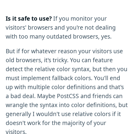
Is it safe to use?
If you monitor your
visitors' browsers and you're not dealing
with too many outdated browsers, yes.
But if for whatever reason your visitors use
old browsers, it's tricky. You can feature
detect the relative color syntax, but then you
must implement fallback colors. You'll end
up with multiple color definitions and that's
a bad deal. Maybe PostCSS and friends can
wrangle the syntax into color definitions, but
generally I wouldn't use relative colors if it
doesn't work for the majority of your
visitors.