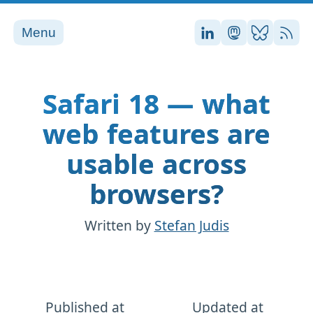
Menu
Stefan on LinkedI
Stefan on Ma
Stefan on
RSS
Safari 18 — what
web features are
usable across
browsers?
Written by
Stefan Judis
Published at
Updated at