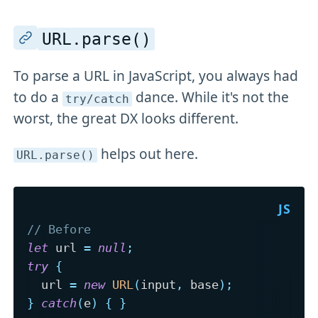
URL
.parse()
To parse a URL in JavaScript, you always had
to do a
dance. While it's not the
try/catch
worst, the great DX looks different.
helps out here.
URL
.parse()
// Before
let
 url 
=
null
;
try
{
  url 
=
new
URL
(
input
,
 base
)
;
}
catch
(
e
)
{
}