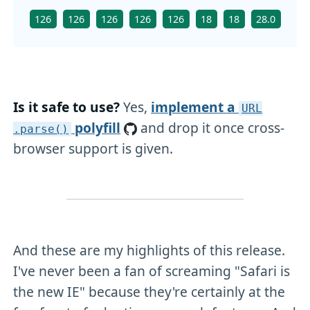
126
126
126
126
126
18
18
28.0
126
Is it safe to use?
Yes,
implement a
URL
polyfill
and drop it once cross-
.parse()
browser support is given.
And these are my highlights of this release.
I've never been a fan of screaming "Safari is
the new IE" because they're certainly at the