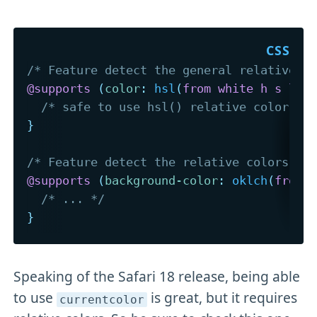
/* Feature detect the general relative c
@supports
(
color
:
hsl
(
from white h s l
)
)
/* safe to use hsl() relative color sy
}
/* Feature detect the relative colors sy
@supports
(
background-color
:
oklch
(
from 
/* ... */
}
Speaking of the Safari 18 release, being able
to use
is great, but it requires
currentcolor