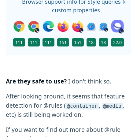
Browser support info for Style queries for
custom properties
111
111
111
151
151
18
18
22.0
111
Are they safe to use?
I don't think so.
After looking around, it seems that feature
detection for @rules (
,
,
@container
@media
etc) is still being worked on.
If you want to find out more about @rule