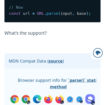
// Now
const
 url 
=
URL
.
parse
(
input
,
 base
)
;
What's the support?
MDN Compat Data (
source
)
Browser support info for
`parse()` static
method