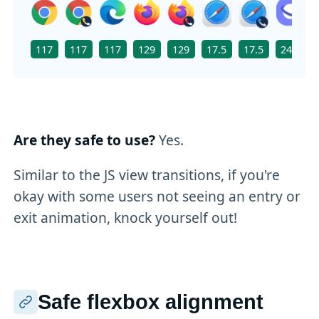
117
117
117
129
129
17.5
17.5
24.0
Are they safe to use?
Yes.
Similar to the JS view transitions, if you're
okay with some users not seeing an entry or
exit animation, knock yourself out!
Safe flexbox alignment