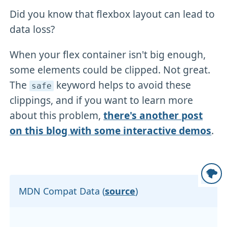
Did you know that flexbox layout can lead to
data loss?
When your flex container isn't big enough,
some elements could be clipped. Not great.
The
keyword helps to avoid these
safe
clippings, and if you want to learn more
about this problem,
there's another post
on this blog with some interactive demos
.
MDN Compat Data (
source
)