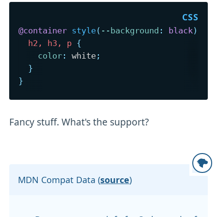
@container
style
(
--background
:
 black
)
{
h2, h3, p
{
color
:
 white
;
}
}
Fancy stuff. What's the support?
MDN Compat Data (
source
)