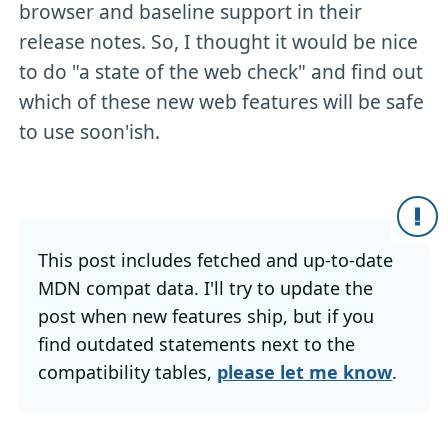
browser and baseline support in their
release notes. So, I thought it would be nice
to do "a state of the web check" and find out
which of these new web features will be safe
to use soon'ish.
This post includes fetched and up-to-date
MDN compat data. I'll try to update the
post when new features ship, but if you
find outdated statements next to the
compatibility tables,
please let me know
.