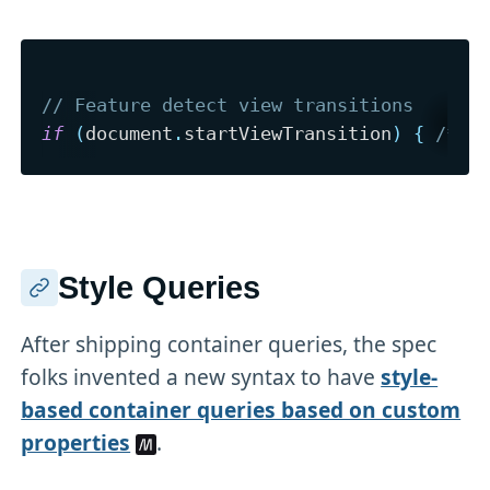
// Feature detect view transitions
if
(
document
.
startViewTransition
)
{
/* .
Style Queries
After shipping container queries, the spec
folks invented a new syntax to have
style-
based container queries based on custom
properties
.