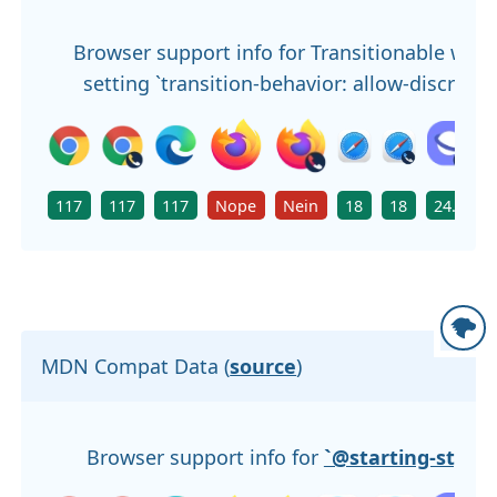
Browser support info for Transitionable whe
setting `transition-behavior: allow-discrete`
117
117
117
Nope
Nein
18
18
24.0
MDN Compat Data (
source
)
Browser support info for
`@starting-style`