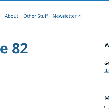
About
Other Stuff
Newsletter
ge 82
W
6
d
M