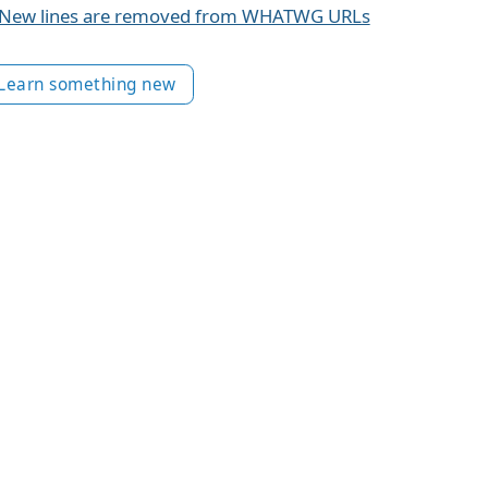
New lines are removed from WHATWG URLs
Learn something new