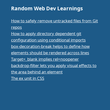
Random Web Dev Learnings
How to safely remove untracked files from Git
repos
How to apply directory dependent git
configuration using conditional imports
box-decoration-break helps to define how
elements should be rendered across lines
Target=_blank implies rel=noopener
backdrop-filter lets you apply visual effects to
the area behind an element
The ex unit in CSS