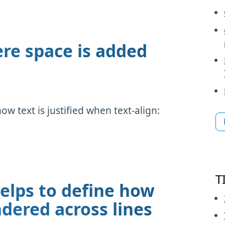
ere space is added
how text is justified when text-align:
T
elps to define how
dered across lines