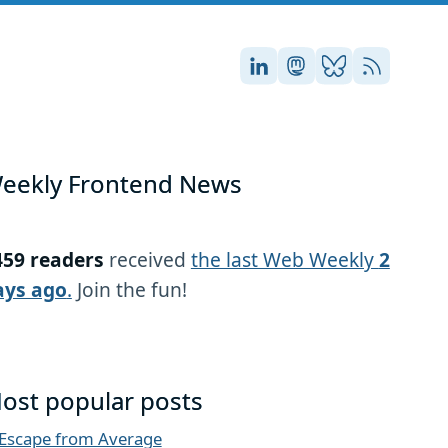
Stefan on LinkedIn
Stefan on Masto
Stefan on Blu
RSS
eekly Frontend News
459 readers
received
the last Web Weekly
2
ays ago
.
Join the fun!
ost popular posts
Escape from Average