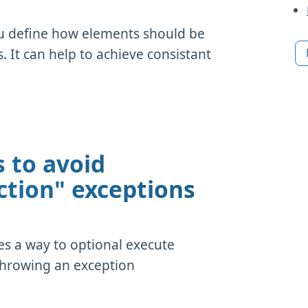
ou define how elements should be
It can help to achieve consistant
 to avoid
ction" exceptions
es a way to optional execute
throwing an exception