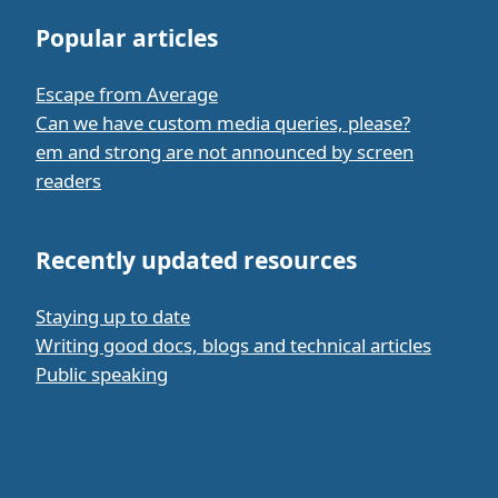
Popular articles
Escape from Average
Can we have custom media queries, please?
em and strong are not announced by screen
readers
Recently updated resources
Staying up to date
Writing good docs, blogs and technical articles
Public speaking