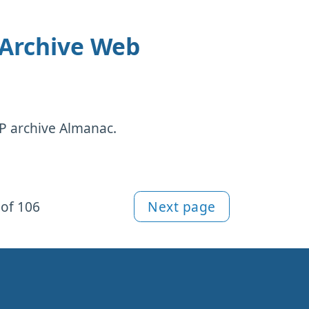
 Archive Web
TTP archive Almanac.
of 106
Next page