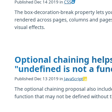
Published
Dec 14 2019
in
CSS
The box-decoration-break property lets y
rendered across pages, columns and pages. 
visual effects.
Optional chaining helps
"undefined is not a fun
Published
Dec 13 2019
in
JavaScript
The optional chaining proposal also includ
function that may not be defined without 