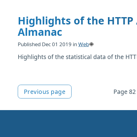
Highlights of the HTTP
Almanac
Published
Dec 01 2019
in
Web
Highlights of the statistical data of the H
Previous page
Page 82 
More articles