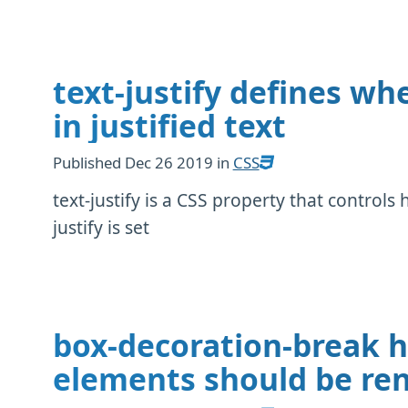
text-justify defines wh
in justified text
Published
Dec 26 2019
in
CSS
text-justify is a CSS property that controls 
justify is set
box-decoration-break h
elements should be ren