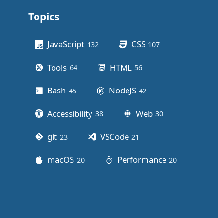
Topics
Other stuff
JavaScript
CSS
132
posts
107
posts
Tools
HTML
64
posts
56
posts
Bash
NodeJS
45
posts
42
posts
Accessibility
Web
38
posts
30
posts
git
VSCode
23
posts
21
posts
macOS
Performance
20
posts
20
posts