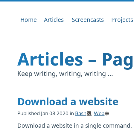
Home
Articles
Screencasts
Projects
Articles – Pa
Keep writing, writing, writing ...
Download a website
Published
Jan 08 2020
in
Bash
,
Web
Download a website in a single command.