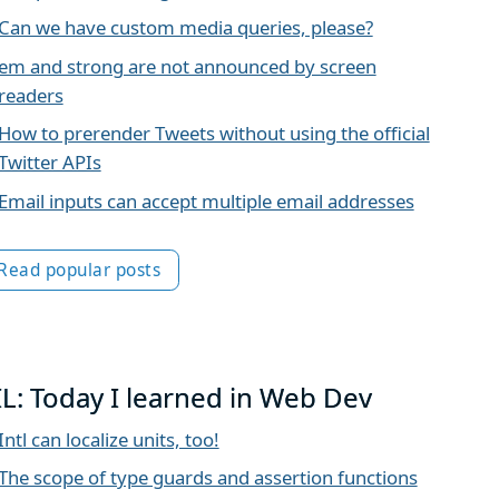
Can we have custom media queries, please?
em and strong are not announced by screen
readers
How to prerender Tweets without using the official
Twitter APIs
Email inputs can accept multiple email addresses
Read popular posts
IL: Today I learned in Web Dev
Intl can localize units, too!
The scope of type guards and assertion functions