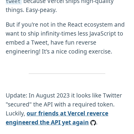
because Vercel ships high-quality
tweet
things. Easy-peasy.
But if you're not in the React ecosystem and
want to ship infinity-times less JavaScript to
embed a Tweet, have fun reverse
engineering! It's a nice coding exercise.
Update: In August 2023 it looks like Twitter
"secured" the API with a required token.
Luckily,
our friends at Vercel reverce
engineered the API yet again
.