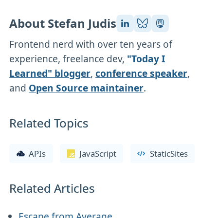
About Stefan Judis
Frontend nerd with over ten years of
experience, freelance dev,
"Today I
Learned" blogger
,
conference speaker
,
and
Open Source maintainer
.
Related Topics
APIs
JavaScript
StaticSites
Related Articles
Escape from Average