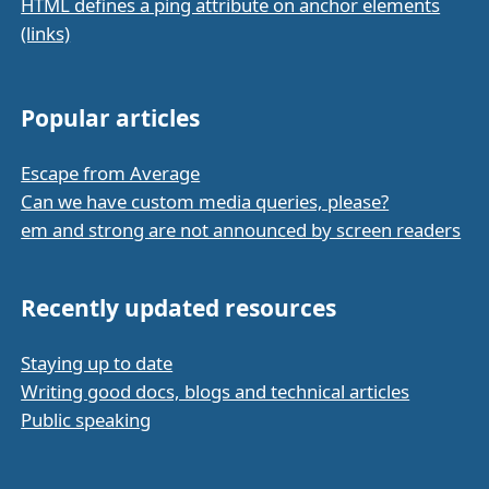
HTML defines a ping attribute on anchor elements
(links)
Popular articles
Escape from Average
Can we have custom media queries, please?
em and strong are not announced by screen readers
Recently updated resources
Staying up to date
Writing good docs, blogs and technical articles
Public speaking