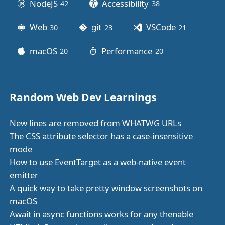
NodeJS
Accessibility
42
posts
38
posts
Web
git
VSCode
30
posts
23
posts
21
posts
macOS
Performance
20
posts
20
posts
Random Web Dev Learnings
New lines are removed from WHATWG URLs
The CSS attribute selector has a case-insensitive
mode
How to use EventTarget as a web-native event
emitter
A quick way to take pretty window screenshots on
macOS
Await in async functions works for any thenable