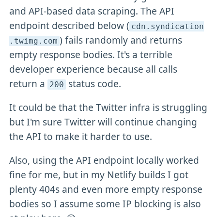
and API-based data scraping. The API
endpoint described below (
cdn
.syndication
) fails randomly and returns
.twimg
.com
empty response bodies. It's a terrible
developer experience because all calls
return a
status code.
200
It could be that the Twitter infra is struggling
but I'm sure Twitter will continue changing
the API to make it harder to use.
Also, using the API endpoint locally worked
fine for me, but in my Netlify builds I got
plenty 404s and even more empty response
bodies so I assume some IP blocking is also