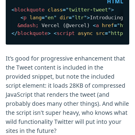
<
blockquote
class
=
"
twitter-tweet
"
>
<
p
lang
=
"
en
"
dir
=
"
ltr
"
>
Introducing `r
&mdash;
 Vercel (@vercel) 
<
a
href
=
"
http
</
blockquote
>
<
script
async
src
=
"
https:/
It's good for progressive enhancement that
the Tweet content is included in the
provided snippet, but note the included
script element: it loads 28KB of compressed
JavaScript that renders the tweet (and
probably does many other things). And while
the script isn't super heavy, who knows what
wild functionality Twitter will put into your
sites in the future?