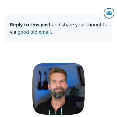
Reply to this post
and share your thoughts
via
good old email
.