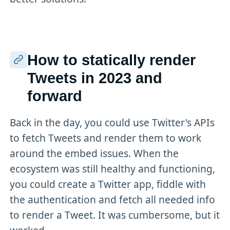
How to statically render
Tweets in 2023 and
forward
Back in the day, you could use Twitter's APIs
to fetch Tweets and render them to work
around the embed issues. When the
ecosystem was still healthy and functioning,
you could create a Twitter app, fiddle with
the authentication and fetch all needed info
to render a Tweet. It was cumbersome, but it