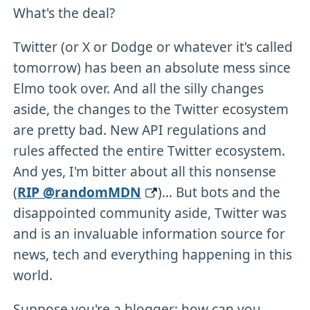
What's the deal?
Twitter (or X or Dodge or whatever it's called
tomorrow) has been an absolute mess since
Elmo took over. And all the silly changes
aside, the changes to the Twitter ecosystem
are pretty bad. New API regulations and
rules affected the entire Twitter ecosystem.
And yes, I'm bitter about all this nonsense
(
RIP @randomMDN
)... But bots and the
disappointed community aside, Twitter was
and is an invaluable information source for
news, tech and everything happening in this
world.
Suppose you're a blogger; how can you