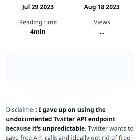
Jul 29 2023
Aug 18 2023
Reading time
Views
4min
...
Disclaimer:
I gave up on using the
undocumented Twitter API endpoint
because it's unpredictable
. Twitter wants to
save free API calls and ideally get rid of free