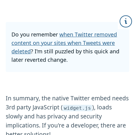
Do you remember
when Twitter removed
content on your sites when Tweets were
deleted
? I'm still puzzled by this quick and
later reverted change.
In summary, the native Twitter embed needs
3rd party JavaScript (
), loads
widget
.js
slowly and has privacy and security
implications. If you're a developer, there are
better solutions!