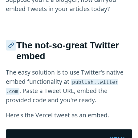
embed Tweets in your articles today?
The not-so-great Twitter
embed
The easy solution is to use Twitter's native
embed functionality at
publish
.twitter
. Paste a Tweet URL, embed the
.com
provided code and you're ready.
Here's the Vercel tweet as an embed.