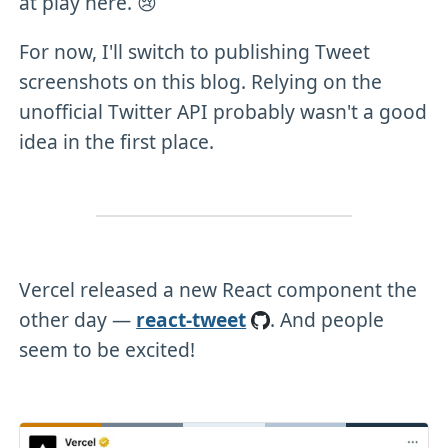
at play here. 😢
For now, I'll switch to publishing Tweet
screenshots on this blog. Relying on the
unofficial Twitter API probably wasn't a good
idea in the first place.
Vercel released a new React component the
other day —
react-tweet
. And people
seem to be excited!