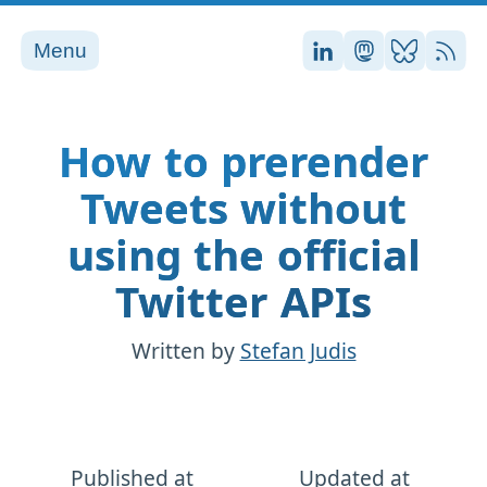
Menu
Stefan on LinkedI
Stefan on Ma
Stefan on
RSS
How to prerender
Tweets without
using the official
Twitter APIs
Written by
Stefan Judis
Published at
Updated at