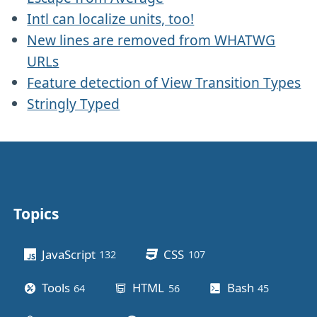
Intl can localize units, too!
New lines are removed from WHATWG
URLs
Feature detection of View Transition Types
Stringly Typed
Topics
Other stuff
JavaScript
CSS
132
posts
107
posts
Tools
HTML
Bash
64
posts
56
posts
45
posts