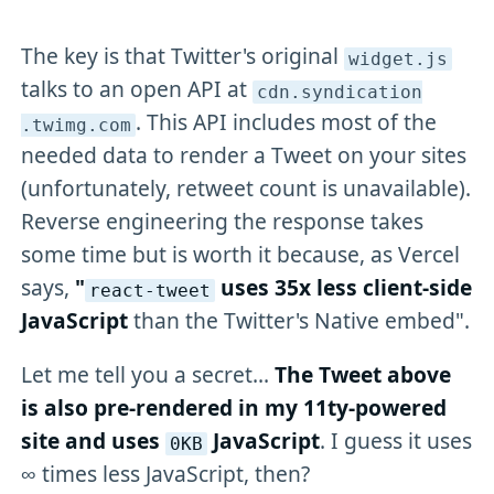
The key is that Twitter's original
widget
.js
talks to an open API at
cdn
.syndication
. This API includes most of the
.twimg
.com
needed data to render a Tweet on your sites
(unfortunately, retweet count is unavailable).
Reverse engineering the response takes
some time but is worth it because, as Vercel
says,
"
uses 35x less client-side
react-tweet
JavaScript
than the Twitter's Native embed".
Let me tell you a secret...
The Tweet above
is also pre-rendered in my 11ty-powered
site and uses
JavaScript
. I guess it uses
0KB
∞ times less JavaScript, then?