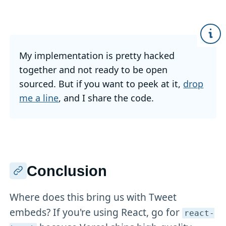
My implementation is pretty hacked
together and not ready to be open
sourced. But if you want to peek at it,
drop
me a line
, and I share the code.
Conclusion
Where does this bring us with Tweet
embeds? If you're using React, go for
react-