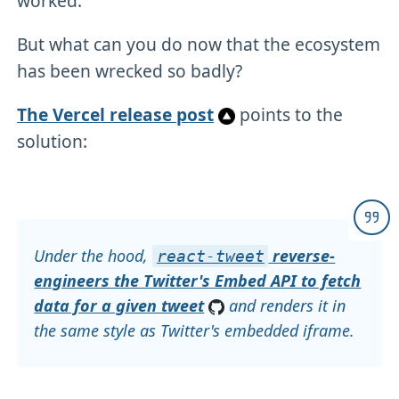
worked.
But what can you do now that the ecosystem
has been wrecked so badly?
The Vercel release post
points to the
solution:
Under the hood,
reverse-
react-tweet
engineers the Twitter's Embed API to fetch
data for a given tweet
and renders it in
the same style as Twitter's embedded iframe.