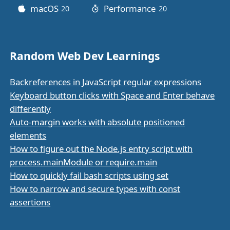
macOS
Performance
20
posts
20
posts
Random Web Dev Learnings
Backreferences in JavaScript regular expressions
Keyboard button clicks with Space and Enter behave
differently
Auto-margin works with absolute positioned
elements
How to figure out the Node.js entry script with
process.mainModule or require.main
How to quickly fail bash scripts using set
How to narrow and secure types with const
assertions