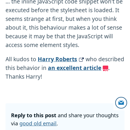
... the inline JavaScript code snippet won't be
executed before the stylesheet is loaded. It
seems strange at first, but when you think
about it, this behaviour makes a lot of sense
because it may be that the JavaScript will
access some element styles.
All kudos to
Harry Roberts
who described
this behavior in
an excellent article
.
Thanks Harry!
Reply to this post
and share your thoughts
via
good old email
.