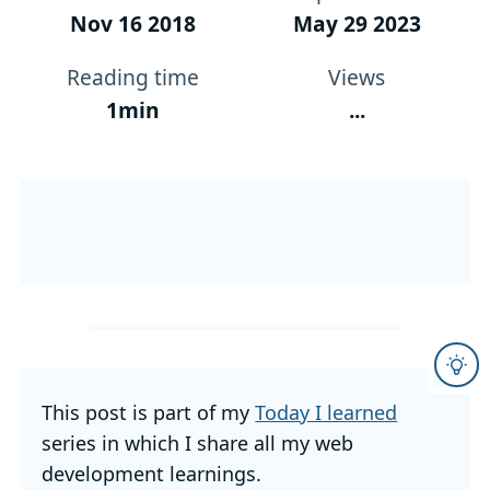
Nov 16 2018
May 29 2023
Reading time
Views
1min
...
This post is part of my
Today I learned
series in which I share all my web
development learnings.