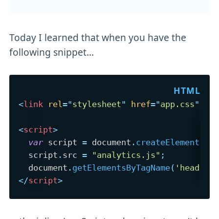
Today I learned that when you have the
following snippet...
<
link
rel
=
"
stylesheet
"
href
=
"
app.css
"
/>
<
script
>
var
 script 
=
 document
.
createElement
(
's
  script
.
src 
=
"analytics.js"
;
  document
.
getElementsByTagName
(
'head'
)
[
</
script
>