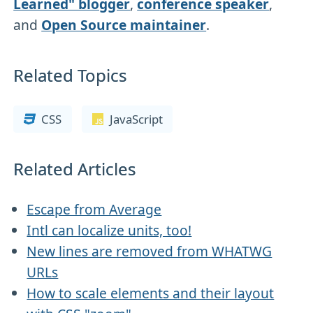
Learned" blogger
,
conference speaker
,
and
Open Source maintainer
.
Related Topics
CSS
JavaScript
Related Articles
Escape from Average
Intl can localize units, too!
New lines are removed from WHATWG
URLs
How to scale elements and their layout