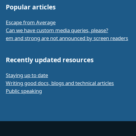
Popular articles
Escape from Average
Can we have custom media queries, please?
em and strong are not announced by screen readers
Recently updated resources
Staying up to date
Writing good docs, blogs and technical articles
Public speaking