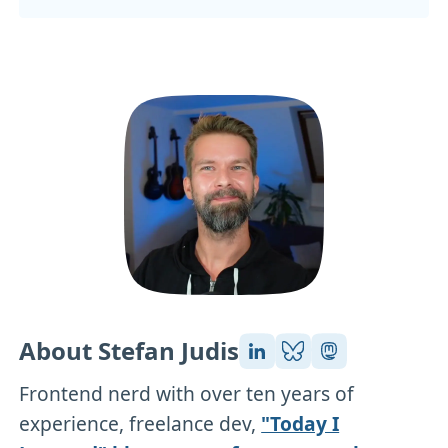
About Stefan Judis
Frontend nerd with over ten years of
experience, freelance dev,
"Today I