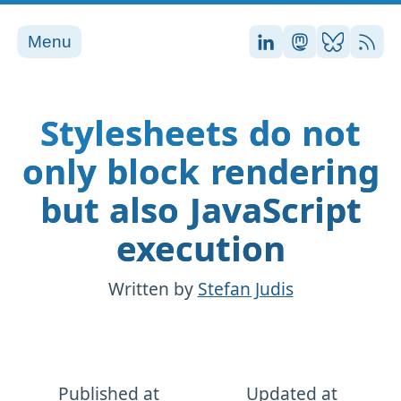
Menu
Stefan on LinkedI
Stefan on Ma
Stefan on
RSS
Stylesheets do not
only block rendering
but also JavaScript
execution
Written by
Stefan Judis
Published at
Updated at