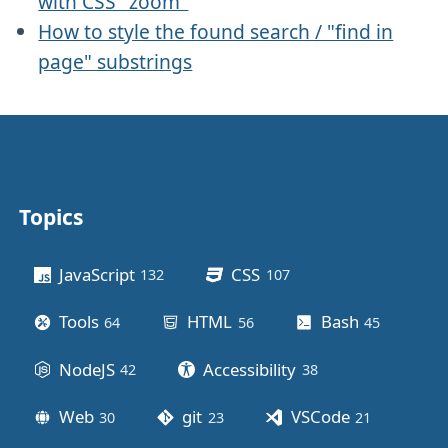
with CSS "zoom"
How to style the found search / "find in
page" substrings
Topics
Other stuff
JavaScript
CSS
132
posts
107
posts
Tools
HTML
Bash
64
posts
56
posts
45
posts
NodeJS
Accessibility
42
posts
38
posts
Web
git
VSCode
30
posts
23
posts
21
posts