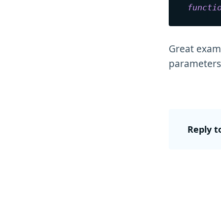
functi
Great examp
parameters 
Reply t