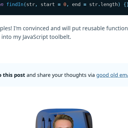
on
findIn
(
str
,
 start 
=
0
,
 end 
=
 str
.
length
)
{
les! I'm convinced and will put reusable function
into my JavaScript toolbelt.
o this post
and share your thoughts via
good old ema