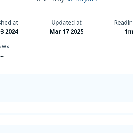
shed at
Updated at
Readin
3 2024
Mar 17 2025
1m
ews
...