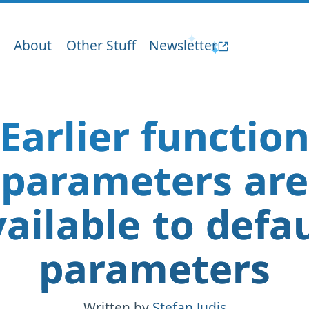
About
Other Stuff
Newsletter
Earlier functio
parameters are
ailable to defa
parameters
Written by
Stefan Judis