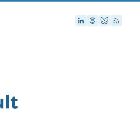
Stefan on LinkedIn
Stefan on Masto
Stefan on Blu
RSS
n
ult