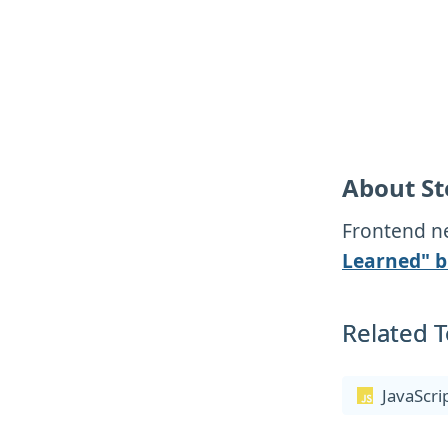
About St
Frontend ne
Learned" b
Related T
JavaScri