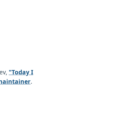
dev,
"Today I
maintainer
.