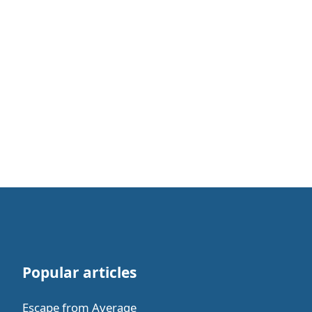
Popular articles
Escape from Average