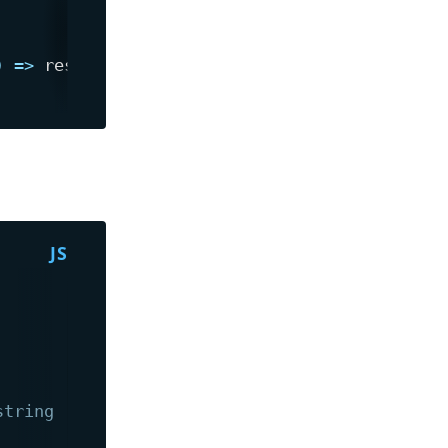
)
=>
string