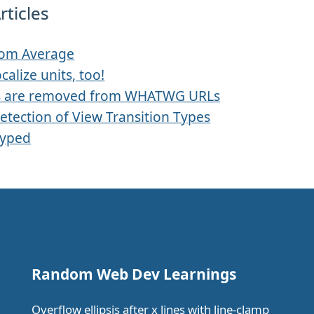
rticles
rom Average
ocalize units, too!
s are removed from WHATWG URLs
etection of View Transition Types
Typed
Random Web Dev Learnings
Overflow ellipsis after x lines with line-clamp