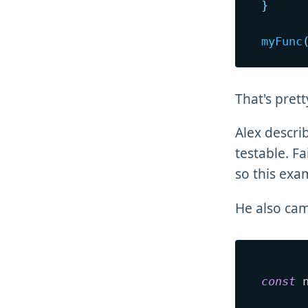
}
myFunc
That's pret
Alex descri
testable. Fa
so this exa
He also cam
const
 