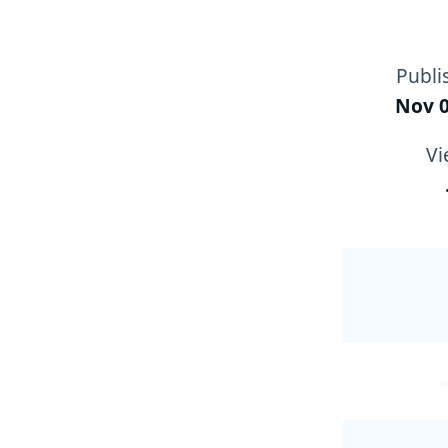
Publi
Nov 0
Vi