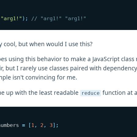
(
"arg1!"
)
;
// "arg1!" "arg1!"
ty cool, but when would I use this?
bes using this behavior to make a JavaScript class
ir, but I rarely use classes paired with dependency
mple isn't convincing for me.
e up with the least readable
function at a
reduce
numbers 
=
[
1
,
2
,
3
]
;