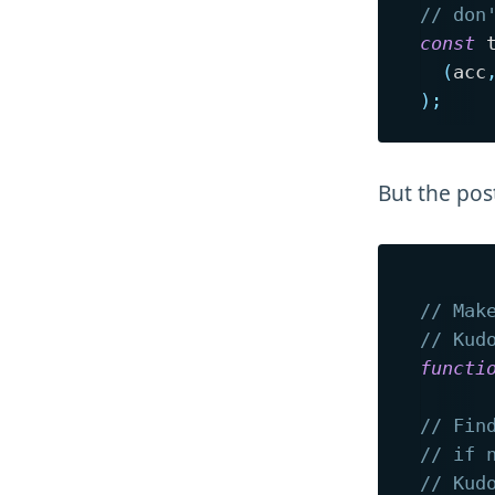
// don
const
 
(
acc
)
;
But the po
// Mak
// Kud
functi
// Fin
// if 
// Kud