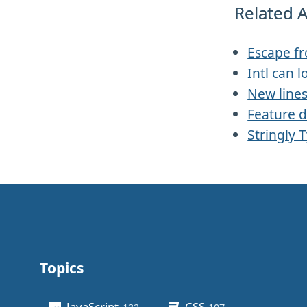
Related A
Escape f
Intl can l
New line
Feature d
Stringly 
Topics
Other stuff
JavaScript
CSS