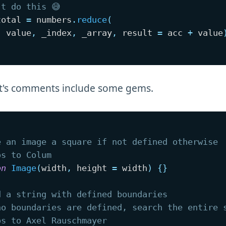
't do this 😅
total 
=
 numbers
.
reduce
(
,
 value
,
 _index
,
 _array
,
 result 
=
 acc 
+
 value
st's comments include some gems.
e an image a square if not defined otherwise 
os to Colum
on
Image
(
width
,
 height 
=
 width
)
{
}
d a string with defined boundaries
no boundaries are defined, search the entire 
os to Axel Rauschmayer