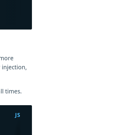
 more
 injection,
ll times.