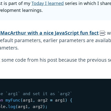
st is part of my
Today I learned
series in which I shar
elopment learnings.
 MacArthur with a nice JavaScript fun fact
: 
default parameters, earlier parameters are availabl
ameters.
at some code from his post because the previous s
se `arg1` and set it as `arg2`
on
myFunc
(
arg1
,
 arg2 
=
 arg1
)
{
ole
.
log
(
arg1
,
 arg2
)
;