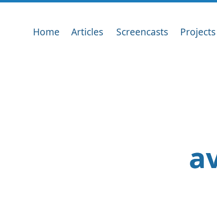
Home
Articles
Screencasts
Projects
av