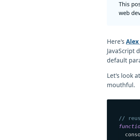
This po
web dev
Here's
Alex
JavaScript 
default par
Let's look 
mouthful.
// reu
functi
  cons