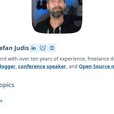
efan Judis
rd with over ten years of experience, freelance 
logger
,
conference speaker
, and
Open Source 
opics
pt