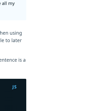
e all my
when using
e to later
entence is a