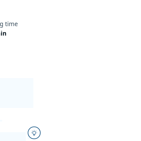
g time
in