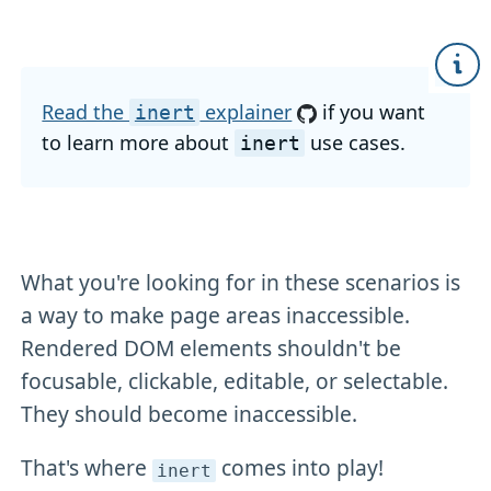
Read the
explainer
if you want
inert
to learn more about
use cases.
inert
What you're looking for in these scenarios is
a way to make page areas inaccessible.
Rendered DOM elements shouldn't be
focusable, clickable, editable, or selectable.
They should become inaccessible.
That's where
comes into play!
inert