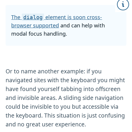
The
element is soon cross-
dialog
browser supported
and can help with
modal focus handling.
Or to name another example: if you
navigated sites with the keyboard you might
have found yourself tabbing into offscreen
and invisible areas. A sliding side navigation
could be invisible to you but accessible via
the keyboard. This situation is just confusing
and no great user experience.