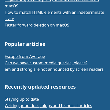
macOS
How to match HTML elements with an indeterminate
state
Faster forward deletion on macOS
Popular articles
Escape from Average
Can we have custom media queries, please?
em and strong are not announced by screen readers
Recently updated resources
Staying up to date
Writing good docs, blogs and technical articles