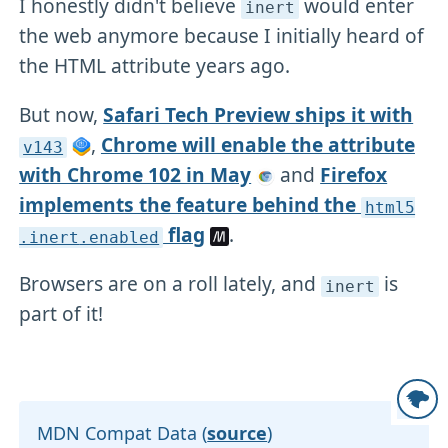
I honestly didn't believe
would enter
inert
the web anymore because I initially heard of
the HTML attribute years ago.
But now,
Safari Tech Preview ships it with
,
Chrome will enable the attribute
v143
with Chrome 102 in May
and
Firefox
implements the feature behind the
html5
flag
.
.inert
.enabled
Browsers are on a roll lately, and
is
inert
part of it!
MDN Compat Data (
source
)