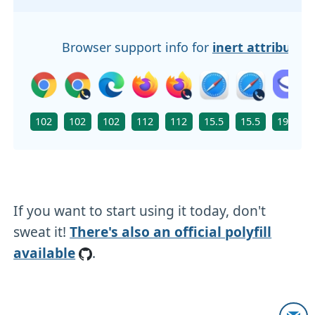
Browser support info for
inert attribute
102
102
102
112
112
15.5
15.5
19.0
If you want to start using it today, don't
sweat it!
There's also an official polyfill
available
.