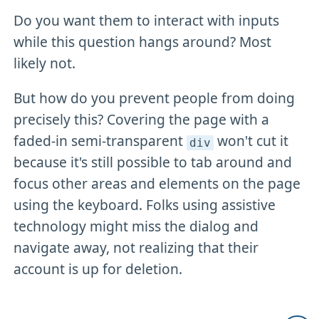
Do you want them to interact with inputs
while this question hangs around? Most
likely not.
But how do you prevent people from doing
precisely this? Covering the page with a
faded-in semi-transparent
won't cut it
div
because it's still possible to tab around and
focus other areas and elements on the page
using the keyboard. Folks using assistive
technology might miss the dialog and
navigate away, not realizing that their
account is up for deletion.