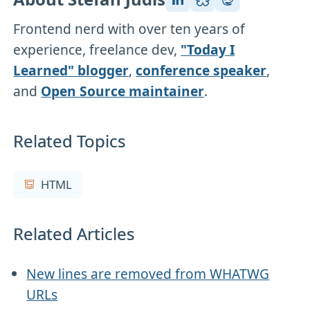
Frontend nerd with over ten years of
experience, freelance dev,
"Today I
Learned" blogger
,
conference speaker
,
and
Open Source maintainer
.
Related Topics
HTML
Related Articles
New lines are removed from WHATWG
URLs