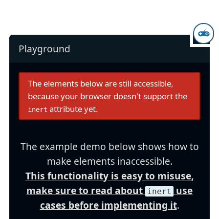
Playground
The elements below are still accessible,
because your browser doesn't support the
attribute yet.
inert
The example demo below shows how to
make elements inaccessible.
This functionality is easy to misuse,
make sure to read about
use
inert
cases before implementing it
.