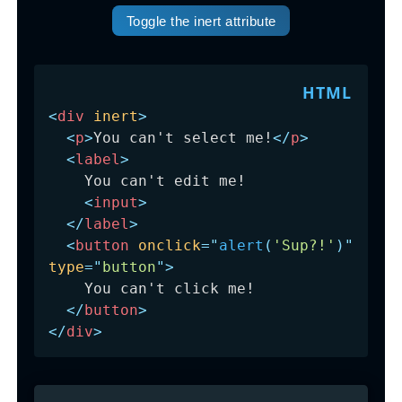
Toggle the inert attribute
<
div
inert
>
<
p
>
You can't select me!
</
p
>
<
label
>
    You can't edit me!

<
input
>
</
label
>
<
button
onclick
=
"
alert
(
'Sup?!'
)
"
type
=
"
button
"
>
    You can't click me!

</
button
>
</
div
>