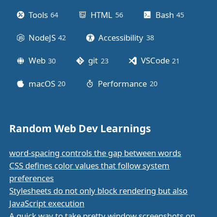
Tools
HTML
Bash
64
posts
56
posts
45
posts
NodeJS
Accessibility
42
posts
38
posts
Web
git
VSCode
30
posts
23
posts
21
posts
macOS
Performance
20
posts
20
posts
Random Web Dev Learnings
word-spacing controls the gap between words
CSS defines color values that follow system
preferences
Stylesheets do not only block rendering but also
JavaScript execution
A quick way to take pretty window screenshots on