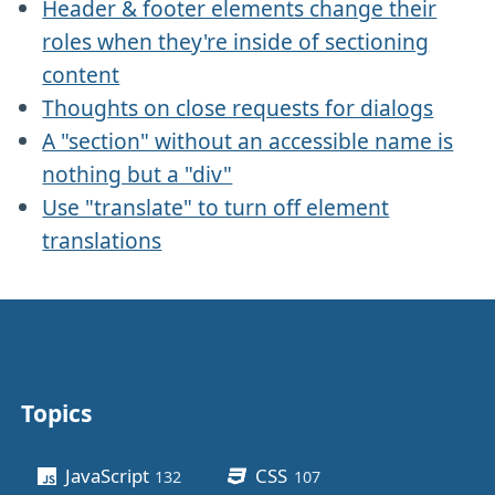
Header & footer elements change their
roles when they're inside of sectioning
content
Thoughts on close requests for dialogs
A "section" without an accessible name is
nothing but a "div"
Use "translate" to turn off element
translations
Topics
Other stuff
JavaScript
CSS
132
posts
107
posts