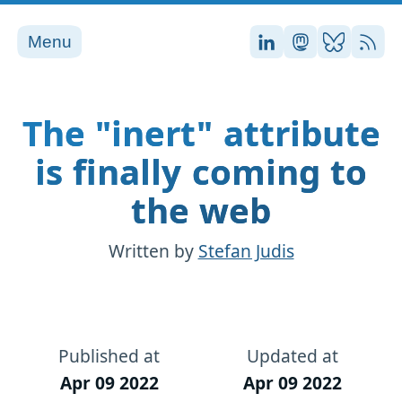
Menu
Stefan on LinkedI
Stefan on Ma
Stefan on
RSS
The "inert" attribute
is finally coming to
the web
Written by
Stefan Judis
Published at
Updated at
Apr 09 2022
Apr 09 2022