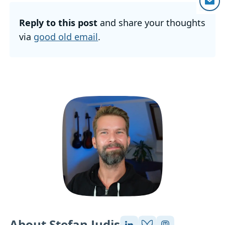
Reply to this post
and share your thoughts
via
good old email
.
About Stefan Judis