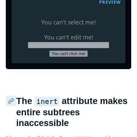
PREVIEW
You can't select me!
You can't edit me!
You can't click me!
The
attribute makes
inert
entire subtrees
inaccessible