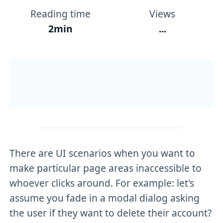
Reading time
Views
2min
...
There are UI scenarios when you want to
make particular page areas inaccessible to
whoever clicks around. For example: let's
assume you fade in a modal dialog asking
the user if they want to delete their account?