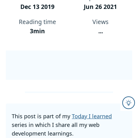
Dec 13 2019
Jun 26 2021
Reading time
Views
3min
...
This post is part of my
Today I learned
series in which I share all my web
development learnings.