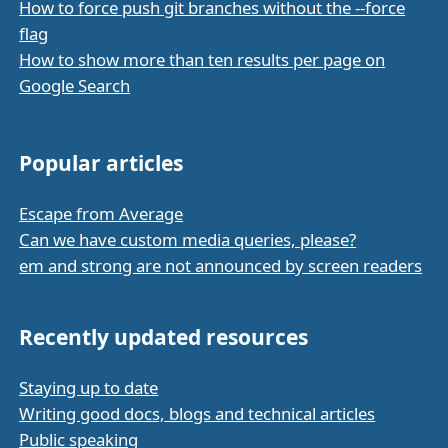
How to force push git branches without the --force
flag
How to show more than ten results per page on
Google Search
Popular articles
Escape from Average
Can we have custom media queries, please?
em and strong are not announced by screen readers
Recently updated resources
Staying up to date
Writing good docs, blogs and technical articles
Public speaking