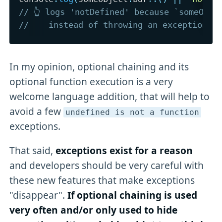
// 👆 logs 'notDefined' because `someObje
//    instead of throwing an exception
In my opinion, optional chaining and its
optional function execution is a very
welcome language addition, that will help to
avoid a few
undefined is not a function
exceptions.
That said,
exceptions exist for a reason
and developers should be very careful with
these new features that make exceptions
"disappear".
If optional chaining is used
very often and/or only used to hide