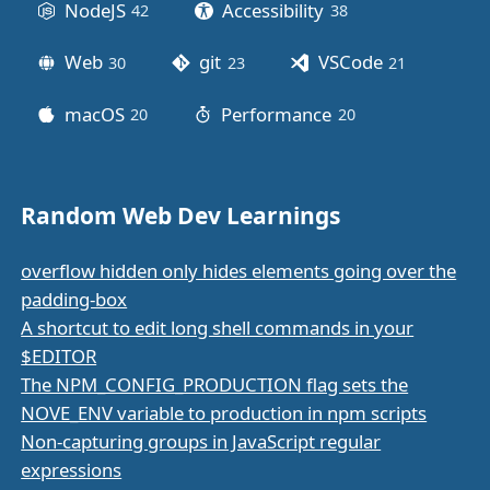
NodeJS
Accessibility
42
posts
38
posts
Web
git
VSCode
30
posts
23
posts
21
posts
macOS
Performance
20
posts
20
posts
Random Web Dev Learnings
overflow hidden only hides elements going over the
padding-box
A shortcut to edit long shell commands in your
$EDITOR
The NPM_CONFIG_PRODUCTION flag sets the
NOVE_ENV variable to production in npm scripts
Non-capturing groups in JavaScript regular
expressions