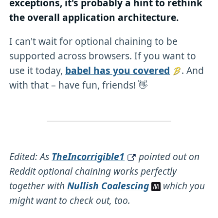
exceptions, it's probably a hint to rethink
the overall application architecture.
I can't wait for optional chaining to be
supported across browsers. If you want to
use it today,
babel has you covered
. And
with that – have fun, friends! 👋
Edited: As
TheIncorrigible1
pointed out on
Reddit optional chaining works perfectly
together with
Nullish Coalescing
which you
might want to check out, too.