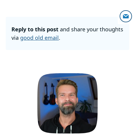
Reply to this post
and share your thoughts
via
good old email
.