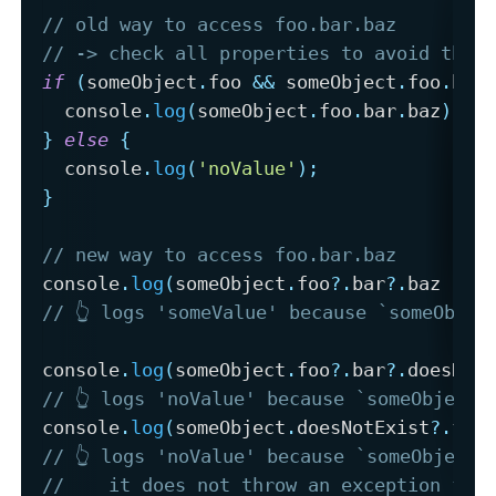
// old way to access foo.bar.baz 
// -> check all properties to avoid thro
if
(
someObject
.
foo 
&&
 someObject
.
foo
.
bar
  console
.
log
(
someObject
.
foo
.
bar
.
baz
)
;
}
else
{
  console
.
log
(
'noValue'
)
;
}
// new way to access foo.bar.baz
console
.
log
(
someObject
.
foo
?.
bar
?.
baz 
||
// 👆 logs 'someValue' because `someObjec
console
.
log
(
someObject
.
foo
?.
bar
?.
doesNot
// 👆 logs 'noValue' because `someObject.
console
.
log
(
someObject
.
doesNotExist
?.
foo
// 👆 logs 'noValue' because `someObject.
//    it does not throw an exception for