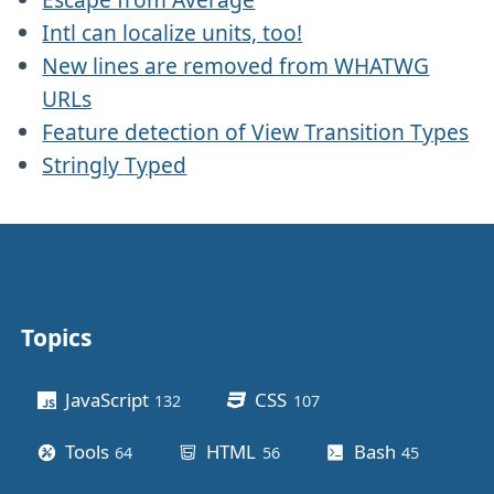
Intl can localize units, too!
New lines are removed from WHATWG
URLs
Feature detection of View Transition Types
Stringly Typed
Topics
Other stuff
JavaScript
CSS
132
posts
107
posts
Tools
HTML
Bash
64
posts
56
posts
45
posts