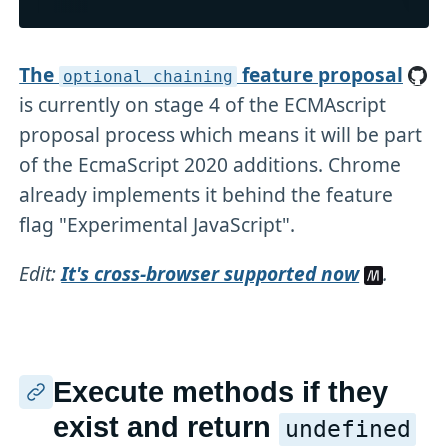
The
feature proposal
optional chaining
is currently on stage 4 of the ECMAscript
proposal process which means it will be part
of the EcmaScript 2020 additions. Chrome
already implements it behind the feature
flag "Experimental JavaScript".
Edit:
It's cross-browser supported now
.
Execute methods if they
exist and return
undefined