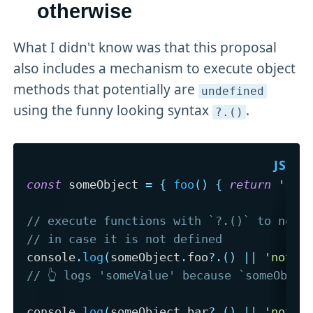
otherwise
What I didn't know was that this proposal
also includes a mechanism to execute object
methods that potentially are
undefined
using the funny looking syntax
.
?
.()
const
 someObject 
=
{
foo
(
)
{
return
'som
// execute functions with `?.()` to not 
// in case it is not defined
console
.
log
(
someObject
.
foo
?.
(
)
||
'notDe
// 👆 logs 'someValue' because `someObjec
console
.
log
(
someObject
.
bar
?.
(
)
||
'notDe