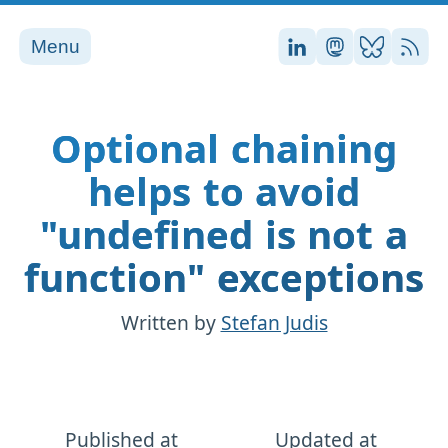
Menu
Stefan on LinkedI
Stefan on Ma
Stefan on
RSS
Optional chaining
helps to avoid
"undefined is not a
function" exceptions
Written by
Stefan Judis
Published at
Updated at