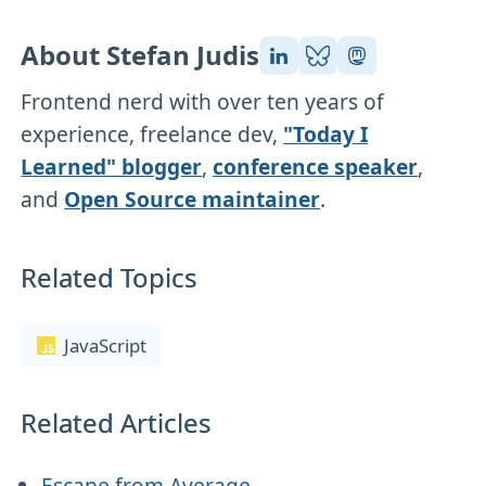
About Stefan Judis
Frontend nerd with over ten years of
experience, freelance dev,
"Today I
Learned" blogger
,
conference speaker
,
and
Open Source maintainer
.
Related Topics
JavaScript
Related Articles
Escape from Average