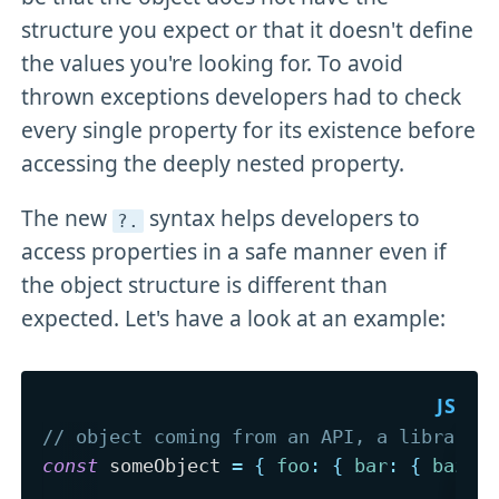
structure you expect or that it doesn't define
the values you're looking for. To avoid
thrown exceptions developers had to check
every single property for its existence before
accessing the deeply nested property.
The new
syntax helps developers to
?
.
access properties in a safe manner even if
the object structure is different than
expected. Let's have a look at an example:
// object coming from an API, a library 
const
 someObject 
=
{
foo
:
{
bar
:
{
baz
: