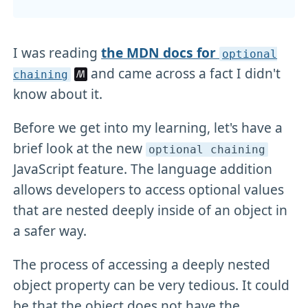
I was reading
the MDN docs for
optional
and came across a fact I didn't
chaining
know about it.
Before we get into my learning, let's have a
brief look at the new
optional chaining
JavaScript feature. The language addition
allows developers to access optional values
that are nested deeply inside of an object in
a safer way.
The process of accessing a deeply nested
object property can be very tedious. It could
be that the object does not have the