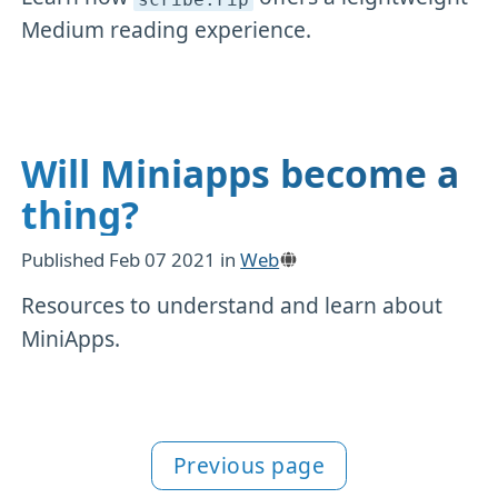
Medium reading experience.
Will Miniapps become a
thing?
Published
Feb 07 2021
in
Web
Resources to understand and learn about
MiniApps.
Previous page
More Web content