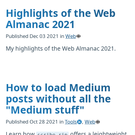
Highlights of the Web
Almanac 2021
Published
Dec 03 2021
in
Web
My highlights of the Web Almanac 2021.
How to load Medium
posts without all the
"Medium stuff"
Published
Oct 28 2021
in
Tools
,
Web
Learn how
offers a leightweight
scribe
.rip