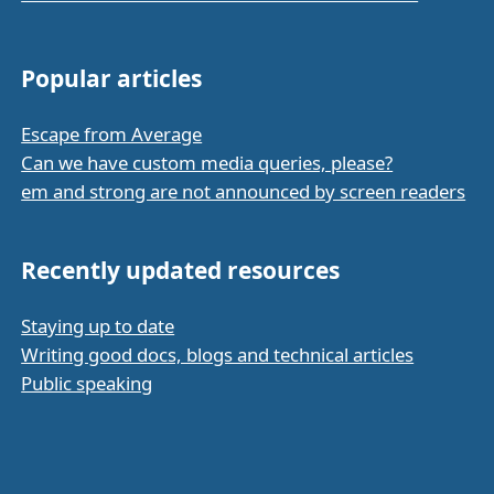
Popular articles
Escape from Average
Can we have custom media queries, please?
em and strong are not announced by screen readers
Recently updated resources
Staying up to date
Writing good docs, blogs and technical articles
Public speaking