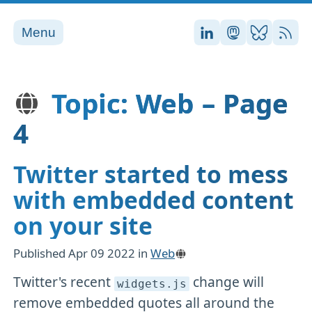
Menu
Stefan on LinkedI
Stefan on Ma
Stefan on
RSS
Topic: Web – Page
4
Twitter started to mess
with embedded content
on your site
Published
Apr 09 2022
in
Web
Twitter's recent
change will
widgets
.js
remove embedded quotes all around the