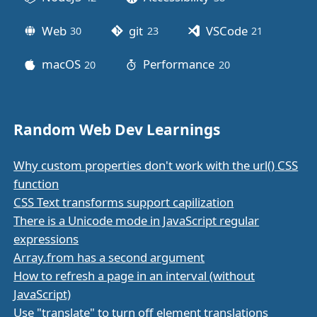
Web
git
VSCode
30
posts
23
posts
21
posts
macOS
Performance
20
posts
20
posts
Random Web Dev Learnings
Why custom properties don't work with the url() CSS
function
CSS Text transforms support capilization
There is a Unicode mode in JavaScript regular
expressions
Array.from has a second argument
How to refresh a page in an interval (without
JavaScript)
Use "translate" to turn off element translations