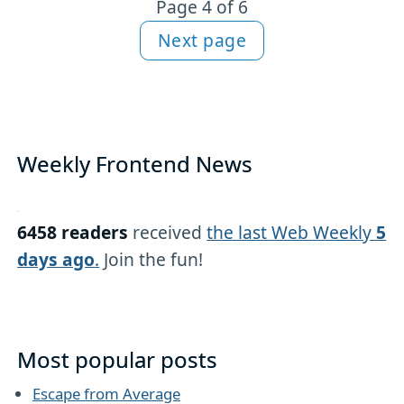
Page 4 of 6
Next page
Weekly Frontend News
6458 readers
received
the last Web Weekly
5
days ago
.
Join the fun!
Most popular posts
Escape from Average