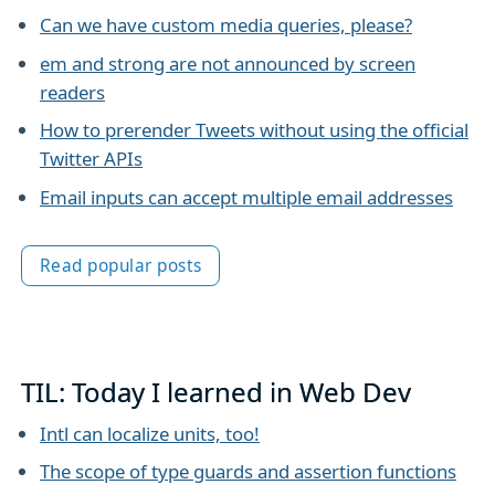
Can we have custom media queries, please?
em and strong are not announced by screen
readers
How to prerender Tweets without using the official
Twitter APIs
Email inputs can accept multiple email addresses
Read popular posts
TIL: Today I learned in Web Dev
Intl can localize units, too!
The scope of type guards and assertion functions