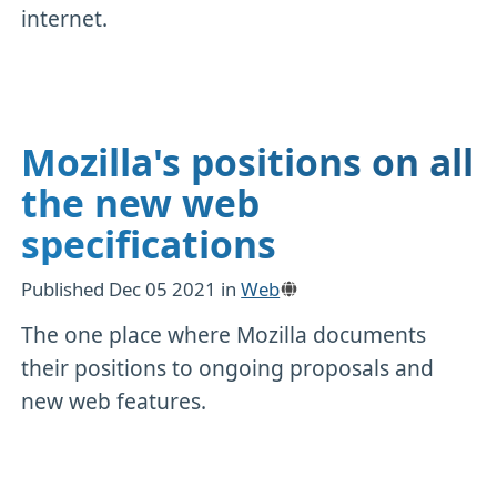
internet.
Mozilla's positions on all
the new web
specifications
Published
Dec 05 2021
in
Web
The one place where Mozilla documents
their positions to ongoing proposals and
new web features.