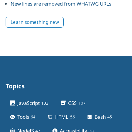
New lines are removed from WHATWG URLs
Learn something new
Topics
Other stuff
JavaScript
CSS
132
posts
107
posts
Tools
HTML
Bash
64
posts
56
posts
45
posts
NodeJS
Accessibility
42
posts
38
posts