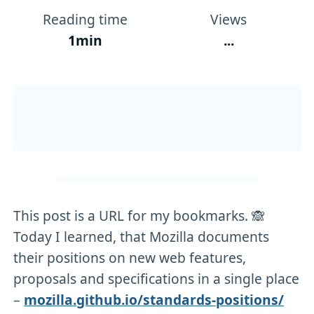
Reading time
Views
1min
...
This post is a URL for my bookmarks. 🙈
Today I learned, that Mozilla documents
their positions on new web features,
proposals and specifications in a single place
–
mozilla.github.io/standards-positions/