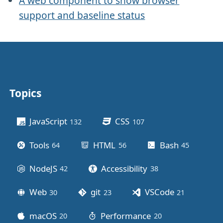
A web component to show browser
support and baseline status
Topics
Other stuff
JavaScript
CSS
132
posts
107
posts
Tools
HTML
Bash
64
posts
56
posts
45
posts
NodeJS
Accessibility
42
posts
38
posts
Web
git
VSCode
30
posts
23
posts
21
posts
macOS
Performance
20
posts
20
posts