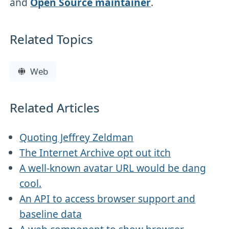
and
Open Source maintainer
.
Related Topics
Web
Related Articles
Quoting Jeffrey Zeldman
The Internet Archive opt out itch
A well-known avatar URL would be dang
cool.
An API to access browser support and
baseline data