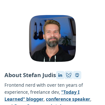
About Stefan Judis
Frontend nerd with over ten years of
experience, freelance dev,
"Today I
Learned" blogger
,
conference speaker
,