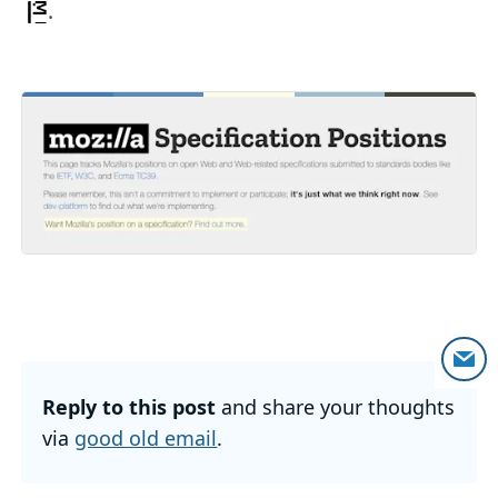
.
Reply to this post
and share your thoughts
via
good old email
.