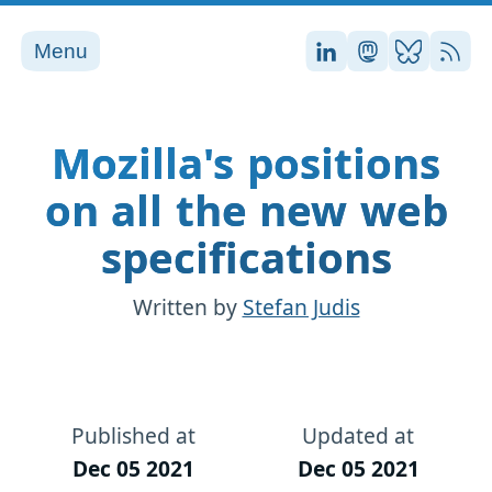
Menu
Stefan on LinkedI
Stefan on Ma
Stefan on
RSS
Mozilla's positions
on all the new web
specifications
Written by
Stefan Judis
Published at
Updated at
Dec 05 2021
Dec 05 2021