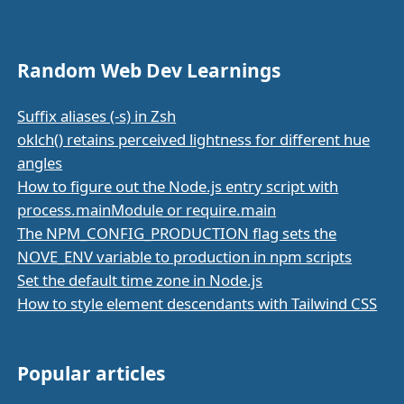
Random Web Dev Learnings
Suffix aliases (-s) in Zsh
oklch() retains perceived lightness for different hue
angles
How to figure out the Node.js entry script with
process.mainModule or require.main
The NPM_CONFIG_PRODUCTION flag sets the
NOVE_ENV variable to production in npm scripts
Set the default time zone in Node.js
How to style element descendants with Tailwind CSS
Popular articles