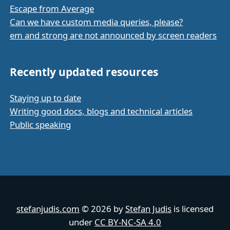
Escape from Average
Can we have custom media queries, please?
em and strong are not announced by screen readers
Recently updated resources
Staying up to date
Writing good docs, blogs and technical articles
Public speaking
stefanjudis.com
© 2026 by
Stefan Judis
is licensed
under
CC BY-NC-SA 4.0