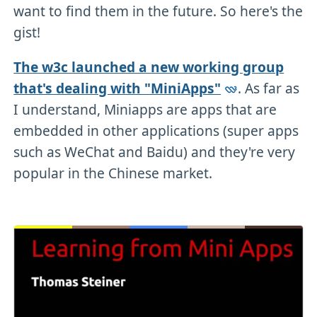
want to find them in the future. So here's the
gist!
The w3c launched a new working group
that's dealing with "MiniApps"
. As far as
I understand, Miniapps are apps that are
embedded in other applications (super apps
such as WeChat and Baidu) and they're very
popular in the Chinese market.