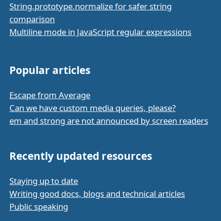
String.prototype.normalize for safer string
comparison
Multiline mode in JavaScript regular expressions
Popular articles
Escape from Average
Can we have custom media queries, please?
em and strong are not announced by screen readers
Recently updated resources
Staying up to date
Writing good docs, blogs and technical articles
Public speaking