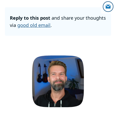
Reply to this post
and share your thoughts
via
good old email
.