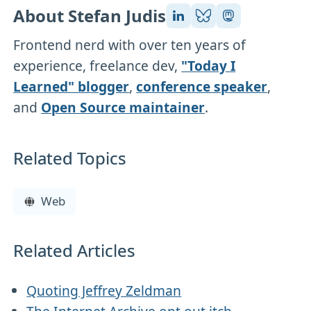
About Stefan Judis
Frontend nerd with over ten years of
experience, freelance dev,
"Today I
Learned" blogger
,
conference speaker
,
and
Open Source maintainer
.
Related Topics
Web
Related Articles
Quoting Jeffrey Zeldman