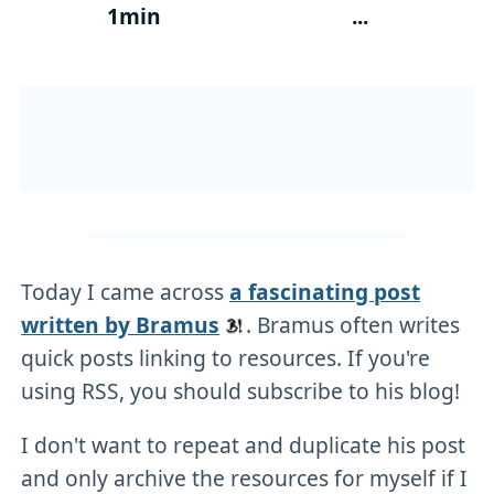
1min
...
Today I came across
a fascinating post
written by Bramus
. Bramus often writes
quick posts linking to resources. If you're
using RSS, you should subscribe to his blog!
I don't want to repeat and duplicate his post
and only archive the resources for myself if I