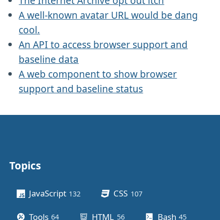
The Internet Archive opt out itch
A well-known avatar URL would be dang
cool.
An API to access browser support and
baseline data
A web component to show browser
support and baseline status
Topics
Other stuff
JavaScript
CSS
132
posts
107
posts
Tools
HTML
Bash
64
posts
56
posts
45
posts