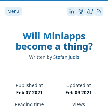
Menu
Stefan on LinkedI
Stefan on Ma
Stefan on
RSS
Will Miniapps
become a thing?
Written by
Stefan Judis
Published at
Updated at
Feb 07 2021
Feb 09 2021
Reading time
Views