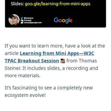
If you want to learn more, have a look at the
article
Learning from Mini Apps—W3C
TPAC Breakout Session
from Thomas
Steiner. It includes slides, a recording and
more materials.
It's fascinating to see a completely new
ecosystem evolve!