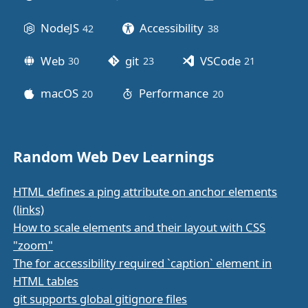
NodeJS
Accessibility
42
posts
38
posts
Web
git
VSCode
30
posts
23
posts
21
posts
macOS
Performance
20
posts
20
posts
Random Web Dev Learnings
HTML defines a ping attribute on anchor elements
(links)
How to scale elements and their layout with CSS
"zoom"
The for accessibility required `caption` element in
HTML tables
git supports global gitignore files