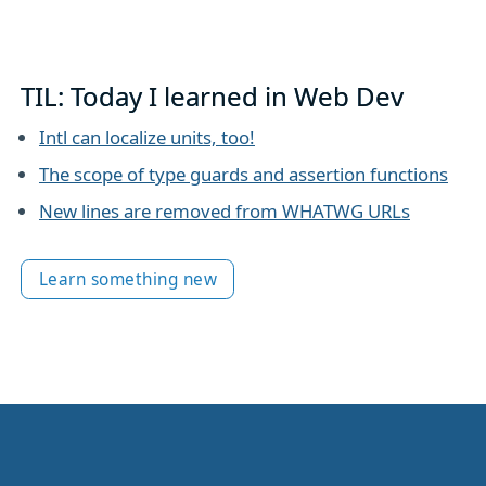
TIL: Today I learned in Web Dev
Intl can localize units, too!
The scope of type guards and assertion functions
New lines are removed from WHATWG URLs
Learn something new