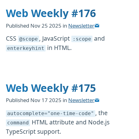
Web Weekly #176
Published
Nov 25 2025
in
Newsletter
CSS
, JavaScript
and
@scope
:scope
in HTML.
enterkeyhint
Web Weekly #175
Published
Nov 17 2025
in
Newsletter
, the
autocomplete="one-time-code"
HTML attribute and Node.js
command
TypeScript support.