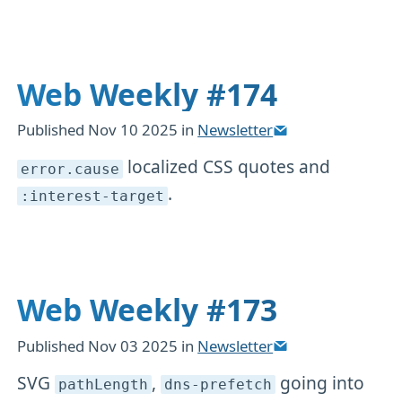
Web Weekly #174
Published
Nov 10 2025
in
Newsletter
localized CSS quotes and
error
.cause
.
:interest-target
Web Weekly #173
Published
Nov 03 2025
in
Newsletter
SVG
,
going into
pathLength
dns-prefetch