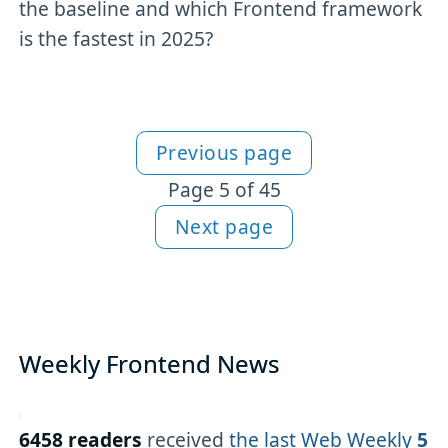
the baseline and which Frontend framework
is the fastest in 2025?
Previous page
More Newsletter content
Page 5 of 45
Next page
Weekly Frontend News
6458 readers
received
the last Web Weekly
5