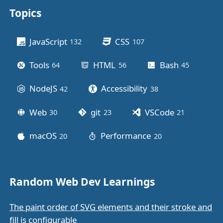
Topics
Other stuff
JavaScript
CSS
132
posts
107
posts
Tools
HTML
Bash
64
posts
56
posts
45
posts
NodeJS
Accessibility
42
posts
38
posts
Web
git
VSCode
30
posts
23
posts
21
posts
macOS
Performance
20
posts
20
posts
Random Web Dev Learnings
The paint order of SVG elements and their stroke and
fill is configurable