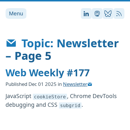
Menu
Stefan on LinkedI
Stefan on Ma
Stefan on
RSS
Topic: Newsletter
– Page 5
Web Weekly #177
Published
Dec 01 2025
in
Newsletter
JavaScript
, Chrome DevTools
cookieStore
debugging and CSS
.
subgrid