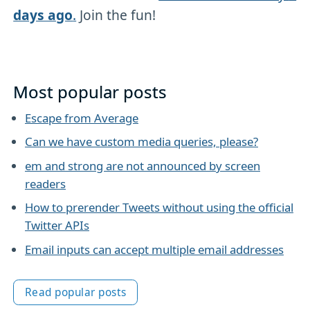
days ago
.
Join the fun!
Most popular posts
Escape from Average
Can we have custom media queries, please?
em and strong are not announced by screen
readers
How to prerender Tweets without using the official
Twitter APIs
Email inputs can accept multiple email addresses
Read popular posts