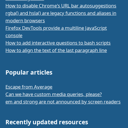
How to disable Chrome's URL bar autosuggestions
rgba() and hsla() are legacy functions and aliases in
modern browsers
Firefox DevTools provide a multiline JavaScript
console
How to add interactive questions to bash scripts
How to align the text of the last paragraph line
Popular articles
Escape from Average
Can we have custom media queries, please?
em and strong are not announced by screen readers
Recently updated resources