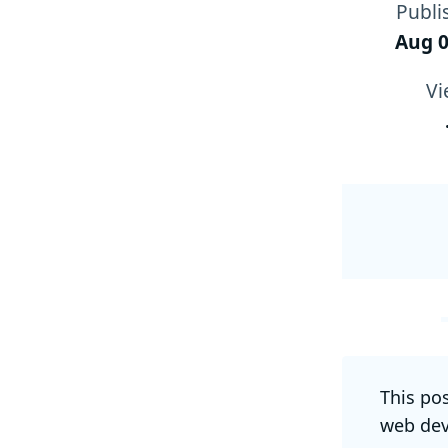
Publi
Aug 0
Vi
This po
web dev