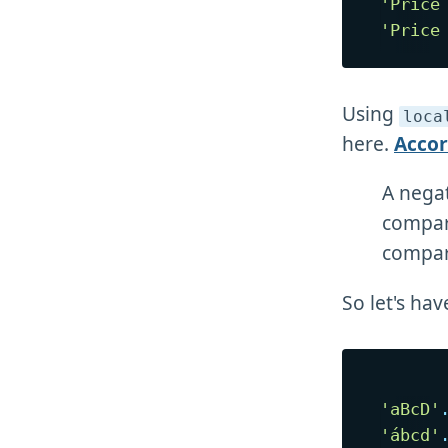
'Price
'Price
Using
loca
here.
Acco
A negat
compare
compare
So let's hav
'aBcD'
'ábcd'