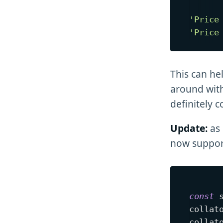
'Price
'Price
This can hel
around with
definitely 
Update:
as 
now support
const
 
collat
collat