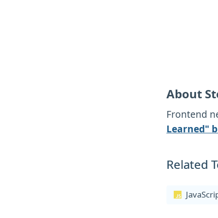
About St
Frontend ne
Learned" b
Related T
JavaScri