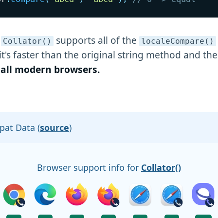
e
supports all of the
Collator()
localeCompare()
it's faster than the original string method and the
n all modern browsers.
at Data (
source
)
Browser support info for
Collator()