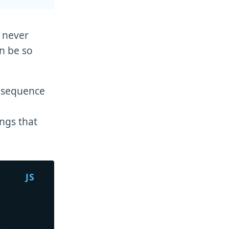
e never
an be so
r sequence
ings that