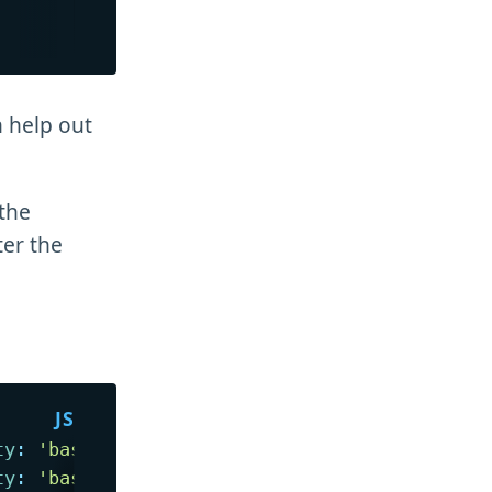
n help out
 the
ter the
ty
:
'base'
}
)
// 0 -> equal
ty
:
'base'
}
)
// 0 -> equal