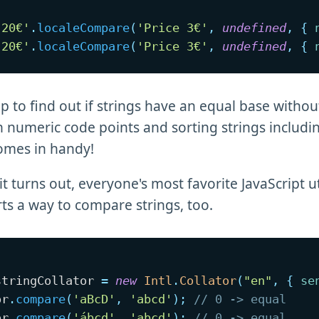
 20€'
.
localeCompare
(
'Price 3€'
,
undefined
,
{
 20€'
.
localeCompare
(
'Price 3€'
,
undefined
,
{
p to find out if strings have an equal base withou
 numeric code points and sorting strings includ
comes in handy!
it turns out, everyone's most favorite JavaScript uti
s a way to compare strings, too.
stringCollator 
=
new
Intl
.
Collator
(
"en"
,
{
se
or
.
compare
(
'aBcD'
,
'abcd'
)
;
// 0 -> equal
or
.
compare
(
'ábcd'
,
'abcd'
)
;
// 0 -> equal