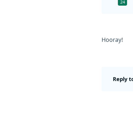
24
Hooray!
Reply t