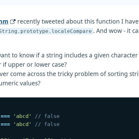
ehm
recently tweeted about this function I hav
. And wow - it c
String
.prototype
.localeCompare
ant to know if a string includes a given characte
 if upper or lower case?
ver come across the tricky problem of sorting str
umeric values?
===
'abcd'
// false
===
'abcd'
// false