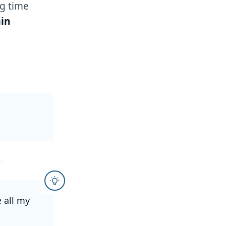
g time
in
e all my