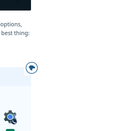
options,
 best thing: