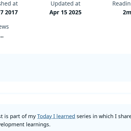
shed at
Updated at
Readin
7 2017
Apr 15 2025
2m
ews
...
st is part of my
Today I learned
series in which I shar
elopment learnings.