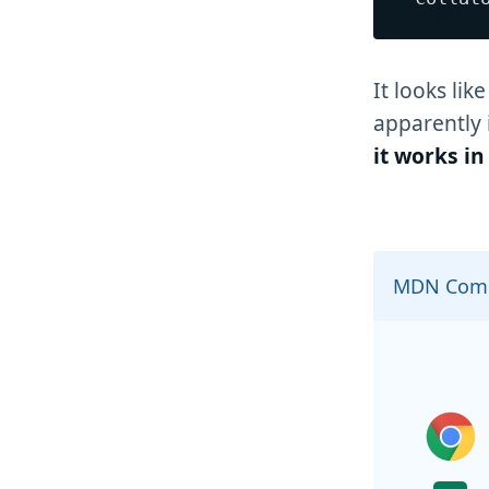
It looks lik
apparently 
it works i
MDN Comp