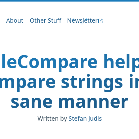
About
Other Stuff
Newsletter
aleCompare help
mpare strings i
sane manner
Written by
Stefan Judis