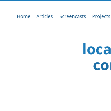
Home
Articles
Screencasts
Projects
loc
co