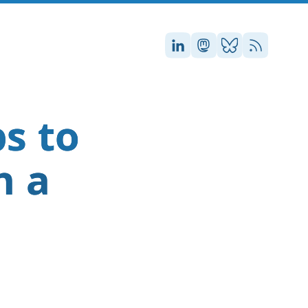
Stefan on LinkedIn
Stefan on Masto
Stefan on Blu
RSS
s to
n a