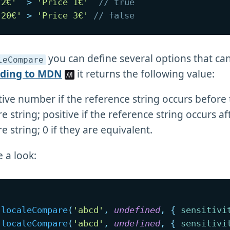
 2€'
>
'Price 1€'
// true
 20€'
>
'Price 3€'
// false
you can define several options that ca
leCompare
rding to MDN
it returns the following value:
ive number if the reference string occurs before
 string; positive if the reference string occurs af
 string; 0 if they are equivalent.
e a look:
.
localeCompare
(
'abcd'
,
undefined
,
{
sensitivi
.
localeCompare
(
'abcd'
,
undefined
,
{
sensitivi