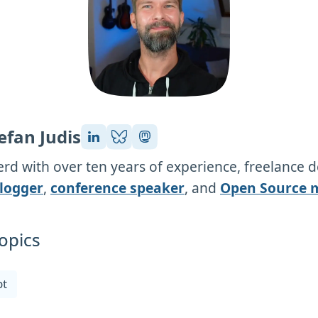
efan Judis
rd with over ten years of experience, freelance 
logger
,
conference speaker
, and
Open Source 
opics
pt