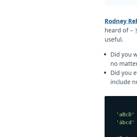
Rodney R
heard of –
useful.
Did you w
no matter
Did you e
include n
'aBcD'
'ábcd'