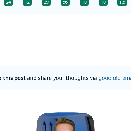
24
12
29
56
10
10
1.5
o this post
and share your thoughts via
good old ema