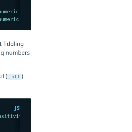
numeric
:
true
}
)
// 1
numeric
:
false
}
)
// -1
t fiddling
ing numbers
l (
)
Intl
nsitivity
:
"base"
}
)
;