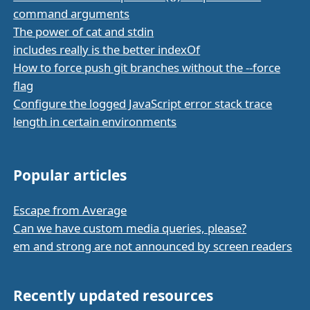
command arguments
The power of cat and stdin
includes really is the better indexOf
How to force push git branches without the --force
flag
Configure the logged JavaScript error stack trace
length in certain environments
Popular articles
Escape from Average
Can we have custom media queries, please?
em and strong are not announced by screen readers
Recently updated resources