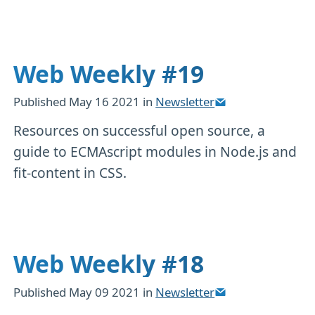
Web Weekly #19
Published
May 16 2021
in
Newsletter
Resources on successful open source, a
guide to ECMAscript modules in Node.js and
fit-content in CSS.
Web Weekly #18
Published
May 09 2021
in
Newsletter