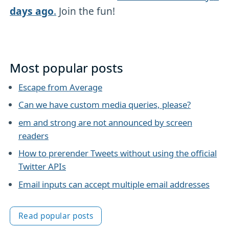
days ago
.
Join the fun!
Most popular posts
Escape from Average
Can we have custom media queries, please?
em and strong are not announced by screen
readers
How to prerender Tweets without using the official
Twitter APIs
Email inputs can accept multiple email addresses
Read popular posts