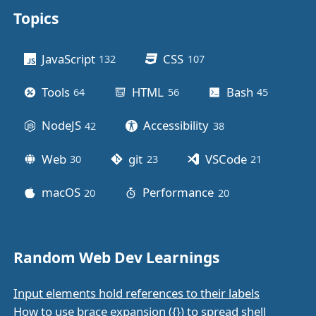
Topics
Other stuff
JavaScript
CSS
132
posts
107
posts
Tools
HTML
Bash
64
posts
56
posts
45
posts
NodeJS
Accessibility
42
posts
38
posts
Web
git
VSCode
30
posts
23
posts
21
posts
macOS
Performance
20
posts
20
posts
Random Web Dev Learnings
Input elements hold references to their labels
How to use brace expansion ({}) to spread shell