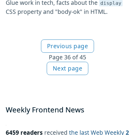
Glue work in tech, facts about the
display
CSS property and "body-ok" in HTML.
Previous page
More Newsletter content
Page 36 of 45
Next page
Weekly Frontend News
6459 readers
received
the last Web Weekly
2