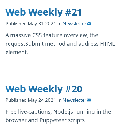
Web Weekly #21
Published
May 31 2021
in
Newsletter
A massive CSS feature overview, the
requestSubmit method and address HTML
element.
Web Weekly #20
Published
May 24 2021
in
Newsletter
Free live-captions, Node.js running in the
browser and Puppeteer scripts