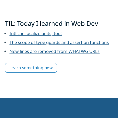
TIL: Today I learned in Web Dev
Intl can localize units, too!
The scope of type guards and assertion functions
New lines are removed from WHATWG URLs
Learn something new