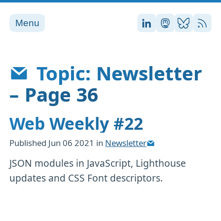
Menu
Stefan on LinkedI
Stefan on Ma
Stefan on
RSS
Topic: Newsletter
– Page 36
Web Weekly #22
Published
Jun 06 2021
in
Newsletter
JSON modules in JavaScript, Lighthouse
updates and CSS Font descriptors.