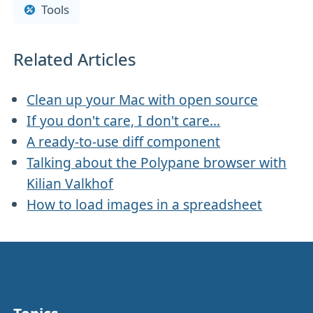
Tools
Related Articles
Clean up your Mac with open source
If you don't care, I don't care...
A ready-to-use diff component
Talking about the Polypane browser with
Kilian Valkhof
How to load images in a spreadsheet