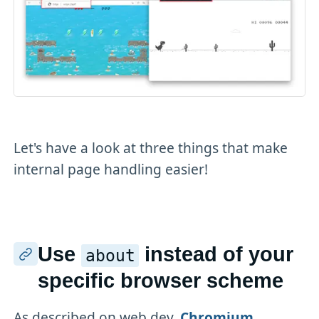
Let's have a look at three things that make
internal page handling easier!
Use
instead of your
about
specific browser scheme
As described on web.dev,
Chromium