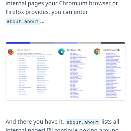
internal pages your Chromium browser or
Firefox provides, you can enter
...
about:about
And there you have it,
lists all
about:about
internal pages! I'll continue poking around