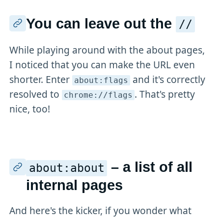
You can leave out the
//
While playing around with the about pages,
I noticed that you can make the URL even
shorter. Enter
and it's correctly
about:flags
resolved to
. That's pretty
chrome://flags
nice, too!
– a list of all
about:about
internal pages
And here's the kicker, if you wonder what