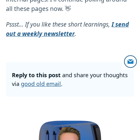
all these pages now. 👋
Pssst... If you like these short learnings,
I send
out a weekly newsletter
.
Reply to this post
and share your thoughts
via
good old email
.