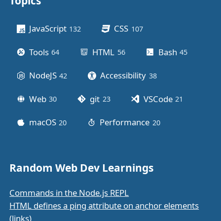
Topics
Other stuff
JavaScript
CSS
132
posts
107
posts
Tools
HTML
Bash
64
posts
56
posts
45
posts
NodeJS
Accessibility
42
posts
38
posts
Web
git
VSCode
30
posts
23
posts
21
posts
macOS
Performance
20
posts
20
posts
Random Web Dev Learnings
Commands in the Node.js REPL
HTML defines a ping attribute on anchor elements
(links)