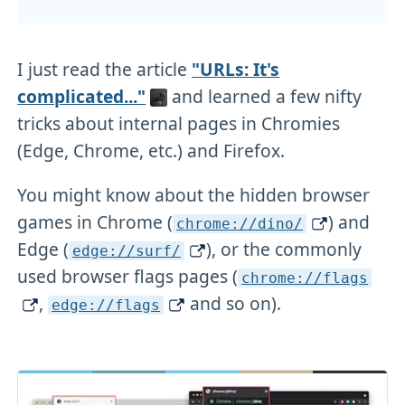
I just read the article
"URLs: It's
complicated..."
and learned a few nifty
tricks about internal pages in Chromies
(Edge, Chrome, etc.) and Firefox.
You might know about the hidden browser
games in Chrome (
) and
chrome://dino/
Edge (
), or the commonly
edge://surf/
used browser flags pages (
chrome://flags
,
and so on).
edge://flags