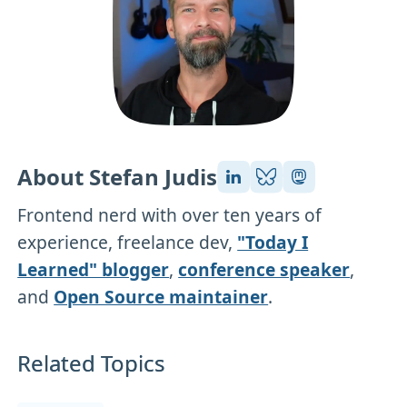
About Stefan Judis
Frontend nerd with over ten years of
experience, freelance dev,
"Today I
Learned" blogger
,
conference speaker
,
and
Open Source maintainer
.
Related Topics