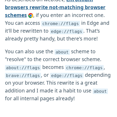
browsers rewrite not-matching browser
schemes
, if you enter an incorrect one.
You can access
in Edge and
chrome://flags
it'll be rewritten to
. That's
edge://flags
already pretty handy, but there's more!
You can also use the
scheme to
about
"resolve" to the correct browser scheme.
becomes
,
about://flags
chrome://flags
, or
depending
brave://flags
edge://flags
on your browser. This rewrite is a great
addition and I made it a habit to use
about
for all internal pages already!