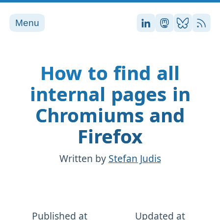
Menu
Stefan on LinkedI
Stefan on Ma
Stefan on
RSS
How to find all
internal pages in
Chromiums and
Firefox
Written by
Stefan Judis
Published at
Updated at