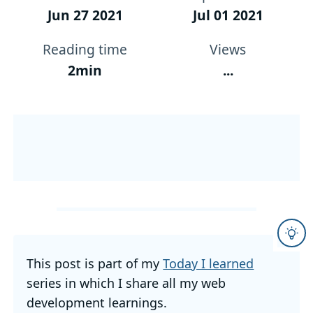
Jun 27 2021
Jul 01 2021
Reading time
Views
2min
...
This post is part of my
Today I learned
series in which I share all my web
development learnings.