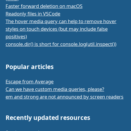
Faster forward deletion on macOS
Readonly files in VSCode
The hover media query can help to remove hover
styles on touch devices (but may include false
positives)
console.dir() is short for console.log(util.inspect())
Popular articles
Escape from Average
Can we have custom media queries, please?
em and strong are not announced by screen readers
Recently updated resources