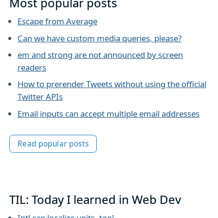
Most popular posts
Escape from Average
Can we have custom media queries, please?
em and strong are not announced by screen
readers
How to prerender Tweets without using the official
Twitter APIs
Email inputs can accept multiple email addresses
Read popular posts
TIL: Today I learned in Web Dev
Intl can localize units, too!