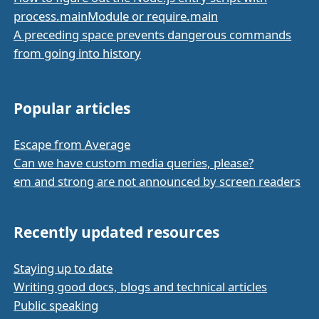
process.mainModule or require.main
A preceding space prevents dangerous commands
from going into history
Popular articles
Escape from Average
Can we have custom media queries, please?
em and strong are not announced by screen readers
Recently updated resources
Staying up to date
Writing good docs, blogs and technical articles
Public speaking