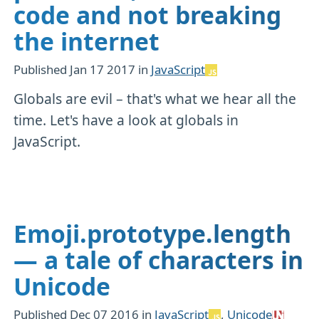
code and not breaking
the internet
Published
Jan 17 2017
in
JavaScript
Globals are evil – that's what we hear all the
time. Let's have a look at globals in
JavaScript.
Emoji.prototype.length
— a tale of characters in
Unicode
Published
Dec 07 2016
in
JavaScript
,
Unicode