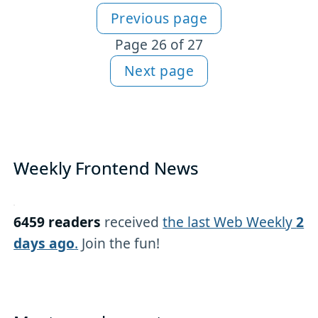
Previous page
More JavaScript content
Page 26 of 27
Next page
Weekly Frontend News
6459 readers
received
the last Web Weekly
2
days ago
.
Join the fun!