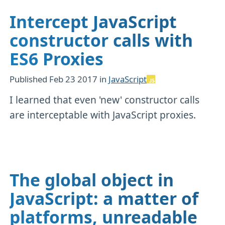
Intercept JavaScript
constructor calls with
ES6 Proxies
Published
Feb 23 2017
in
JavaScript
I learned that even 'new' constructor calls
are interceptable with JavaScript proxies.
The global object in
JavaScript: a matter of
platforms, unreadable