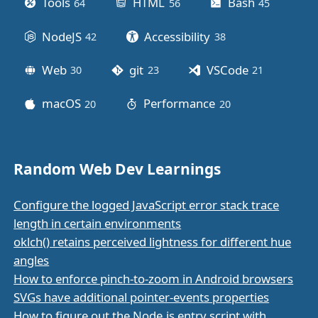
Tools
HTML
Bash
64
posts
56
posts
45
posts
NodeJS
Accessibility
42
posts
38
posts
Web
git
VSCode
30
posts
23
posts
21
posts
macOS
Performance
20
posts
20
posts
Random Web Dev Learnings
Configure the logged JavaScript error stack trace
length in certain environments
oklch() retains perceived lightness for different hue
angles
How to enforce pinch-to-zoom in Android browsers
SVGs have additional pointer-events properties
How to figure out the Node.js entry script with