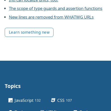
The scope of type guards and assertion functions
New lines are removed from WHATWG URLs
Learn something new
Topics
Other stuff
JavaScript
CSS
132
posts
107
posts