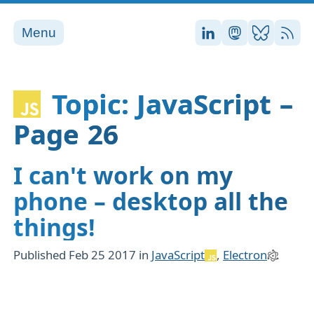
Menu
Stefan on LinkedI
Stefan on Ma
Stefan on
RSS
Topic: JavaScript –
Page 26
I can't work on my
phone – desktop all the
things!
Published
Feb 25 2017
in
JavaScript
,
Electron