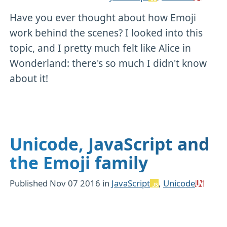
Have you ever thought about how Emoji
work behind the scenes? I looked into this
topic, and I pretty much felt like Alice in
Wonderland: there's so much I didn't know
about it!
Unicode, JavaScript and
the Emoji family
Published
Nov 07 2016
in
JavaScript
,
Unicode