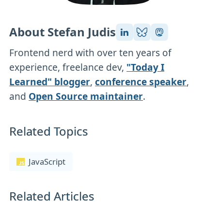
About Stefan Judis
Frontend nerd with over ten years of
experience, freelance dev,
"Today I
Learned" blogger
,
conference speaker
,
and
Open Source maintainer
.
Related Topics
JavaScript
Related Articles