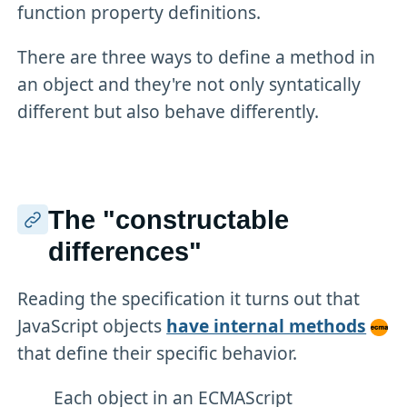
function property definitions.
There are three ways to define a method in
an object and they're not only syntatically
different but also behave differently.
The "constructable
differences"
Reading the specification it turns out that
JavaScript objects
have internal methods
that define their specific behavior.
Each object in an ECMAScript