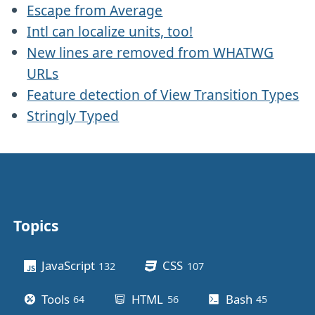
Escape from Average
Intl can localize units, too!
New lines are removed from WHATWG
URLs
Feature detection of View Transition Types
Stringly Typed
Topics
Other stuff
JavaScript
CSS
132
posts
107
posts
Tools
HTML
Bash
64
posts
56
posts
45
posts