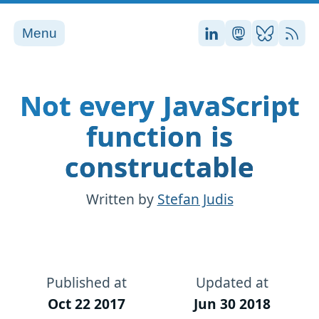
Menu
Stefan on LinkedI
Stefan on Ma
Stefan on
RSS
Not every JavaScript
function is
constructable
Written by
Stefan Judis
Published at
Updated at
Oct 22 2017
Jun 30 2018