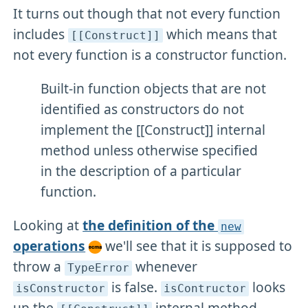
It turns out though that not every function
includes
which means that
[[Construct]]
not every function is a constructor function.
Built-in function objects that are not
identified as constructors do not
implement the [[Construct]] internal
method unless otherwise specified
in the description of a particular
function.
Looking at
the definition of the
new
operations
we'll see that it is supposed to
throw a
whenever
TypeError
is false.
looks
isConstructor
isContructor
up the
internal method.