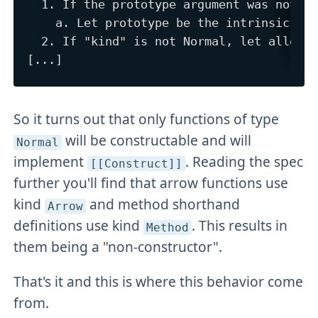
  1. If the prototype argument was not pa
    a. Let prototype be the intrinsic obj
  2. If "kind" is not Normal, let allocKi
So it turns out that only functions of type
will be constructable and will
Normal
implement
. Reading the spec
[[Construct]]
further you'll find that arrow functions use
kind
and method shorthand
Arrow
definitions use kind
. This results in
Method
them being a "non-constructor".
That's it and this is where this behavior come
from.