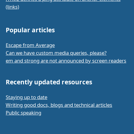
(links)
Popular articles
Escape from Average
Can we have custom media queries, please?
em and strong are not announced by screen readers
Recently updated resources
Staying up to date
Writing good docs, blogs and technical articles
Public speaking