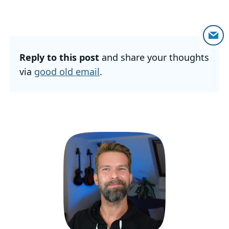
Reply to this post
and share your thoughts
via
good old email
.