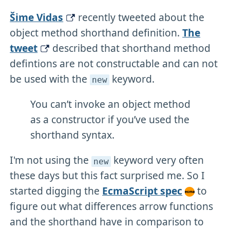
Šime Vidas
recently tweeted about the
object method shorthand definition.
The
tweet
described that shorthand method
defintions are not constructable and can not
be used with the
keyword.
new
You can’t invoke an object method
as a constructor if you’ve used the
shorthand syntax.
I'm not using the
keyword very often
new
these days but this fact surprised me. So I
started digging the
EcmaScript spec
to
figure out what differences arrow functions
and the shorthand have in comparison to