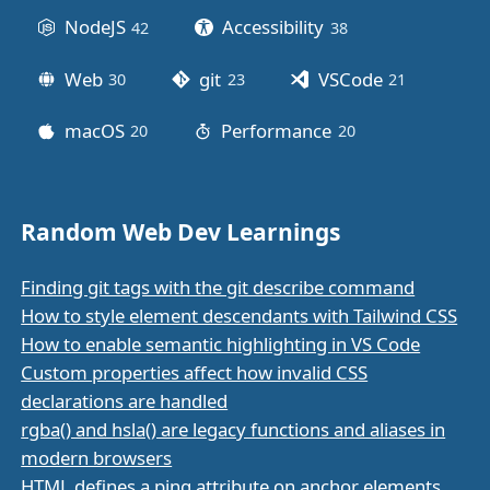
NodeJS
Accessibility
42
posts
38
posts
Web
git
VSCode
30
posts
23
posts
21
posts
macOS
Performance
20
posts
20
posts
Random Web Dev Learnings
Finding git tags with the git describe command
How to style element descendants with Tailwind CSS
How to enable semantic highlighting in VS Code
Custom properties affect how invalid CSS
declarations are handled
rgba() and hsla() are legacy functions and aliases in
modern browsers
HTML defines a ping attribute on anchor elements