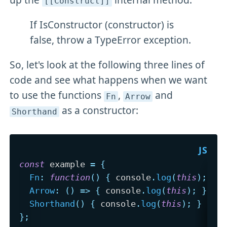
[[Construct]]
If IsConstructor (constructor) is
false, throw a TypeError exception.
So, let's look at the following three lines of
code and see what happens when we want
to use the functions
,
and
Fn
Arrow
as a constructor:
Shorthand
const
 example 
=
{
Fn
:
function
(
)
{
 console
.
log
(
this
)
;
}
,
Arrow
:
(
)
=>
{
 console
.
log
(
this
)
;
}
,
Shorthand
(
)
{
 console
.
log
(
this
)
;
}
}
;