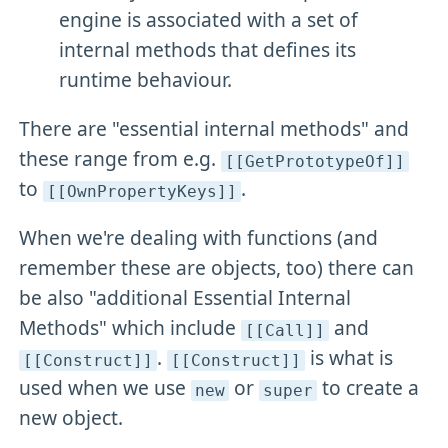
engine is associated with a set of
internal methods that defines its
runtime behaviour.
There are "essential internal methods" and
these range from e.g.
[[GetPrototypeOf]]
to
.
[[OwnPropertyKeys]]
When we're dealing with functions (and
remember these are objects, too) there can
be also "additional Essential Internal
Methods" which include
and
[[Call]]
.
is what is
[[Construct]]
[[Construct]]
used when we use
or
to create a
new
super
new object.