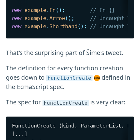
new
example
.
Fn
(
)
;
// Fn {}
new
example
.
Arrow
(
)
;
// Uncaught Typ
new
example
.
Shorthand
(
)
;
// Uncaught Typ
That's the surprising part of Šime's tweet.
The definition for every function creation
goes down to
defined in
FunctionCreate
the EcmaScript spec.
The spec for
is very clear:
FunctionCreate
FunctionCreate (kind, ParameterList, Body
[...]
