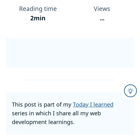
Reading time
Views
2min
...
This post is part of my
Today I learned
series in which I share all my web
development learnings.