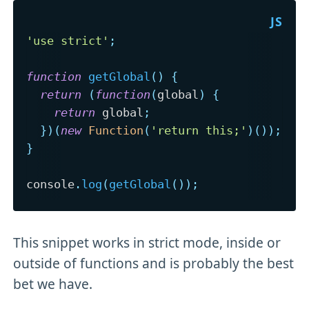
'use strict'
;
function
getGlobal
(
)
{
return
(
function
(
global
)
{
return
 global
;
}
)
(
new
Function
(
'return this;'
)
(
)
)
;
}
console
.
log
(
getGlobal
(
)
)
;
This snippet works in strict mode, inside or
outside of functions and is probably the best
bet we have.