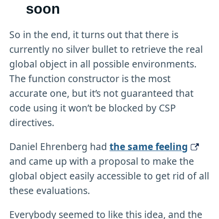
soon
So in the end, it turns out that there is
currently no silver bullet to retrieve the real
global object in all possible environments.
The function constructor is the most
accurate one, but it’s not guaranteed that
code using it won’t be blocked by CSP
directives.
Daniel Ehrenberg had
the same feeling
and came up with a proposal to make the
global object easily accessible to get rid of all
these evaluations.
Everybody seemed to like this idea, and the