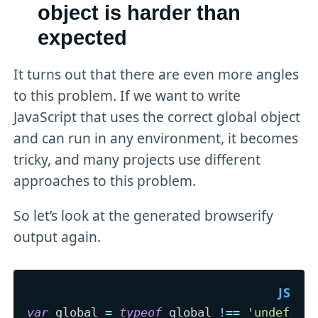
object is harder than
expected
It turns out that there are even more angles
to this problem. If we want to write
JavaScript that uses the correct global object
and can run in any environment, it becomes
tricky, and many projects use different
approaches to this problem.
So let’s look at the generated browserify
output again.
var
 global 
=
typeof
 global 
!==
'undefine