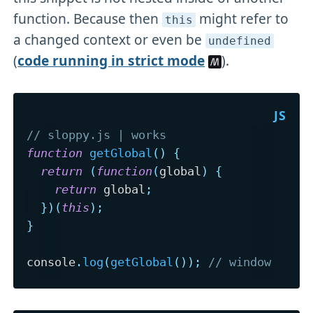
function. Because then
might refer to
this
a changed context or even be
undefined
(
code running in strict mode
).
// sloppy.js | works
function
getGlobal
(
)
{
return
(
function
(
global
)
{
return
 global
;
}
)
(
this
)
;
}
console
.
log
(
getGlobal
(
)
)
;
// window