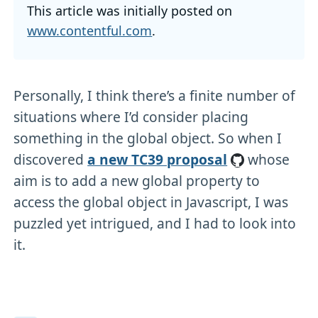
This article was initially posted on
www.contentful.com
.
Personally, I think there’s a finite number of
situations where I’d consider placing
something in the global object. So when I
discovered
a new TC39 proposal
whose
aim is to add a new global property to
access the global object in Javascript, I was
puzzled yet intrigued, and I had to look into
it.