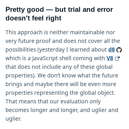
Pretty good — but trial and error
doesn't feel right
This approach is neither maintainable nor
very future proof and does not cover all the
possibilities (yesterday I learned about
d8
which is a JavaScript shell coming with
V8
that does not include any of these global
properties). We don’t know what the future
brings and maybe there will be even more
properties representing the global object.
That means that our evaluation only
becomes longer and longer, and uglier and
uglier.