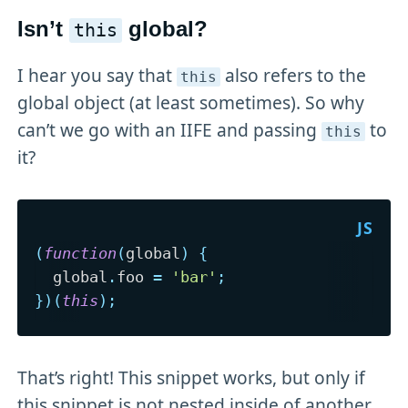
Isn’t
global?
this
I hear you say that
also refers to the
this
global object (at least sometimes). So why
can’t we go with an IIFE and passing
to
this
it?
(
function
(
global
)
{
  global
.
foo 
=
'bar'
;
}
)
(
this
)
;
That’s right! This snippet works, but only if
this snippet is not nested inside of another