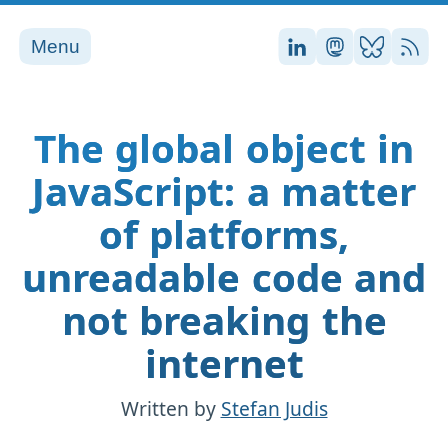
Menu
Stefan on LinkedI
Stefan on Ma
Stefan on
RSS
The global object in
JavaScript: a matter
of platforms,
unreadable code and
not breaking the
internet
Written by
Stefan Judis