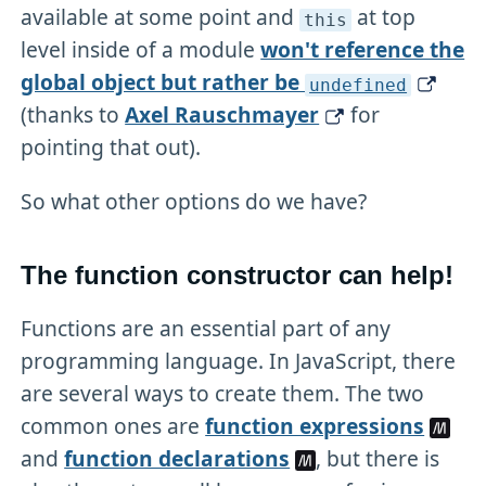
available at some point and
at top
this
level inside of a module
won't reference the
global object but rather be
undefined
(thanks to
Axel Rauschmayer
for
pointing that out).
So what other options do we have?
The function constructor can help!
Functions are an essential part of any
programming language. In JavaScript, there
are several ways to create them. The two
common ones are
function expressions
and
function declarations
, but there is