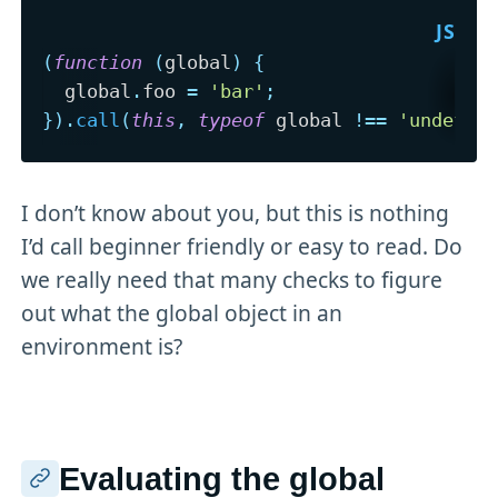
(
function
(
global
)
{
  global
.
foo 
=
'bar'
;
}
)
.
call
(
this
,
typeof
 global 
!==
'undefin
I don’t know about you, but this is nothing
I’d call beginner friendly or easy to read. Do
we really need that many checks to figure
out what the global object in an
environment is?
Evaluating the global