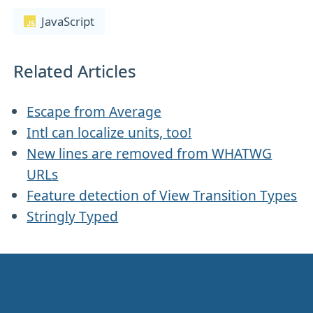
JavaScript
Related Articles
Escape from Average
Intl can localize units, too!
New lines are removed from WHATWG
URLs
Feature detection of View Transition Types
Stringly Typed