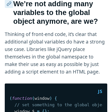
We’re not adding many
variables to the global
object anymore, are we?
Thinking of front-end code, it’s clear that
additional global variables do have a strong
use case. Libraries like jQuery place
themselves in the global namespace to
make their use as easy as possible by just
adding a script element to an HTML page.
(
function
(
window
)
{
// set something to the global object
  window
.
$ 
=
{
}
;