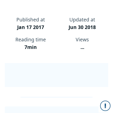
Published at
Updated at
Jan 17 2017
Jun 30 2018
Reading time
Views
7min
...