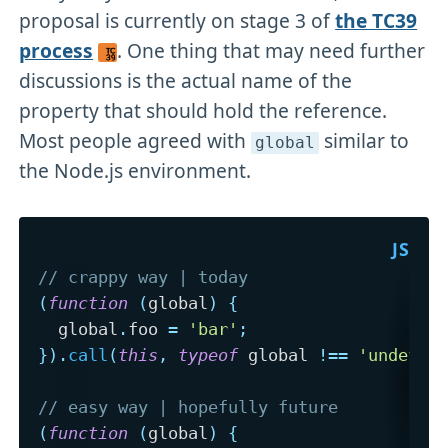
proposal is currently on stage 3 of
the TC39
process
. One thing that may need further
discussions is the actual name of the
property that should hold the reference.
Most people agreed with
similar to
global
the Node.js environment.
// crappy way | today
(
function
(
global
)
{
  global
.
foo 
=
'bar'
;
}
)
.
call
(
this
,
typeof
 global 
!==
'undefin
// easy way | hopefully future
(
function
(
global
)
{