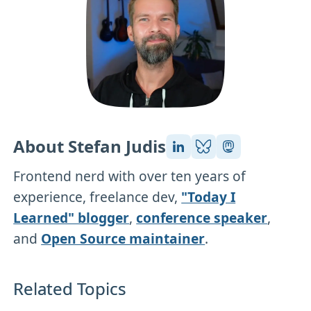
About Stefan Judis
Frontend nerd with over ten years of
experience, freelance dev,
"Today I
Learned" blogger
,
conference speaker
,
and
Open Source maintainer
.
Related Topics