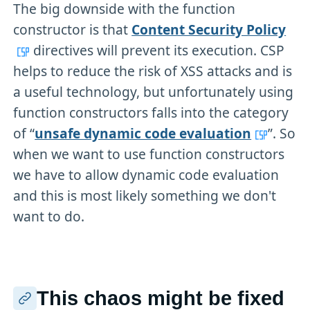
The big downside with the function
constructor is that
Content Security Policy
directives will prevent its execution. CSP
helps to reduce the risk of XSS attacks and is
a useful technology, but unfortunately using
function constructors falls into the category
of “
unsafe dynamic code evaluation
”. So
when we want to use function constructors
we have to allow dynamic code evaluation
and this is most likely something we don't
want to do.
This chaos might be fixed