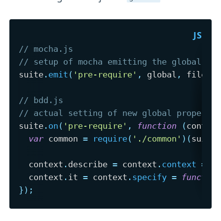
// mocha.js
// setup of mocha emitting the global ob
suite
.
emit
(
'pre-require'
,
 global
,
 file
,
 
// bdd.js
// actual setting of new global properti
suite
.
on
(
'pre-require'
,
function
(
contex
var
 common 
=
require
(
'./common'
)
(
suite
  context
.
describe 
=
 context
.
context
=
f
  context
.
it 
=
 context
.
specify
=
functio
}
)
;