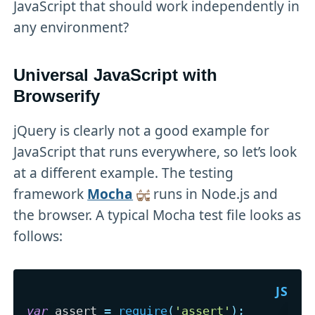
JavaScript that should work independently in
any environment?
Universal JavaScript with
Browserify
jQuery is clearly not a good example for
JavaScript that runs everywhere, so let’s look
at a different example. The testing
framework
Mocha
runs in Node.js and
the browser. A typical Mocha test file looks as
follows:
var
 assert 
=
require
(
'assert'
)
;