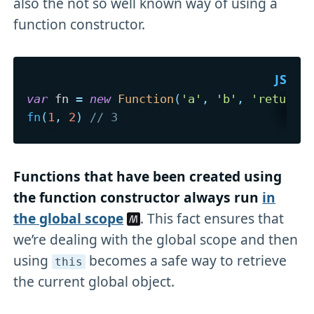
also the not so well known way of using a
function constructor.
var
 fn 
=
new
Function
(
'a'
,
'b'
,
'return 
fn
(
1
,
2
)
// 3
Functions that have been created using
the function constructor always run
in
the global scope
. This fact ensures that
we’re dealing with the global scope and then
using
becomes a safe way to retrieve
this
the current global object.