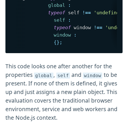
global
:
typeof
 self 
!==
'undefined'
self
:
typeof
 window 
!==
'undefi
window
:
{
}
;
This code looks one after another for the
properties
,
and
to be
global
self
window
present. If none of them is defined, it gives
up and just assigns a new plain object. This
evaluation covers the traditional browser
environment, service and web workers and
the Node.js context.