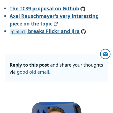
The TC39 proposal on Github
Axel Rauschmayer's very interesting
piece on the topic
breaks Flickr and Jira
global
Reply to this post
and share your thoughts
via
good old email
.