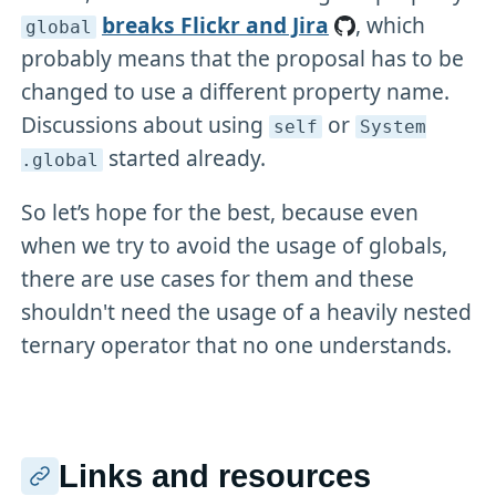
breaks Flickr and Jira
, which
global
probably means that the proposal has to be
changed to use a different property name.
Discussions about using
or
self
System
started already.
.global
So let’s hope for the best, because even
when we try to avoid the usage of globals,
there are use cases for them and these
shouldn't need the usage of a heavily nested
ternary operator that no one understands.
Links and resources