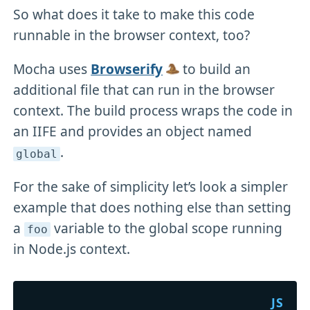
So what does it take to make this code
runnable in the browser context, too?
Mocha uses
Browserify
to build an
additional file that can run in the browser
context. The build process wraps the code in
an IIFE and provides an object named
.
global
For the sake of simplicity let’s look a simpler
example that does nothing else than setting
a
variable to the global scope running
foo
in Node.js context.