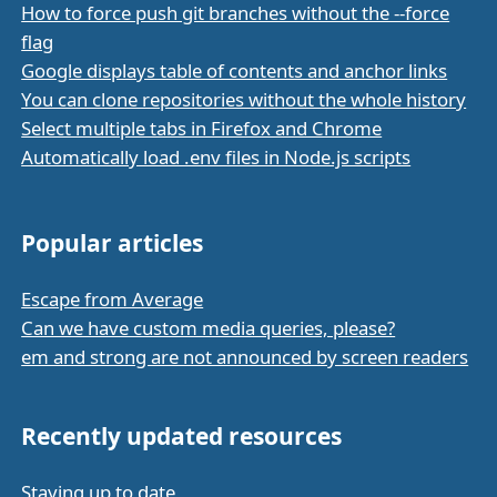
How to force push git branches without the --force
flag
Google displays table of contents and anchor links
You can clone repositories without the whole history
Select multiple tabs in Firefox and Chrome
Automatically load .env files in Node.js scripts
Popular articles
Escape from Average
Can we have custom media queries, please?
em and strong are not announced by screen readers
Recently updated resources
Staying up to date