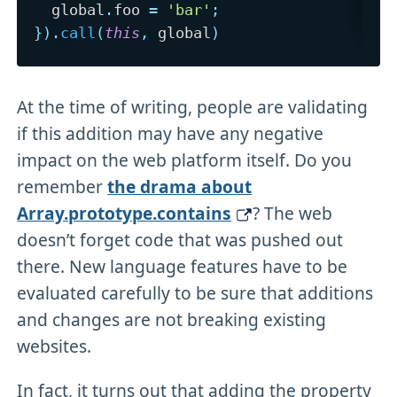
  global
.
foo 
=
'bar'
;
}
)
.
call
(
this
,
 global
)
At the time of writing, people are validating
if this addition may have any negative
impact on the web platform itself. Do you
remember
the drama about
Array.prototype.contains
? The web
doesn’t forget code that was pushed out
there. New language features have to be
evaluated carefully to be sure that additions
and changes are not breaking existing
websites.
In fact, it turns out that adding the property