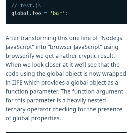
// test.js
global
.
foo 
=
'bar'
;
After transforming this one line of “Node.js
JavaScript” into “browser JavaScript” using
browserify we get a rather cryptic result.
When we look closer at it we’ll see that the
code using the global object is now wrapped
in IIFE which provides a global object as a
function parameter. The function argument
for this parameter is a heavily nested
ternary operator checking for the presence
of global properties.