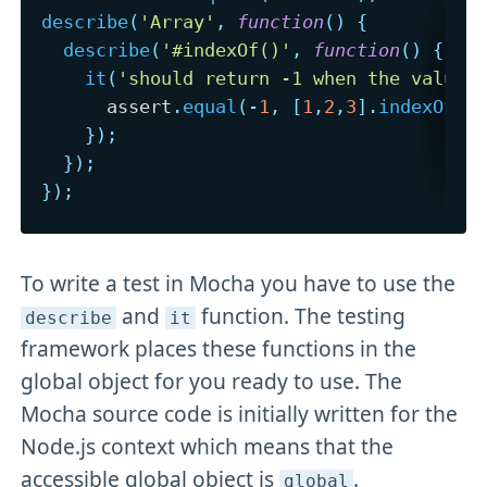
describe
(
'Array'
,
function
(
)
{
describe
(
'#indexOf()'
,
function
(
)
{
it
(
'should return -1 when the value 
      assert
.
equal
(
-
1
,
[
1
,
2
,
3
]
.
indexOf
(
4
}
)
;
}
)
;
}
)
;
To write a test in Mocha you have to use the
and
function. The testing
describe
it
framework places these functions in the
global object for you ready to use. The
Mocha source code is initially written for the
Node.js context which means that the
accessible global object is
.
global