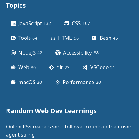
Topics
Other stuff
JavaScript
CSS
132
posts
107
posts
Tools
HTML
Bash
64
posts
56
posts
45
posts
NodeJS
Accessibility
42
posts
38
posts
Web
git
VSCode
30
posts
23
posts
21
posts
macOS
Performance
20
posts
20
posts
Random Web Dev Learnings
Online RSS readers send follower counts in their user
agent string