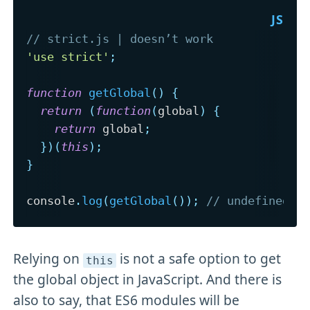
// strict.js | doesn’t work
'use strict'
;
function
getGlobal
(
)
{
return
(
function
(
global
)
{
return
 global
;
}
)
(
this
)
;
}
console
.
log
(
getGlobal
(
)
)
;
// undefined
Relying on
is not a safe option to get
this
the global object in JavaScript. And there is
also to say, that ES6 modules will be