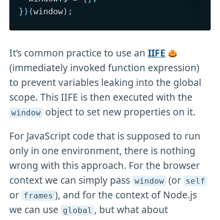
}
)
(
window
)
;
It’s common practice to use an
IIFE
(immediately invoked function expression)
to prevent variables leaking into the global
scope. This IIFE is then executed with the
object to set new properties on it.
window
For JavaScript code that is supposed to run
only in one environment, there is nothing
wrong with this approach. For the browser
context we can simply pass
(or
window
self
or
), and for the context of Node.js
frames
we can use
, but what about
global