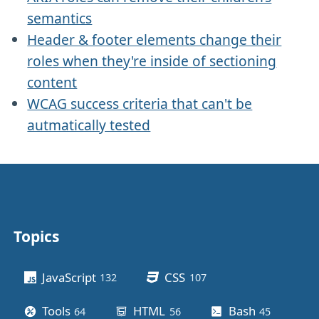
semantics
Header & footer elements change their
roles when they're inside of sectioning
content
WCAG success criteria that can't be
autmatically tested
Topics
Other stuff
JavaScript
CSS
132
posts
107
posts
Tools
HTML
Bash
64
posts
56
posts
45
posts