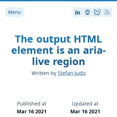
Menu
Stefan on LinkedI
Stefan on Ma
Stefan on
RSS
The output HTML
element is an aria-
live region
Written by
Stefan Judis
Published at
Updated at
Mar 16 2021
Mar 16 2021