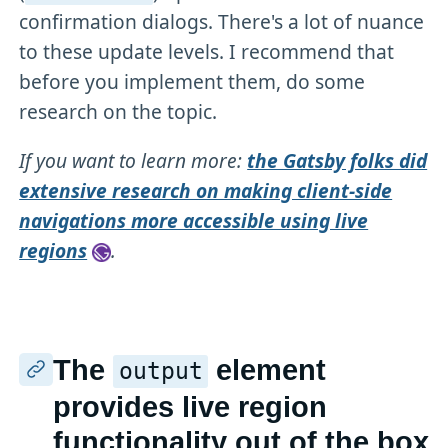
confirmation dialogs. There's a lot of nuance
to these update levels. I recommend that
before you implement them, do some
research on the topic.
If you want to learn more:
the Gatsby folks did
extensive research on making client-side
navigations more accessible using live
regions
.
The
element
output
provides live region
functionality out of the box