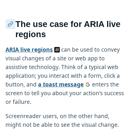
The use case for ARIA live
regions
ARIA live regions
can be used to convey
visual changes of a site or web app to
assistive technology. Think of a typical web
application; you interact with a form, click a
button, and
a toast message
enters the
screen to tell you about your action's success
or failure.
Screenreader users, on the other hand,
might not be able to see the visual change.