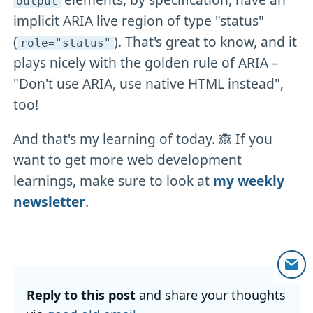
output
implicit ARIA live region of type "status"
(
). That's great to know, and it
role="status"
plays nicely with the golden rule of ARIA –
"Don't use ARIA, use native HTML instead",
too!
And that's my learning of today. 🙈 If you
want to get more web development
learnings, make sure to look at
my weekly
newsletter
.
Reply to this post
and share your thoughts