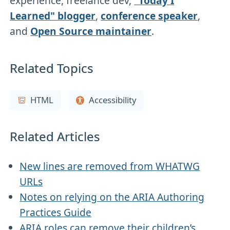
experience, freelance dev,
"Today I
Learned" blogger
,
conference speaker
,
and
Open Source maintainer
.
Related Topics
HTML
Accessibility
Related Articles
New lines are removed from WHATWG
URLs
Notes on relying on the ARIA Authoring
Practices Guide
ARIA roles can remove their children’s