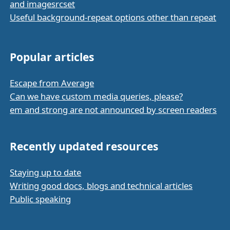
and imagesrcset
Useful background-repeat options other than repeat
Popular articles
Escape from Average
Can we have custom media queries, please?
em and strong are not announced by screen readers
Recently updated resources
Staying up to date
Writing good docs, blogs and technical articles
Public speaking