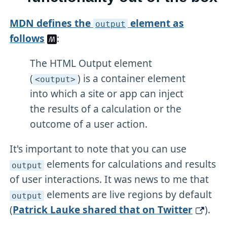
MDN defines the
element as
output
follows
:
The HTML Output element
(
) is a container element
<output>
into which a site or app can inject
the results of a calculation or the
outcome of a user action.
It's important to note that you can use
elements for calculations and results
output
of user interactions. It was news to me that
elements are live regions by default
output
(
Patrick Lauke shared that on Twitter
).