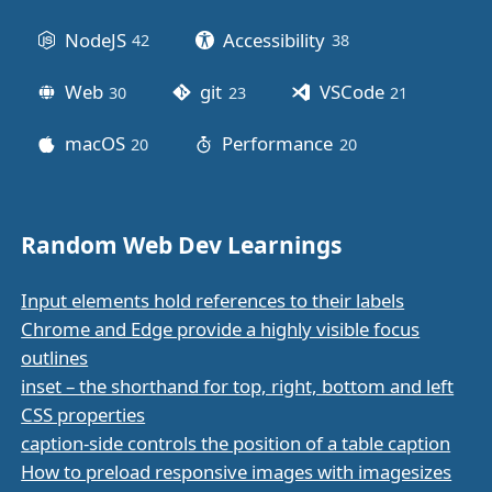
NodeJS
Accessibility
42
posts
38
posts
Web
git
VSCode
30
posts
23
posts
21
posts
macOS
Performance
20
posts
20
posts
Random Web Dev Learnings
Input elements hold references to their labels
Chrome and Edge provide a highly visible focus
outlines
inset – the shorthand for top, right, bottom and left
CSS properties
caption-side controls the position of a table caption
How to preload responsive images with imagesizes