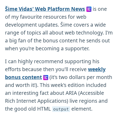
Šime Vidas' Web Platform News
is one
of my favourite resources for web
development updates. Šime covers a wide
range of topics all about web technology. I'm
a big fan of the bonus content he sends out
when you're becoming a supporter.
I can highly recommend supporting his
efforts because then you'll receive
weekly
bonus content
(it's two dollars per month
and worth it!). This week's edition included
an interesting fact about ARIA (Accessible
Rich Internet Applications) live regions and
the good old HTML
element.
output