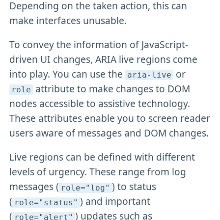
Depending on the taken action, this can
make interfaces unusable.
To convey the information of JavaScript-
driven UI changes, ARIA live regions come
into play. You can use the
or
aria-live
attribute to make changes to DOM
role
nodes accessible to assistive technology.
These attributes enable you to screen reader
users aware of messages and DOM changes.
Live regions can be defined with different
levels of urgency. These range from log
messages (
) to status
role="log"
(
) and important
role="status"
(
) updates such as
role="alert"