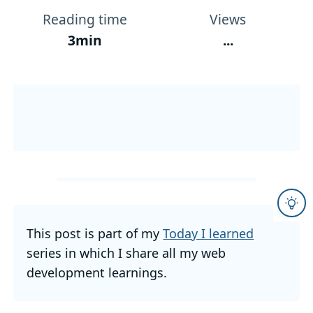
Reading time
Views
3min
...
This post is part of my
Today I learned
series in which I share all my web
development learnings.