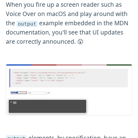
When you fire up a screen reader such as
Voice Over on macOS and play around with
the
example embedded in the MDN
output
documentation, you'll see that UI updates
are correctly announced. 😲
elements, by specification, have an