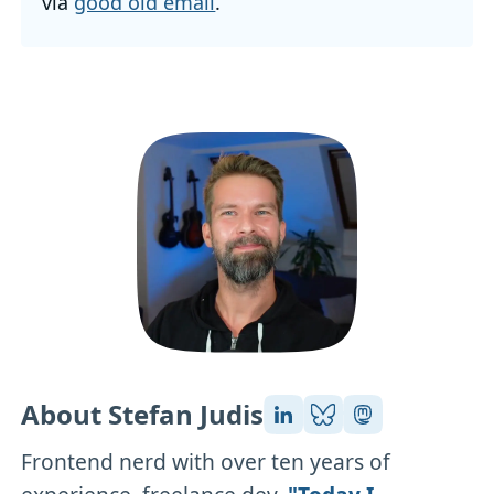
via
good old email
.
About Stefan Judis
Frontend nerd with over ten years of