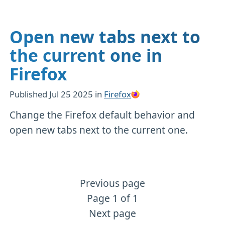
Open new tabs next to
the current one in
Firefox
Published
Jul 25 2025
in
Firefox
Change the Firefox default behavior and
open new tabs next to the current one.
Previous page
More Firefox content
Page 1 of 1
Next page