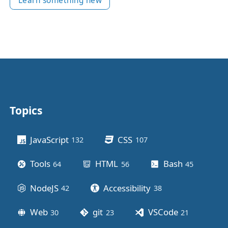
Learn something new
Topics
Other stuff
JavaScript
CSS
132
posts
107
posts
Tools
HTML
Bash
64
posts
56
posts
45
posts
NodeJS
Accessibility
42
posts
38
posts
Web
git
VSCode
30
posts
23
posts
21
posts