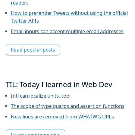
readers
How to prerender Tweets without using the official
Twitter APIs
Email inputs can accept multiple email addresses
Read popular posts
TIL: Today I learned in Web Dev
Intl can localize units, too!
The scope of type guards and assertion functions
New lines are removed from WHATWG URLs