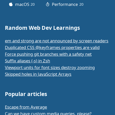
macOS
Performance
20
posts
20
posts
Random Web Dev Learnings
em and strong are not announced by screen readers
Duplicated CSS @keyframes properties are valid
Force pushing git branches with a safety net
Suffix aliases (-s) in Zsh
Viewport units for font sizes destroy zooming
Skipped holes in JavaScript Arrays
Popular articles
Escape from Average
Can we have custom media queries, please?