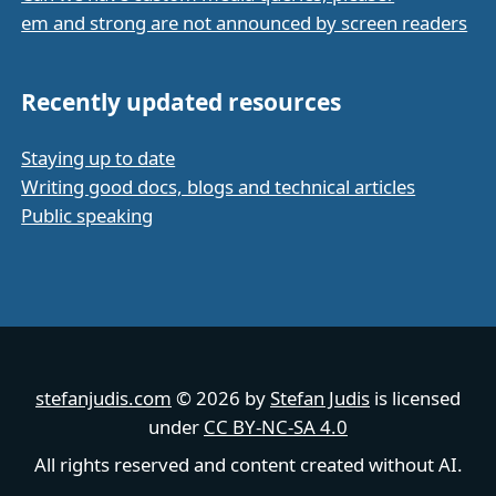
em and strong are not announced by screen readers
Recently updated resources
Staying up to date
Writing good docs, blogs and technical articles
Public speaking
stefanjudis.com
© 2026 by
Stefan Judis
is licensed
under
CC BY-NC-SA 4.0
All rights reserved and content created without AI.