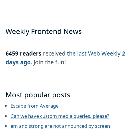
Weekly Frontend News
6459 readers
received
the last Web Weekly
2
days ago
.
Join the fun!
Most popular posts
Escape from Average
Can we have custom media queries, please?
em and strong are not announced by screen