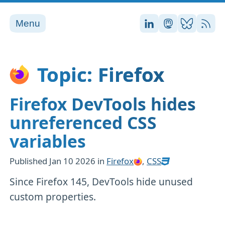
Menu
Stefan on LinkedI
Stefan on Ma
Stefan on
RSS
Topic: Firefox
Firefox DevTools hides
unreferenced CSS
variables
Published
Jan 10 2026
in
Firefox
,
CSS
Since Firefox 145, DevTools hide unused
custom properties.