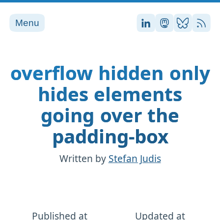
Menu
Stefan on LinkedI
Stefan on Ma
Stefan on
RSS
overflow hidden only
hides elements
going over the
padding-box
Written by
Stefan Judis
Published at
Updated at