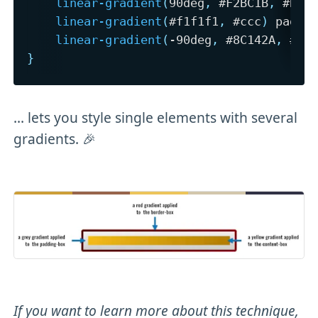
linear-gradient
(
90deg
,
 #F2BC1B
,
 #B27
linear-gradient
(
#f1f1f1
,
 #ccc
)
 paddi
linear-gradient
(
-90deg
,
 #8C142A
,
 #5C
}
... lets you style single elements with several
gradients. 🎉
If you want to learn more about this technique,