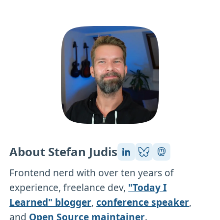
About Stefan Judis
Frontend nerd with over ten years of
experience, freelance dev,
"Today I
Learned" blogger
,
conference speaker
,
and
Open Source maintainer
.