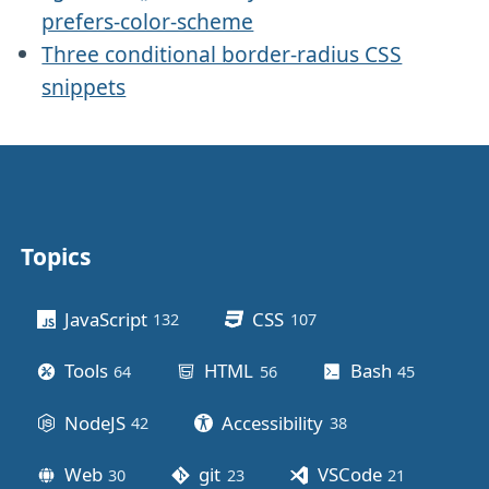
prefers-color-scheme
Three conditional border-radius CSS
snippets
Topics
Other stuff
JavaScript
CSS
132
posts
107
posts
Tools
HTML
Bash
64
posts
56
posts
45
posts
NodeJS
Accessibility
42
posts
38
posts
Web
git
VSCode
30
posts
23
posts
21
posts