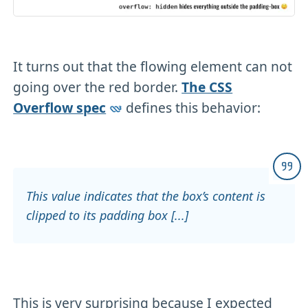
It turns out that the flowing element can not
going over the red border.
The CSS
Overflow spec
defines this behavior:
This value indicates that the box’s content is
clipped to its padding box [...]
This is very surprising because I expected