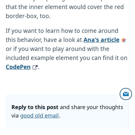
that the inner element would cover the red
border-box, too.
If you want to learn how to come around
this behavior, have a look at
Ana's article
or if you want to play around with the
included example element you can find it on
CodePen
.
Reply to this post
and share your thoughts
via
good old email
.