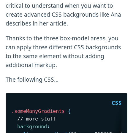
critical to understand when you want to
create advanced CSS backgrounds like Ana
describes in her article.
Thanks to the three box-model areas, you
can apply three different CSS backgrounds
to the same element without adding
additional markup.
The following CSS...
.someManyGradients
{
  // more stuff

background
: