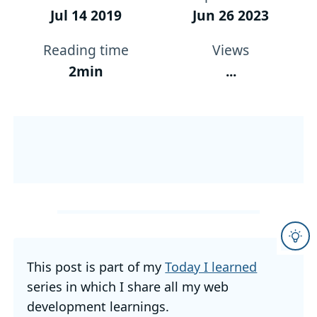
Jul 14 2019
Jun 26 2023
Reading time
Views
2min
...
This post is part of my
Today I learned
series in which I share all my web
development learnings.