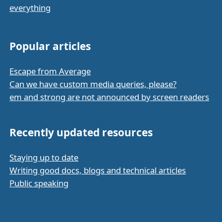
everything
Popular articles
Escape from Average
Can we have custom media queries, please?
em and strong are not announced by screen readers
Recently updated resources
Staying up to date
Writing good docs, blogs and technical articles
Public speaking