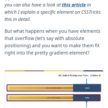
you can also have a look at
this article
in
which I explain a specific element on CSSTricks
this in detail.
But what happens when you have elements
that overflow (let's say with absolute
positioning) and you want to make them fit
right into the pretty gradient-element?