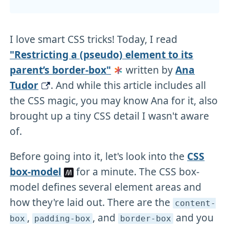
I love smart CSS tricks! Today, I read
"Restricting a (pseudo) element to its
parent’s border-box"
written by
Ana
Tudor
. And while this article includes all
the CSS magic, you may know Ana for it, also
brought up a tiny CSS detail I wasn't aware
of.
Before going into it, let's look into the
CSS
box-model
for a minute. The CSS box-
model defines several element areas and
how they're laid out. There are the
content-
,
, and
and you
box
padding-box
border-box