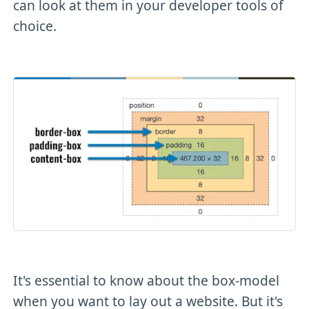
can look at them in your developer tools of
choice.
It's essential to know about the box-model
when you want to lay out a website. But it's