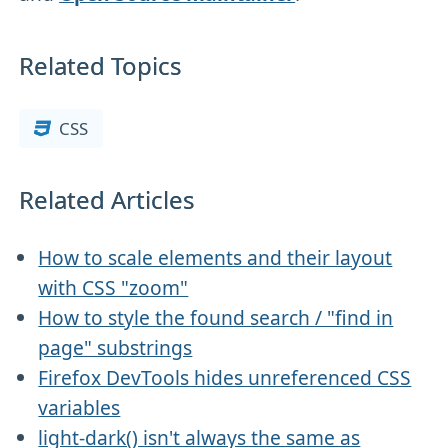
Related Topics
CSS
Related Articles
How to scale elements and their layout
with CSS "zoom"
How to style the found search / "find in
page" substrings
Firefox DevTools hides unreferenced CSS
variables
light-dark() isn't always the same as