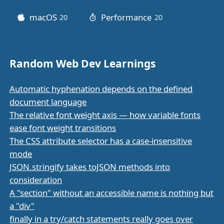
macOS
Performance
20
posts
20
posts
Random Web Dev Learnings
Automatic hyphenation depends on the defined
document language
The relative font weight axis — how variable fonts
ease font weight transitions
The CSS attribute selector has a case-insensitive
mode
JSON.stringify takes toJSON methods into
consideration
A "section" without an accessible name is nothing but
a "div"
finally in a try/catch statements really goes over