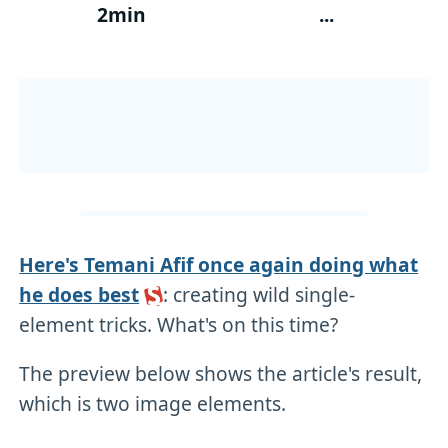
2min
...
Here's Temani Afif once again doing what
he does best
: creating wild single-
element tricks. What's on this time?
The preview below shows the article's result,
which is two image elements.