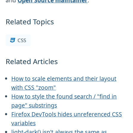
and
Open Source maintainer
.
Related Topics
CSS
Related Articles
How to scale elements and their layout
with CSS "zoom"
How to style the found search / "find in
page" substrings
Firefox DevTools hides unreferenced CSS
variables
light-dark() isn't always the same as