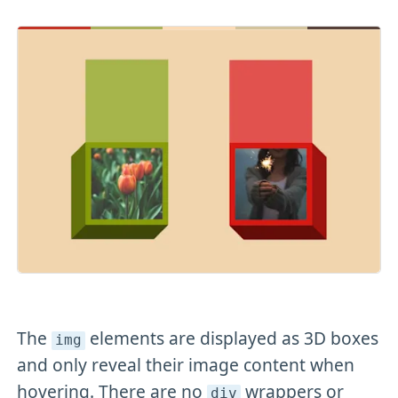
The
elements are displayed as 3D boxes
img
and only reveal their image content when
hovering. There are no
wrappers or
div