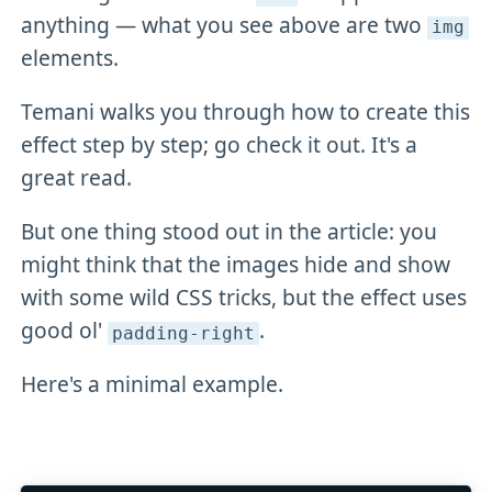
anything — what you see above are two
img
elements.
Temani walks you through how to create this
effect step by step; go check it out. It's a
great read.
But one thing stood out in the article: you
might think that the images hide and show
with some wild CSS tricks, but the effect uses
good ol'
.
padding-right
Here's a minimal example.