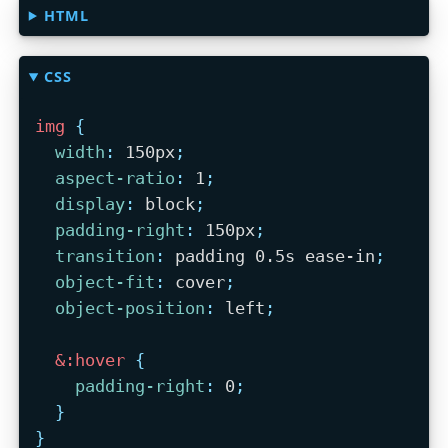
HTML
CSS
img
{
width
:
 150px
;
aspect-ratio
:
 1
;
display
:
 block
;
padding-right
:
 150px
;
transition
:
 padding 0.5s ease-in
;
object-fit
:
 cover
;
object-position
:
 left
;
&:hover
{
padding-right
:
 0
;
}
}