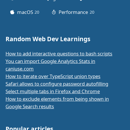
macOS
Performance
20
posts
20
posts
Random Web Dev Learnings
How to add interactive questions to bash scripts
You can import Google Analytics Stats in
caniuse.com
How to iterate over TypeScript union types
Safari allows to configure password autofilling
Select multiple tabs in Firefox and Chrome
How to exclude elements from being shown in
Google Search results
Popular articles