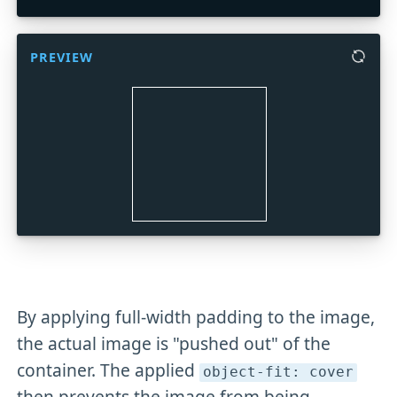
PREVIEW
By applying full-width padding to the image,
the actual image is "pushed out" of the
container. The applied
object-fit: cover
then prevents the image from being