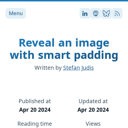
Menu
Stefan on LinkedI
Stefan on Ma
Stefan on
RSS
Reveal an image
with smart padding
Written by
Stefan Judis
Published at
Updated at
Apr 20 2024
Apr 20 2024
Reading time
Views