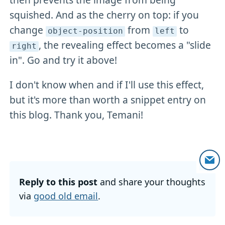
squished. And as the cherry on top: if you
change
from
to
object-position
left
, the revealing effect becomes a "slide
right
in". Go and try it above!
I don't know when and if I'll use this effect,
but it's more than worth a snippet entry on
this blog. Thank you, Temani!
Reply to this post
and share your thoughts
via
good old email
.