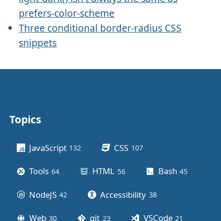
prefers-color-scheme
Three conditional border-radius CSS
snippets
Topics
Other stuff
JavaScript
CSS
132
posts
107
posts
Tools
HTML
Bash
64
posts
56
posts
45
posts
NodeJS
Accessibility
42
posts
38
posts
Web
git
VSCode
30
posts
23
posts
21
posts