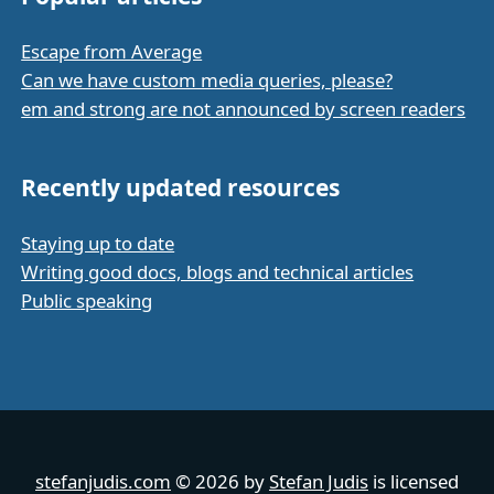
Escape from Average
Can we have custom media queries, please?
em and strong are not announced by screen readers
Recently updated resources
Staying up to date
Writing good docs, blogs and technical articles
Public speaking
stefanjudis.com
© 2026 by
Stefan Judis
is licensed