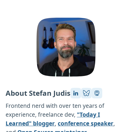
About Stefan Judis
Frontend nerd with over ten years of
experience, freelance dev,
"Today I
Learned" blogger
,
conference speaker
,