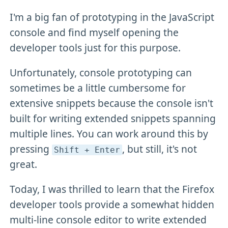
I'm a big fan of prototyping in the JavaScript
console and find myself opening the
developer tools just for this purpose.
Unfortunately, console prototyping can
sometimes be a little cumbersome for
extensive snippets because the console isn't
built for writing extended snippets spanning
multiple lines. You can work around this by
pressing
, but still, it's not
Shift + Enter
great.
Today, I was thrilled to learn that the Firefox
developer tools provide a somewhat hidden
multi-line console editor to write extended