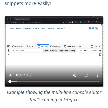
snippets more easily!
Example showing the multi-line console editor
that's coming in Firefox.