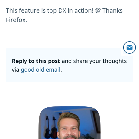
This feature is top DX in action! 💯 Thanks
Firefox.
Reply to this post
and share your thoughts
via
good old email
.