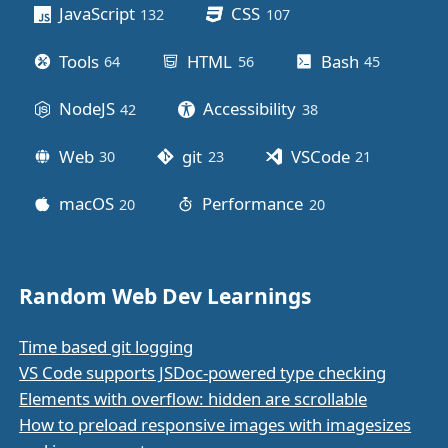
JavaScript
CSS
132
posts
107
posts
Tools
HTML
Bash
64
posts
56
posts
45
posts
NodeJS
Accessibility
42
posts
38
posts
Web
git
VSCode
30
posts
23
posts
21
posts
macOS
Performance
20
posts
20
posts
Random Web Dev Learnings
Time based git logging
VS Code supports JSDoc-powered type checking
Elements with overflow: hidden are scrollable
How to preload responsive images with imagesizes