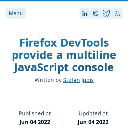
Menu
Stefan on LinkedI
Stefan on Ma
Stefan on
RSS
Firefox DevTools
provide a multiline
JavaScript console
Written by
Stefan Judis
Published at
Updated at
Jun 04 2022
Jun 04 2022