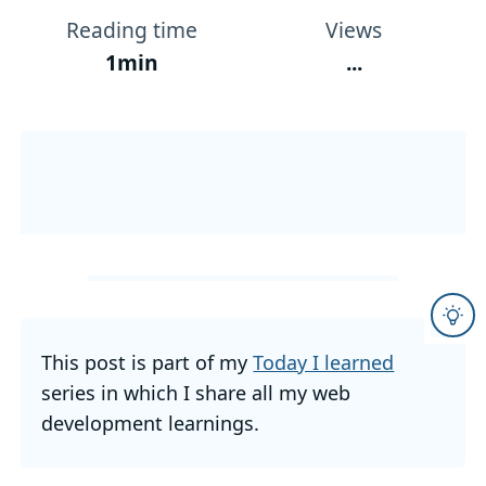
Reading time
Views
1min
...
This post is part of my
Today I learned
series in which I share all my web
development learnings.