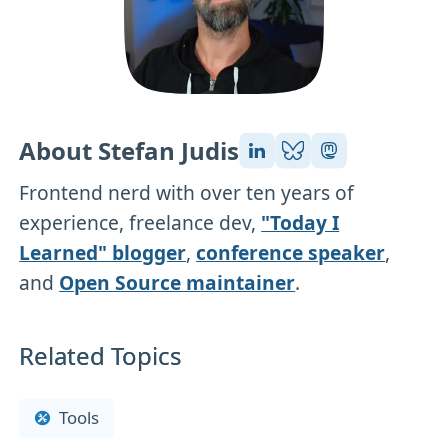
About Stefan Judis
Frontend nerd with over ten years of
experience, freelance dev,
"Today I
Learned" blogger
,
conference speaker
,
and
Open Source maintainer
.
Related Topics
Tools