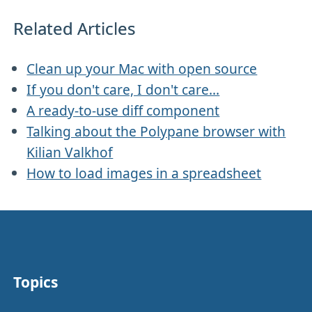
Related Articles
Clean up your Mac with open source
If you don't care, I don't care...
A ready-to-use diff component
Talking about the Polypane browser with
Kilian Valkhof
How to load images in a spreadsheet
Topics
Other stuff