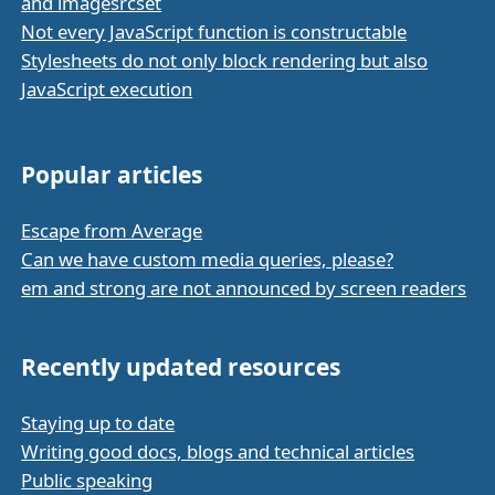
and imagesrcset
Not every JavaScript function is constructable
Stylesheets do not only block rendering but also
JavaScript execution
Popular articles
Escape from Average
Can we have custom media queries, please?
em and strong are not announced by screen readers
Recently updated resources
Staying up to date
Writing good docs, blogs and technical articles
Public speaking