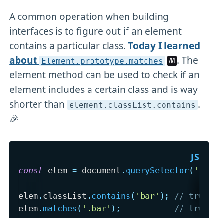
A common operation when building
interfaces is to figure out if an element
contains a particular class.
Today I learned
about
. The
Element
.prototype
.matches
element method can be used to check if an
element includes a certain class and is way
shorter than
.
element
.classList
.contains
🎉
const
 elem 
=
 document
.
querySelector
(
'.fo
elem
.
classList
.
contains
(
'bar'
)
;
// true
elem
.
matches
(
'.bar'
)
;
// true