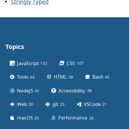
Stringly Typed
Topics
Other stuff
JavaScript
CSS
132
posts
107
posts
Tools
HTML
Bash
64
posts
56
posts
45
posts
NodeJS
Accessibility
42
posts
38
posts
Web
git
VSCode
30
posts
23
posts
21
posts
macOS
Performance
20
posts
20
posts