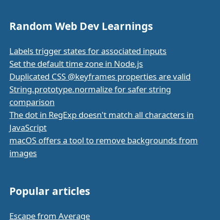
Random Web Dev Learnings
Labels trigger states for associated inputs
Set the default time zone in Node.js
Duplicated CSS @keyframes properties are valid
String.prototype.normalize for safer string
comparison
The dot in RegExp doesn't match all characters in
JavaScript
macOS offers a tool to remove backgrounds from
images
Popular articles
Escape from Average