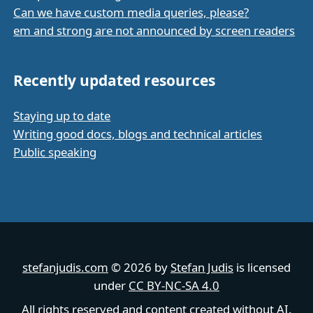
Can we have custom media queries, please?
em and strong are not announced by screen readers
Recently updated resources
Staying up to date
Writing good docs, blogs and technical articles
Public speaking
stefanjudis.com
© 2026 by
Stefan Judis
is licensed
under
CC BY-NC-SA 4.0
All rights reserved and content created without AI.