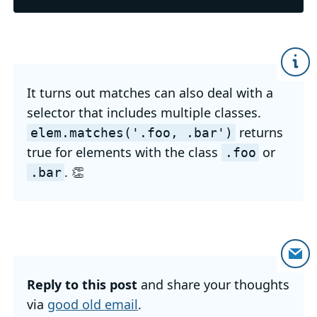
It turns out matches can also deal with a
selector that includes multiple classes.
returns
elem
.matches('
.foo,
.bar')
true for elements with the class
or
.foo
. 👏
.bar
Reply to this post
and share your thoughts
via
good old email
.