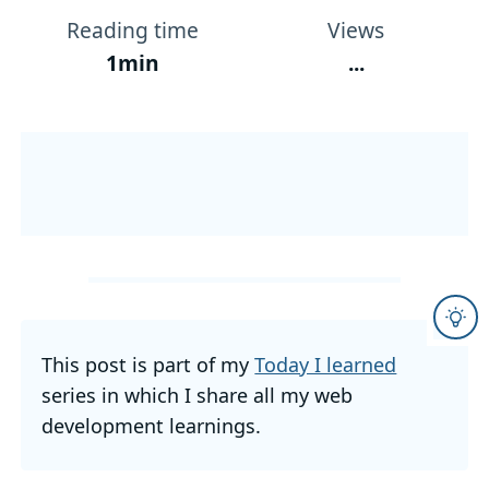
Reading time
Views
1min
...
This post is part of my
Today I learned
series in which I share all my web
development learnings.