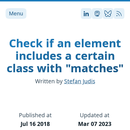
Menu
Stefan on LinkedI
Stefan on Ma
Stefan on
RSS
Check if an element
includes a certain
class with "matches"
Written by
Stefan Judis
Published at
Updated at
Jul 16 2018
Mar 07 2023