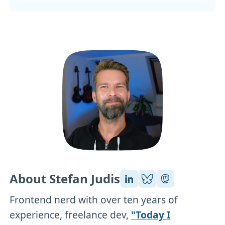
About Stefan Judis
Frontend nerd with over ten years of
experience, freelance dev,
"Today I