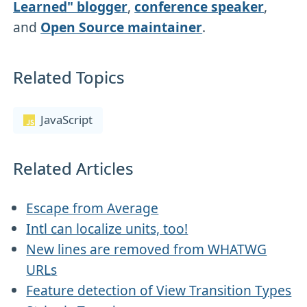
Learned" blogger
,
conference speaker
,
and
Open Source maintainer
.
Related Topics
JavaScript
Related Articles
Escape from Average
Intl can localize units, too!
New lines are removed from WHATWG
URLs
Feature detection of View Transition Types