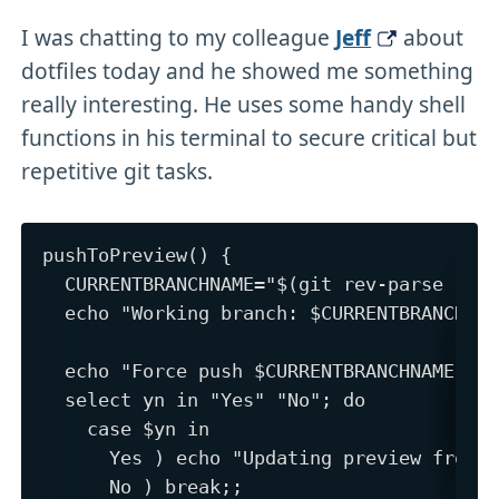
I was chatting to my colleague
Jeff
about
dotfiles today and he showed me something
really interesting. He uses some handy shell
functions in his terminal to secure critical but
repetitive git tasks.
pushToPreview() {

  CURRENTBRANCHNAME="$(git rev-parse --ab
  echo "Working branch: $CURRENTBRANCHNAM
  echo "Force push $CURRENTBRANCHNAME to 
  select yn in "Yes" "No"; do

    case $yn in

      Yes ) echo "Updating preview from $
      No ) break;;
