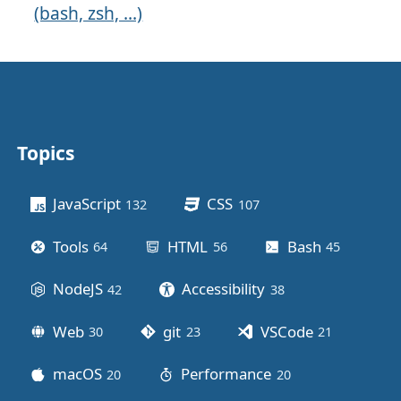
(bash, zsh, ...)
Topics
Other stuff
JavaScript
CSS
132
posts
107
posts
Tools
HTML
Bash
64
posts
56
posts
45
posts
NodeJS
Accessibility
42
posts
38
posts
Web
git
VSCode
30
posts
23
posts
21
posts
macOS
Performance
20
posts
20
posts