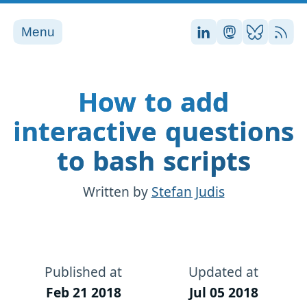
Menu
Stefan on LinkedI
Stefan on Ma
Stefan on
RSS
How to add
interactive questions
to bash scripts
Written by
Stefan Judis
Published at
Updated at
Feb 21 2018
Jul 05 2018