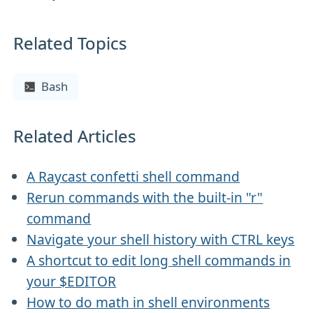
Related Topics
Bash
Related Articles
A Raycast confetti shell command
Rerun commands with the built-in "r"
command
Navigate your shell history with CTRL keys
A shortcut to edit long shell commands in
your $EDITOR
How to do math in shell environments