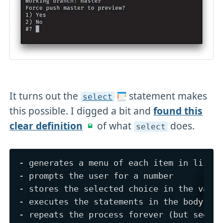
It turns out the
statement makes
select
this possible. I digged a bit and
found this
clear definition
of what
does.
select
- generates a menu of each item in list, 
- prompts the user for a number

- stores the selected choice in the varia
- executes the statements in the body
