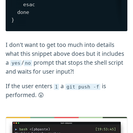
    esac

  done

I don't want to get too much into details
what this snippet above does but it includes
a
/
prompt that stops the shell script
yes
no
and waits for user input?!
If the user enters
a
is
1
git push -f
performed. 😲