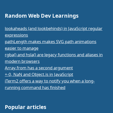
Random Web Dev Learnings
lookaheads (and lookbehinds) in JavaScript regular
expressions
pathLength makes makes SVG path animations
easier to manage
rgba() and hsla() are legacy functions and aliases in
modern browsers
Array.from has a second argument
+-0, NaN and Object.is in JavaScript
iTerm2 offers a way to notify you when a long-
running command has finished
Popular articles