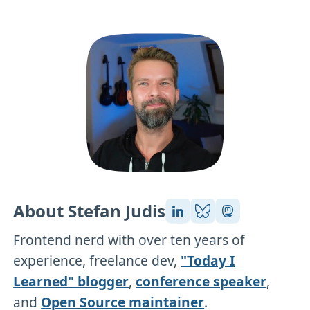
About Stefan Judis
Frontend nerd with over ten years of
experience, freelance dev,
"Today I
Learned" blogger
,
conference speaker
,
and
Open Source maintainer
.