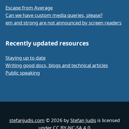
Escape from Average
Can we have custom media queries, please?
em and strong are not announced by screen readers
Recently updated resources
Staying up to date
Writing good docs, blogs and technical articles
Public speaking
stefanjudis.com
© 2026 by
Stefan Judis
is licensed
under
CC BY-NC-SA 4.0