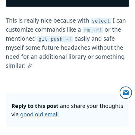
This is really nice because with
I can
select
customize commands like a
or the
rm -rf
mentioned
easily and safe
git push -f
myself some future headaches without the
need for an additional library or something
similar! 🎉
Reply to this post
and share your thoughts
via
good old email
.