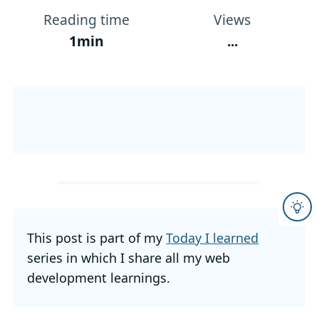
Reading time
Views
1min
...
This post is part of my
Today I learned
series in which I share all my web
development learnings.