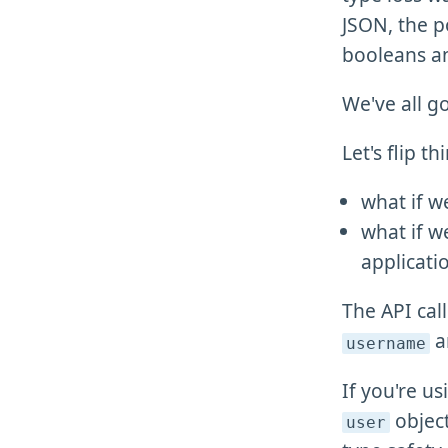
JSON, the po
booleans 
We've all go
Let's flip 
what if w
what if w
applicati
The API cal
a
username
If you're u
objec
user