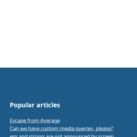
Popular articles
Escape from Average
Can we have custom media queries, please?
em and strong are not announced by screen