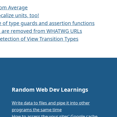
rom Average
ocalize units, too!
 of type guards and assertion functions
s are removed from WHATWG URLs
etection of View Transition Types
Random Web Dev Learnings
Write data to files and pipe it into other
programs the same time
How to access the your sites' Google cache