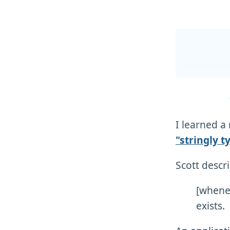
I learned 
"stringly t
Scott descri
[whene
exists.