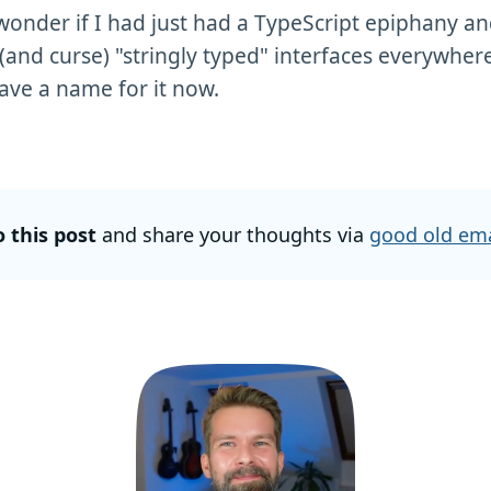
wonder if I had just had a TypeScript epiphany and
 (and curse) "stringly typed" interfaces everywhere
ave a name for it now.
o this post
and share your thoughts via
good old ema