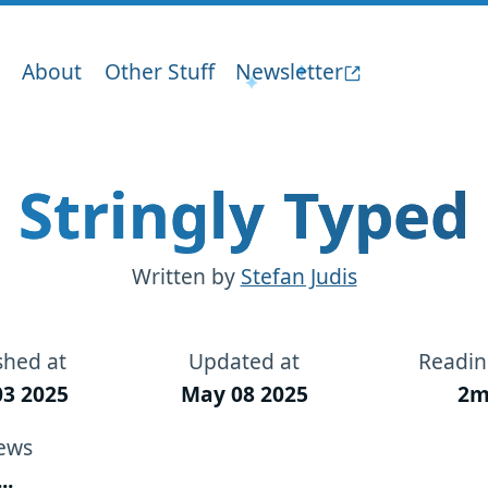
About
Other Stuff
Newsletter
Stringly Typed
Written by
Stefan Judis
shed at
Updated at
Readin
3 2025
May 08 2025
2m
ews
...