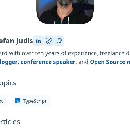
efan Judis
rd with over ten years of experience, freelance 
logger
,
conference speaker
, and
Open Source 
opics
pt
TypeScript
rticles