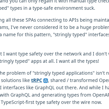
 and you can only regain it with manual type chec
yped" types in a type-safe environment suck.
ing all these SPAs connecting to APIs being maint
eams, I've never considered it to be a huge probl
a name for this pattern, "stringly typed" interface
hat I want type safety over the network and I don't
tringly typed" apps at all. I want all the types!
the problem of "stringly typed applications" isn't
 solutions like
tRPC
, shared / transformed Ope
I interfaces like GraphQL out there. And while I h
 with GraphQL and generating types from OpenAPI
 TypeScript-first type safety over the wire now.