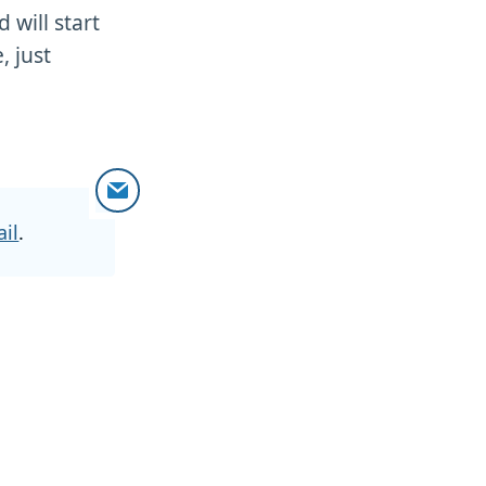
 will start
, just
il
.