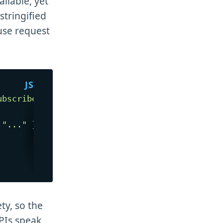
ailable, yet
stringified
ause request
ubscribe"
,
{
"..."
}
)
,
ty, so the
APIs speak