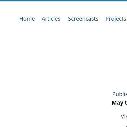
Home
Articles
Screencasts
Projects
Publi
May 0
Vi