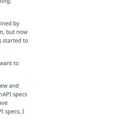
king.
ained by
em, but now
s started to
 want to
 new and
nAPI specs
ave
 specs, I