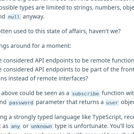
ssible types are limited to strings, numbers, obje
and
anyway.
null
tten used to this state of affairs, haven't we?
things around for a moment:
e considered API endpoints to be remote function 
e considered API endpoints to be part of the fro
ons instead of remote interfaces?
l above could be seen as a
function wit
subscribe
nd
parameter that returns a
objec
password
user
sing a strongly typed language like TypeScript, rec
t as
or
type is unfortunate. You'll los
any
unknown