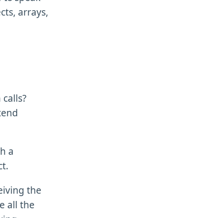
cts, arrays,
calls?
ntend
h a
t.
eiving the
e all the