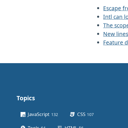
Escape f
Intl can l
The scope
New line
Feature d
Topics
Other stuff
JavaScript
CSS
132
posts
107
posts
Tools
HTML
64
posts
56
posts