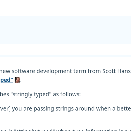
a new software development term from Scott Han
yped"
.
bes "stringly typed" as follows:
ver] you are passing strings around when a bette