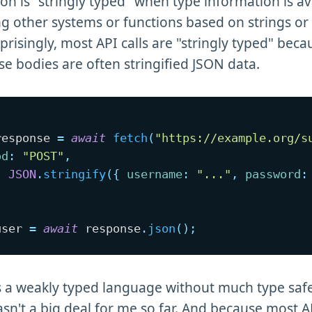
on is "stringly typed" when type information is av
ing other systems or functions based on strings or 
prisingly, most API calls are "stringly typed" bec
e bodies are often stringified JSON data.
response 
=
await
fetch
(
"https://example.org/s
od
:
"POST"
,
:
JSON
.
stringify
(
{
username
:
"..."
,
password
:
user 
=
await
 response
.
json
(
)
;
is a weakly typed language without much type safe
asn't a big deal for me so far. And because most 