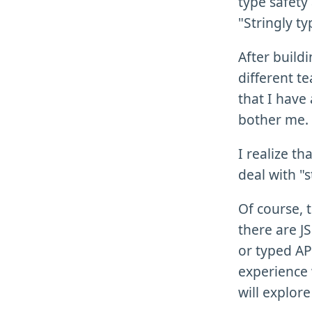
type safety
"Stringly t
After build
different t
that I have 
bother me.
I realize t
deal with "s
Of course, 
there are JS
or typed AP
experience
will explore