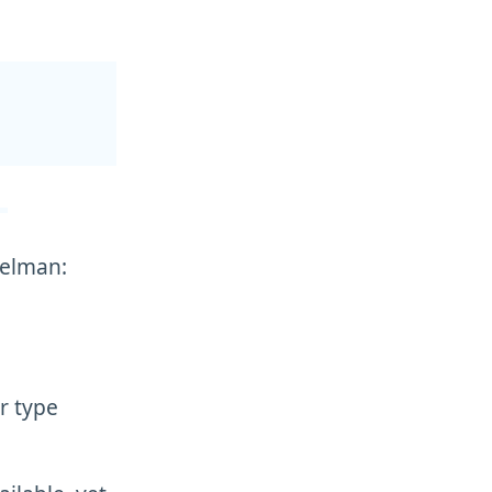
selman:
r type