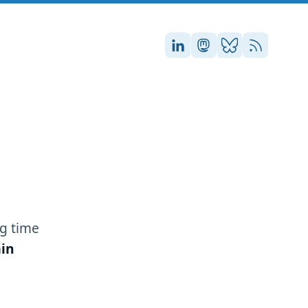
Stefan on LinkedIn
Stefan on Masto
Stefan on Blu
RSS
g time
in