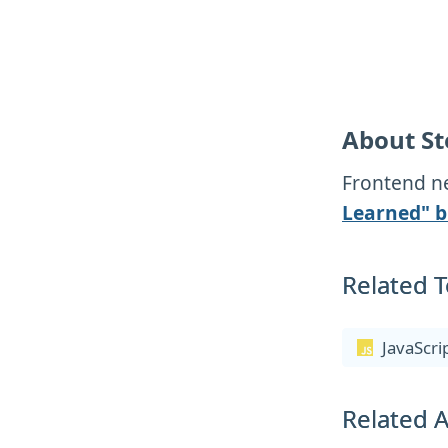
About St
Frontend ne
Learned" b
Related T
JavaScri
Related A