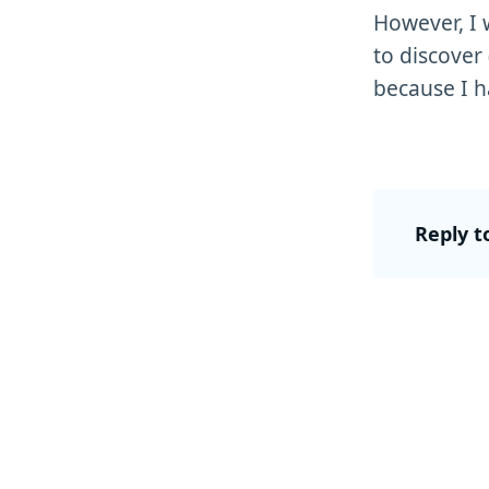
However, I 
to discover
because I h
Reply t