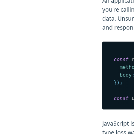
An applicati
you're call
data. Unsur
and respons
const
 
meth
body
}
)
;
const
 
JavaScript 
type loss w