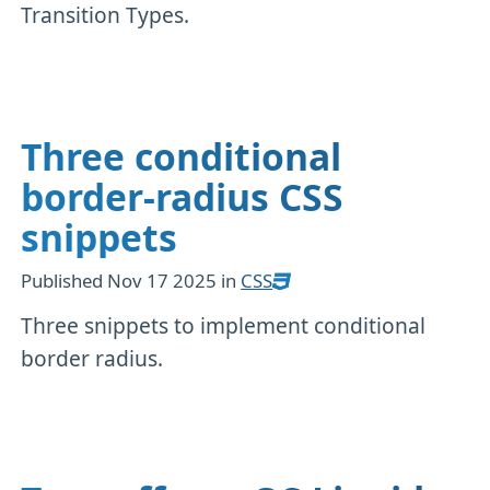
Transition Types.
Three conditional
border-radius CSS
snippets
Published
Nov 17 2025
in
CSS
Three snippets to implement conditional
border radius.