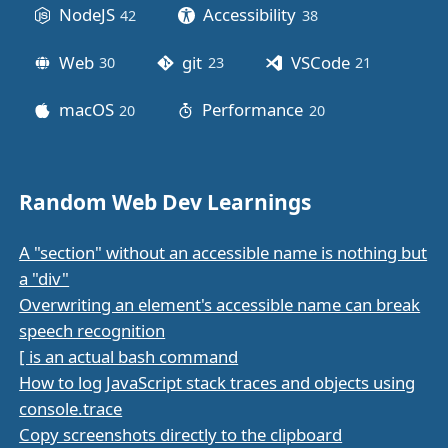
NodeJS
Accessibility
42
posts
38
posts
Web
git
VSCode
30
posts
23
posts
21
posts
macOS
Performance
20
posts
20
posts
Random Web Dev Learnings
A "section" without an accessible name is nothing but
a "div"
Overwriting an element's accessible name can break
speech recognition
[ is an actual bash command
How to log JavaScript stack traces and objects using
console.trace
Copy screenshots directly to the clipboard