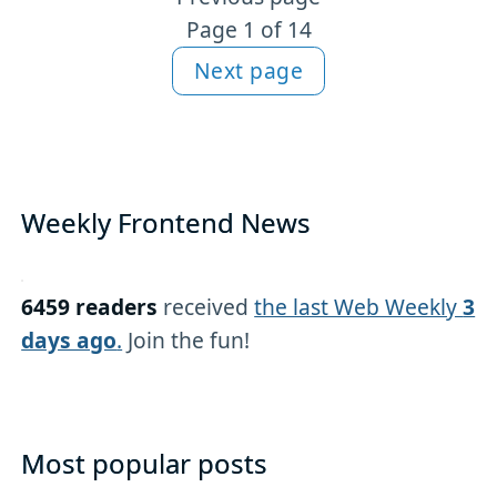
More articles
Page 1 of 14
Next page
Weekly Frontend News
6459 readers
received
the last Web Weekly
3
days ago
.
Join the fun!
Most popular posts