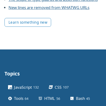
New lines are removed from WHATWG URLs
Learn something new
Topics
Other stuff
JavaScript
CSS
132
posts
107
posts
Tools
HTML
Bash
64
posts
56
posts
45
posts