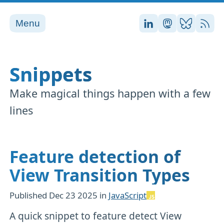
Menu
Stefan on LinkedI
Stefan on Ma
Stefan on
RSS
Snippets
Make magical things happen with a few
lines
Feature detection of
View Transition Types
Published
Dec 23 2025
in
JavaScript
A quick snippet to feature detect View