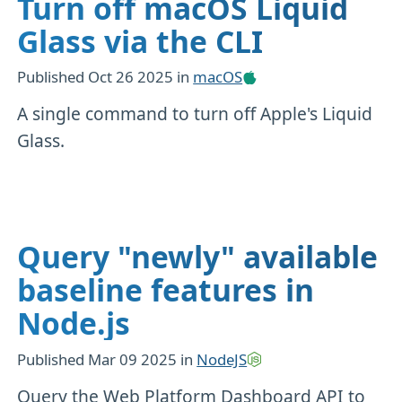
Turn off macOS Liquid
Glass via the CLI
Published
Oct 26 2025
in
macOS
A single command to turn off Apple's Liquid
Glass.
Query "newly" available
baseline features in
Node.js
Published
Mar 09 2025
in
NodeJS
Query the Web Platform Dashboard API to