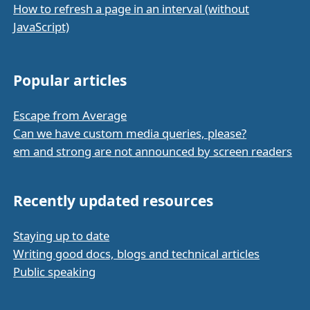
How to refresh a page in an interval (without
JavaScript)
Popular articles
Escape from Average
Can we have custom media queries, please?
em and strong are not announced by screen readers
Recently updated resources
Staying up to date
Writing good docs, blogs and technical articles
Public speaking