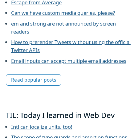
Escape from Average
Can we have custom media queries, please?
em and strong are not announced by screen
readers
How to prerender Tweets without using the official
Twitter APIs
Email inputs can accept multiple email addresses
Read popular posts
TIL: Today I learned in Web Dev
Intl can localize units, too!
The scope of type guards and assertion functions