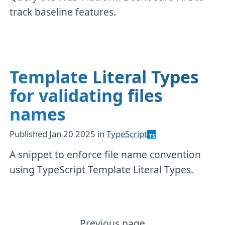
track baseline features.
Template Literal Types
for validating files
names
Published
Jan 20 2025
in
TypeScript
A snippet to enforce file name convention
using TypeScript Template Literal Types.
Previous page