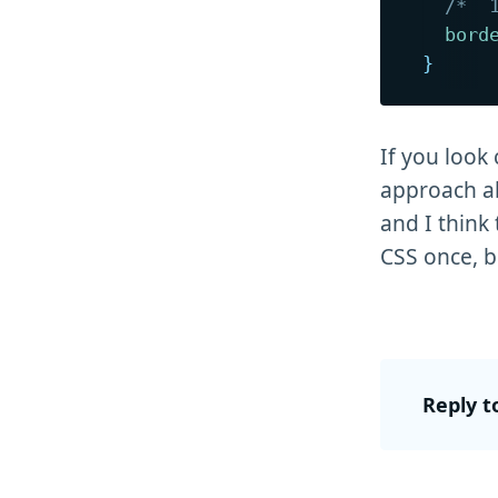
/*  
bord
}
If you look 
approach ab
and I think
CSS once, bu
Reply t