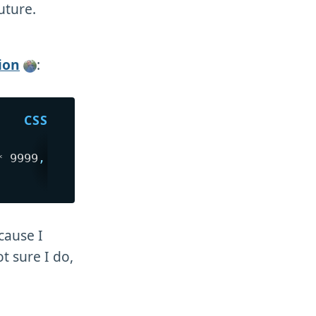
uture.
ion
:
* 9999
,
 8px
)
;
cause I
t sure I do,