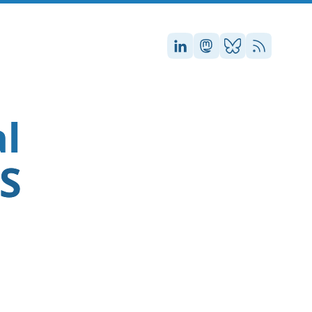
Stefan on LinkedIn
Stefan on Masto
Stefan on Blu
RSS
al
SS