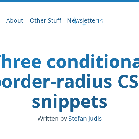
About
Other Stuff
Newsletter
hree condition
order-radius C
snippets
Written by
Stefan Judis