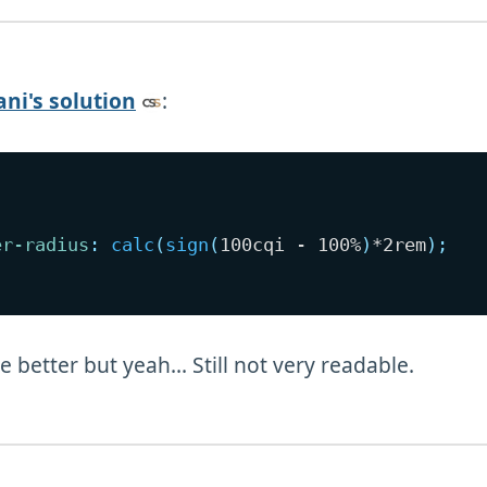
ni's solution
:
er-radius
:
calc
(
sign
(
100cqi - 100%
)
*2rem
)
;
tle better but yeah... Still not very readable.