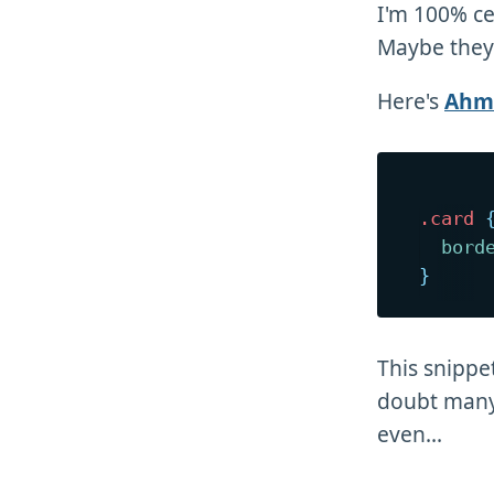
I'm 100% cer
Maybe they'
Here's
Ahma
.card
bord
}
This snippe
doubt many 
even...