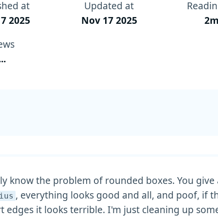
shed at
Updated at
Readin
7 2025
Nov 17 2025
2m
ews
...
y know the problem of rounded boxes. You give 
, everything looks good and all, and poof, if t
ius
t edges it looks terrible. I'm just cleaning up som