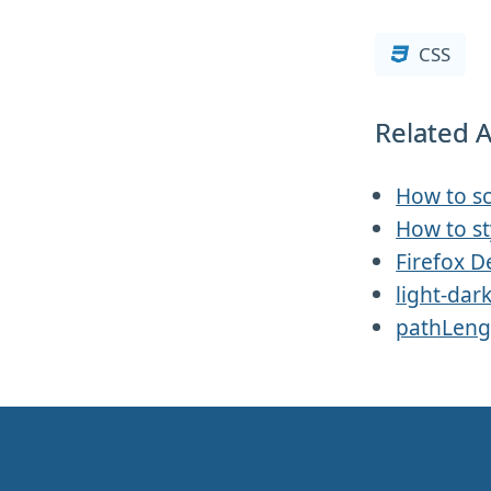
CSS
Related A
How to sc
How to st
Firefox D
light-dar
pathLeng