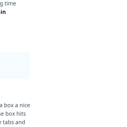
g time
in
a box a nice
he box hits
e tabs and