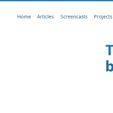
Home
Articles
Screencasts
Projects
T
b