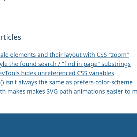
rticles
ale elements and their layout with CSS "zoom"
yle the found search / "find in page" substrings
evTools hides unreferenced CSS variables
k() isn't always the same as prefers-color-scheme
th makes makes SVG path animations easier to 