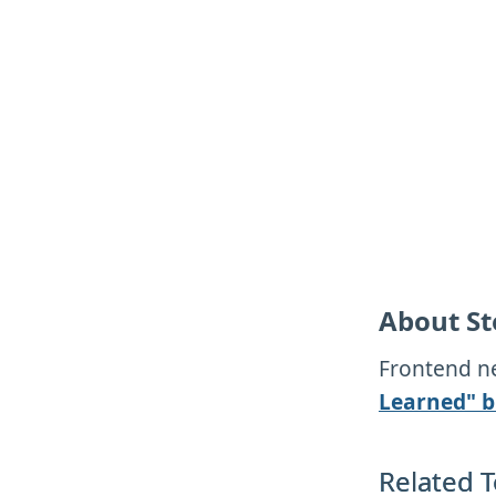
About St
Frontend ne
Learned" b
Related T