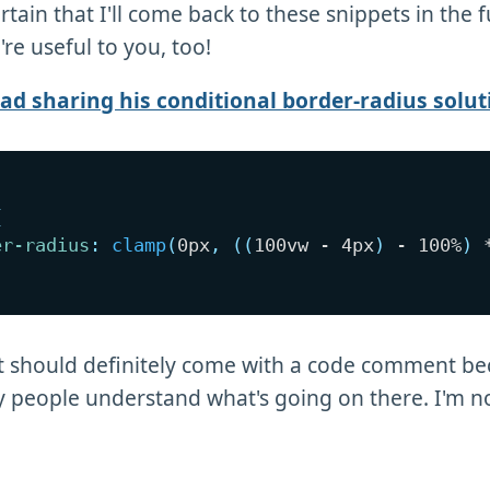
tain that I'll come back to these snippets in the f
re useful to you, too!
d sharing his conditional border-radius solut
{
er-radius
:
clamp
(
0px
,
(
(
100vw - 4px
)
 - 100%
)
 
t should definitely come with a code comment be
people understand what's going on there. I'm no