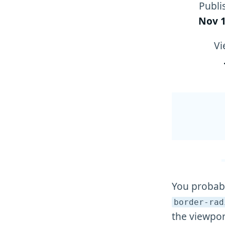
Publi
Nov 1
Vi
You probabl
border-rad
the viewpor