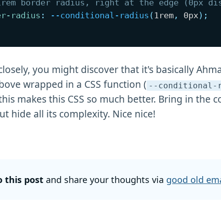
1rem border radius, right at the edge (0px di
er-radius
:
--conditional-radius
(
1rem
,
 0px
)
;
closely, you might discover that it's basically Ahm
ove wrapped in a CSS function (
--conditional-
 this makes this CSS so much better. Bring in the 
t hide all its complexity. Nice nice!
o this post
and share your thoughts via
good old ema