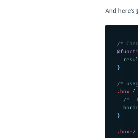
And here's
/* Con
@funct
resu
}
/* usa
.box
{
/*  
bord
}
.box-2