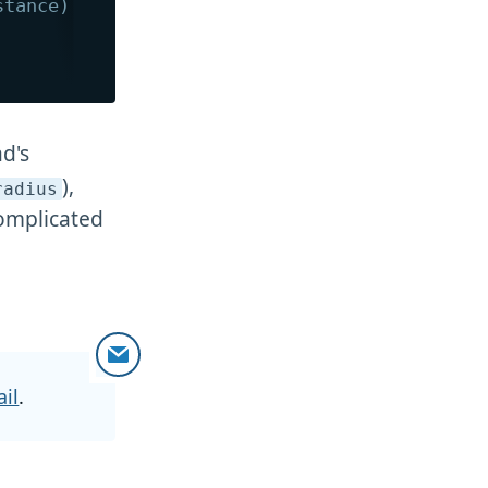
stance)  */
ad's
),
radius
complicated
il
.