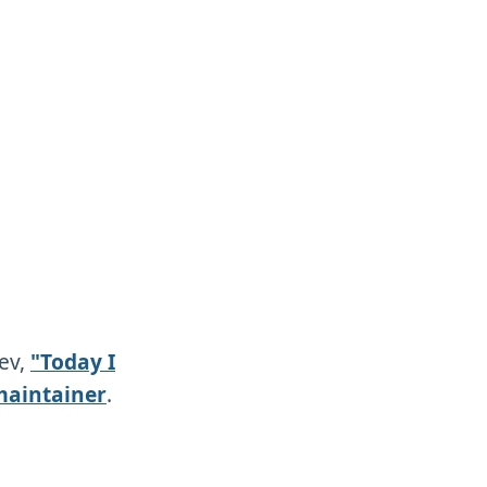
dev,
"Today I
maintainer
.