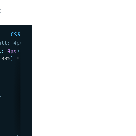
:
ult: 4px, or specify second argument) from th
t
:
 4px
)
{
100%
)
 * 1e5
,
var
(
--radius
)
)
;
/