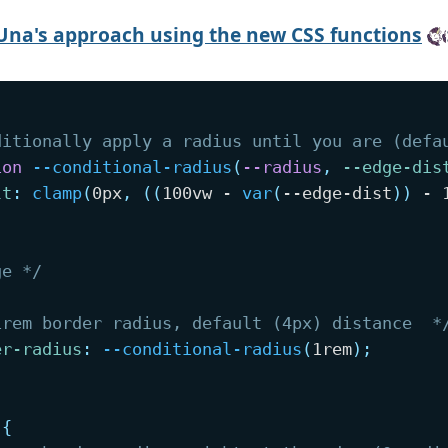
Una's approach using the new CSS functions
ditionally apply a radius until you are (defa
ion
--conditional-radius
(
--radius
,
--edge-dis
lt
:
clamp
(
0px
,
(
(
100vw - 
var
(
--edge-dist
)
)
 - 
ge */
1rem border radius, default (4px) distance  *
er-radius
:
--conditional-radius
(
1rem
)
;
{