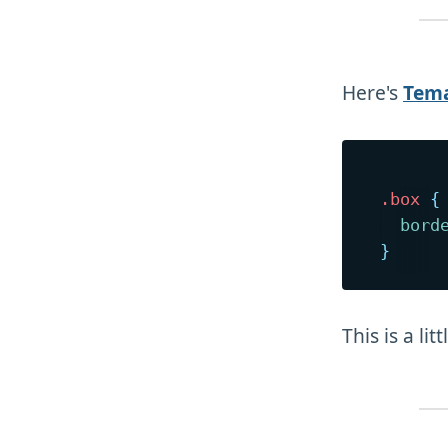
Here's
Tema
.box
{
bord
}
This is a lit