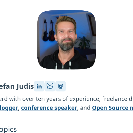
efan Judis
rd with over ten years of experience, freelance 
logger
,
conference speaker
, and
Open Source 
opics