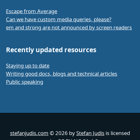
Escape from Average
Can we have custom media queries, please?
em and strong are not announced by screen readers
Recently updated resources
Staying up to date
Writing good docs, blogs and technical articles
Public speaking
stefanjudis.com
© 2026 by
Stefan Judis
is licensed