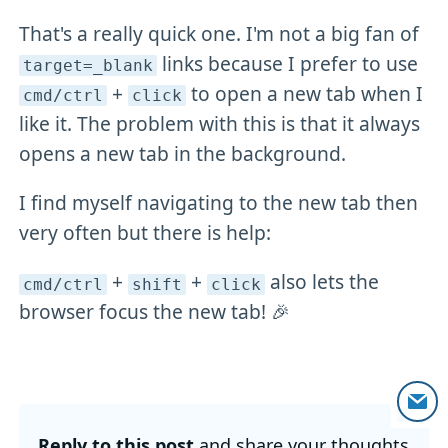
That's a really quick one. I'm not a big fan of
links because I prefer to use
target=_blank
+
to open a new tab when I
cmd/ctrl
click
like it. The problem with this is that it always
opens a new tab in the background.
I find myself navigating to the new tab then
very often but there is help:
+
+
also lets the
cmd/ctrl
shift
click
browser focus the new tab! 🎉
Reply to this post
and share your thoughts