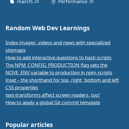
macOS
Performance
20
posts
20
posts
Random Web Dev Learnings
Index images, videos and news with specialized
sitemaps
How to add interactive questions to bash scripts
The NPM_CONFIG_PRODUCTION flag sets the
NOVE_ENV variable to production in npm scripts
inset – the shorthand for top, right, bottom and left
CSS properties
text-transforms affect screen readers, too!
How to apply a global Git commit template
Popular articles