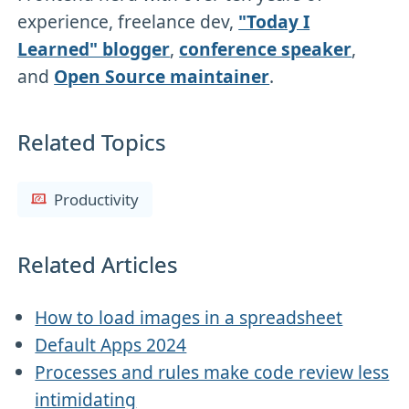
experience, freelance dev,
"Today I
Learned" blogger
,
conference speaker
,
and
Open Source maintainer
.
Related Topics
Productivity
Related Articles
How to load images in a spreadsheet
Default Apps 2024
Processes and rules make code review less
intimidating