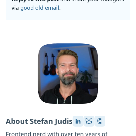
via
good old email
.
About Stefan Judis
Frontend nerd with over ten years of