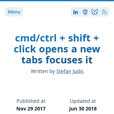
Menu
Stefan on LinkedI
Stefan on Ma
Stefan on
RSS
cmd/ctrl + shift +
click opens a new
tabs focuses it
Written by
Stefan Judis
Published at
Updated at
Nov 29 2017
Jun 30 2018