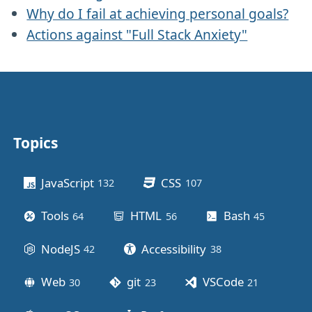
Why do I fail at achieving personal goals?
Actions against "Full Stack Anxiety"
Topics
Other stuff
JavaScript
CSS
132
posts
107
posts
Tools
HTML
Bash
64
posts
56
posts
45
posts
NodeJS
Accessibility
42
posts
38
posts
Web
git
VSCode
30
posts
23
posts
21
posts