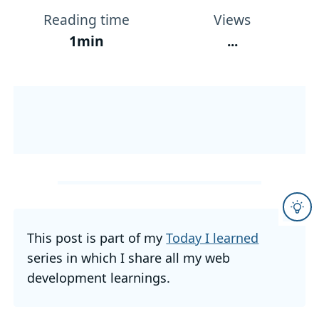
Reading time
Views
1min
...
This post is part of my
Today I learned
series in which I share all my web
development learnings.