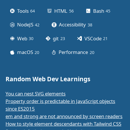
Tools
HTML
Bash
64
posts
56
posts
45
posts
NodeJS
Accessibility
42
posts
38
posts
Web
git
VSCode
30
posts
23
posts
21
posts
macOS
Performance
20
posts
20
posts
Random Web Dev Learnings
You can nest SVG elements
Property order is predictable in JavaScript objects
since ES2015
em and strong are not announced by screen readers
How to style element descendants with Tailwind CSS