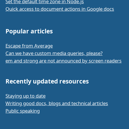
Set the default time zone in Node.js
Quick access to document actions in Google docs
Popular articles
Escape from Average
Can we have custom media queries, please?
em and strong are not announced by screen readers
Recently updated resources
Staying up to date
Writing good docs, blogs and technical articles
Public speaking