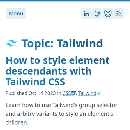
Menu
Stefan on LinkedI
Stefan on Ma
Stefan on
RSS
Topic: Tailwind
How to style element
descendants with
Tailwind CSS
Published
Oct 14 2023
in
CSS
,
Tailwind
Learn how to use Tailwind's group selector
and arbitry variants to style an element's
children.