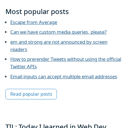
Most popular posts
Escape from Average
Can we have custom media queries, please?
em and strong are not announced by screen
readers
How to prerender Tweets without using the official
Twitter APIs
Email inputs can accept multiple email addresses
Read popular posts
TIL: Today I learned in Web Dev