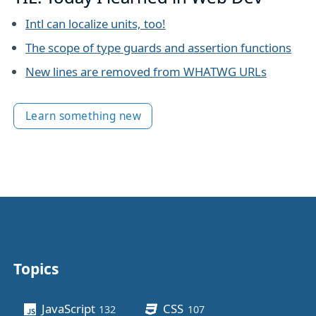
Intl can localize units, too!
The scope of type guards and assertion functions
New lines are removed from WHATWG URLs
Learn something new
Topics
Other stuff
JavaScript
CSS
132
posts
107
posts