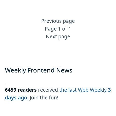
Previous page
More Tailwind content
Page 1 of 1
Next page
Weekly Frontend News
6459 readers
received
the last Web Weekly
3
days ago
.
Join the fun!