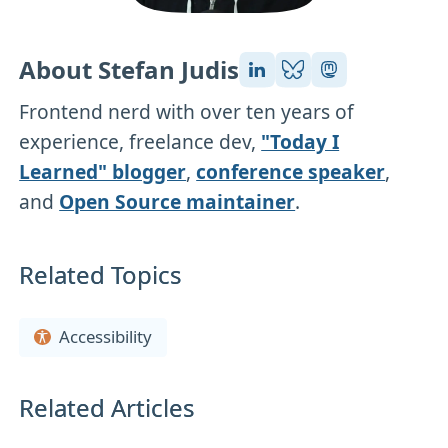
About Stefan Judis
Frontend nerd with over ten years of
experience, freelance dev,
"Today I
Learned" blogger
,
conference speaker
,
and
Open Source maintainer
.
Related Topics
Accessibility
Related Articles