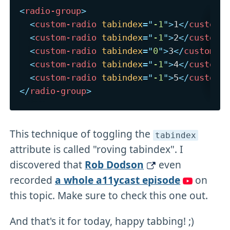
<
radio-group
>
<
custom-radio
tabindex
=
"
-1
"
>
1
</
custom-
<
custom-radio
tabindex
=
"
-1
"
>
2
</
custom-
<
custom-radio
tabindex
=
"
0
"
>
3
</
custom-r
<
custom-radio
tabindex
=
"
-1
"
>
4
</
custom-
<
custom-radio
tabindex
=
"
-1
"
>
5
</
custom-
</
radio-group
>
This technique of toggling the
tabindex
attribute is called "roving tabindex". I
discovered that
Rob Dodson
even
recorded
a whole a11ycast episode
on
this topic. Make sure to check this one out.
And that's it for today, happy tabbing! ;)