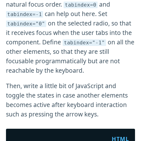
natural focus order.
and
tabindex=0
can help out here. Set
tabindex=-1
on the selected radio, so that
tabindex="0"
it receives focus when the user tabs into the
component. Define
on all the
tabindex="-1"
other elements, so that they are still
focusable programmatically but are not
reachable by the keyboard.
Then, write a little bit of JavaScript and
toggle the states in case another elements
becomes active after keyboard interaction
such as pressing the arrow keys.