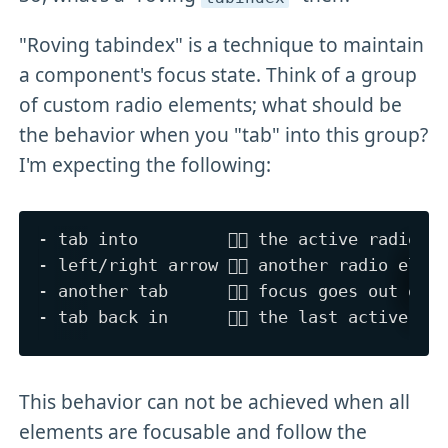
"Roving tabindex" is a technique to maintain
a component's focus state. Think of a group
of custom radio elements; what should be
the behavior when you "tab" into this group?
I'm expecting the following:
- tab into         👉🏻 the active radio ge
- left/right arrow 👉🏻 another radio eleme
- another tab      👉🏻 focus goes out of t
This behavior can not be achieved when all
elements are focusable and follow the