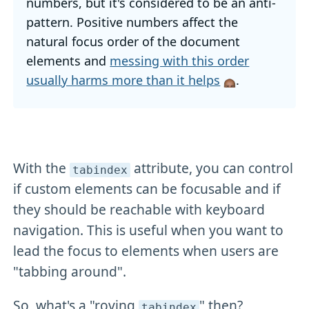
numbers, but it's considered to be an anti-
pattern. Positive numbers affect the
natural focus order of the document
elements and
messing with this order
usually harms more than it helps
.
With the
attribute, you can control
tabindex
if custom elements can be focusable and if
they should be reachable with keyboard
navigation. This is useful when you want to
lead the focus to elements when users are
"tabbing around".
So, what's a "roving
" then?
tabindex