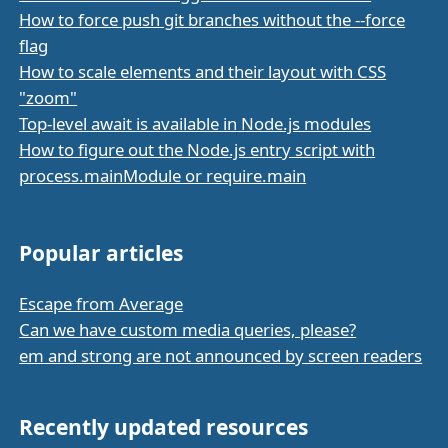
How to force push git branches without the --force
flag
How to scale elements and their layout with CSS
"zoom"
Top-level await is available in Node.js modules
How to figure out the Node.js entry script with
process.mainModule or require.main
Popular articles
Escape from Average
Can we have custom media queries, please?
em and strong are not announced by screen readers
Recently updated resources