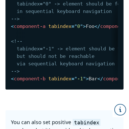
  tabindex="0" -> element should be focus
  in sequential keyboard navigation

-->
<
component-a
tabindex
=
"
0
"
>
Foo
</
component
<!-- 

  tabindex="-1" -> element should be focu
  but should not be reachable 

  via sequential keyboard navigation

-->
<
component-b
tabindex
=
"
-1
"
>
Bar
</
componen
You can also set positive
tabindex