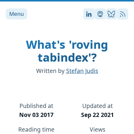
Menu
Stefan on LinkedI
Stefan on Ma
Stefan on
RSS
What's 'roving
tabindex'?
Written by
Stefan Judis
Published at
Updated at
Nov 03 2017
Sep 22 2021
Reading time
Views