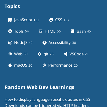
Topics
Other stuff
JavaScript
CSS
132
posts
107
posts
Tools
HTML
Bash
64
posts
56
posts
45
posts
NodeJS
Accessibility
42
posts
38
posts
Web
git
VSCode
30
posts
23
posts
21
posts
macOS
Performance
20
posts
20
posts
Random Web Dev Learnings
How to display language-specific quotes in CSS
Downloads can be triggered via HTTP headers