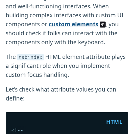
and well-functioning interfaces. When
building complex interfaces with custom UI
components or
custom elements
, you
should check if folks can interact with the
components only with the keyboard.
The
HTML element attribute plays
tabindex
a significant role when you implement
custom focus handling.
Let's check what attribute values you can
define:
<!-- 
