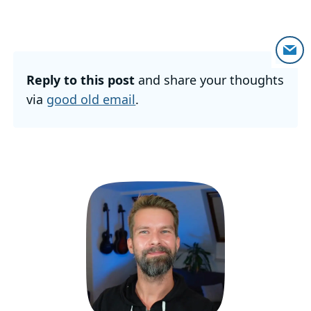
Reply to this post
and share your thoughts
via
good old email
.