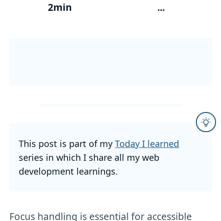
2min
...
This post is part of my
Today I learned
series in which I share all my web
development learnings.
Focus handling is essential for accessible