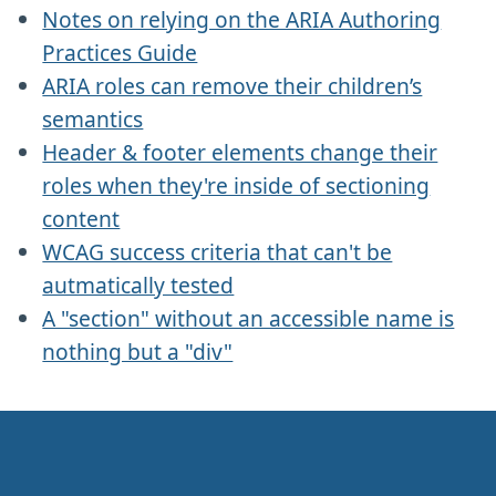
Notes on relying on the ARIA Authoring
Practices Guide
ARIA roles can remove their children’s
semantics
Header & footer elements change their
roles when they're inside of sectioning
content
WCAG success criteria that can't be
autmatically tested
A "section" without an accessible name is
nothing but a "div"