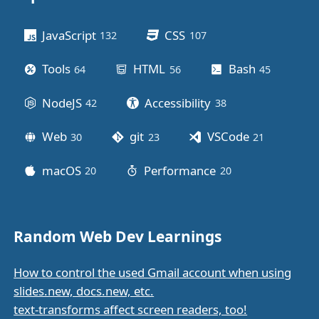
Other stuff
JavaScript
CSS
132
posts
107
posts
Tools
HTML
Bash
64
posts
56
posts
45
posts
NodeJS
Accessibility
42
posts
38
posts
Web
git
VSCode
30
posts
23
posts
21
posts
macOS
Performance
20
posts
20
posts
Random Web Dev Learnings
How to control the used Gmail account when using
slides.new, docs.new, etc.
text-transforms affect screen readers, too!