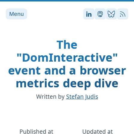
Menu
Stefan on LinkedI
Stefan on Ma
Stefan on
RSS
The
"DomInteractive"
event and a browser
metrics deep dive
Written by
Stefan Judis
Published at
Updated at