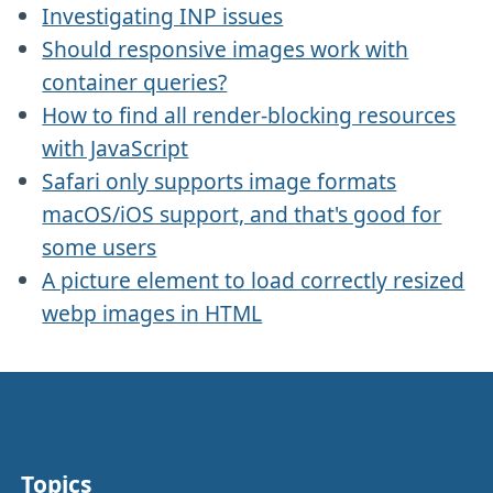
Investigating INP issues
Should responsive images work with
container queries?
How to find all render-blocking resources
with JavaScript
Safari only supports image formats
macOS/iOS support, and that's good for
some users
A picture element to load correctly resized
webp images in HTML
Topics