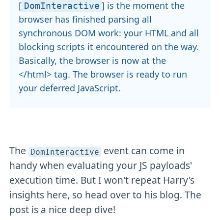
[
] is the moment the
DomInteractive
browser has finished parsing all
synchronous DOM work: your HTML and all
blocking scripts it encountered on the way.
Basically, the browser is now at the
</html> tag. The browser is ready to run
your deferred JavaScript.
The
event can come in
DomInteractive
handy when evaluating your JS payloads'
execution time. But I won't repeat Harry's
insights here, so head over to his blog. The
post is a nice deep dive!