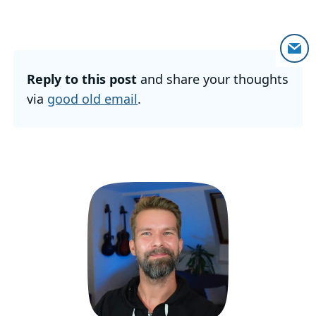
Reply to this post
and share your thoughts
via
good old email
.