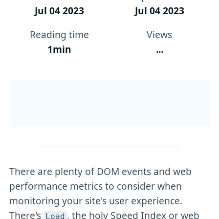
Jul 04 2023
Jul 04 2023
Reading time
Views
1min
...
There are plenty of DOM events and web
performance metrics to consider when
monitoring your site's user experience.
There's
, the holy Speed Index or web
Load