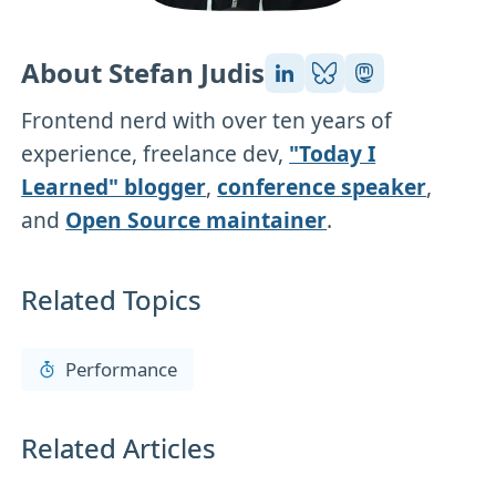
About Stefan Judis
Frontend nerd with over ten years of
experience, freelance dev,
"Today I
Learned" blogger
,
conference speaker
,
and
Open Source maintainer
.
Related Topics
Performance
Related Articles