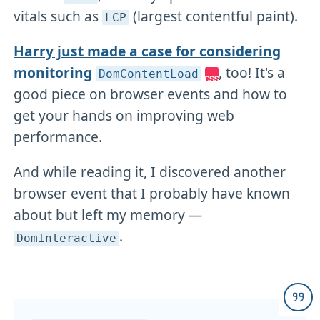
vitals such as
(largest contentful paint).
LCP
Harry just made a case for considering
monitoring
, too! It's a
DomContentLoad
good piece on browser events and how to
get your hands on improving web
performance.
And while reading it, I discovered another
browser event that I probably have known
about but left my memory —
.
DomInteractive