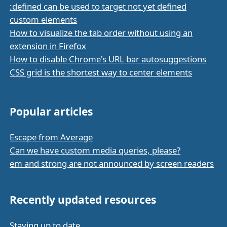
:defined can be used to target not yet defined
custom elements
How to visualize the tab order without using an
extension in Firefox
How to disable Chrome's URL bar autosuggestions
CSS grid is the shortest way to center elements
Popular articles
Escape from Average
Can we have custom media queries, please?
em and strong are not announced by screen readers
Recently updated resources
Staying up to date