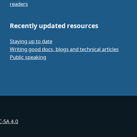
readers
Recently updated resources
Staying up to date
Writing good docs, blogs and technical articles
Public speaking
-SA 4.0