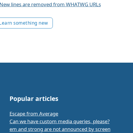
New lines are removed from WHATWG URLs
Learn something new
Popular articles
Escape from Average
Can we have custom media queries, please?
em and strong are not announced by screen