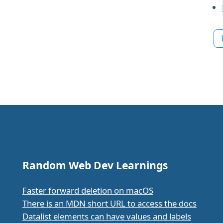
Random Web Dev Learnings
Faster forward deletion on macOS
There is an MDN short URL to access the docs
Datalist elements can have values and labels