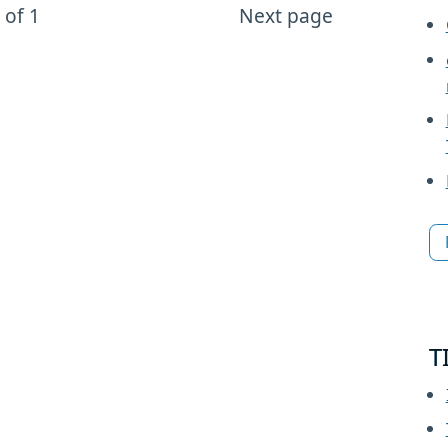
 of 1
Next page
T