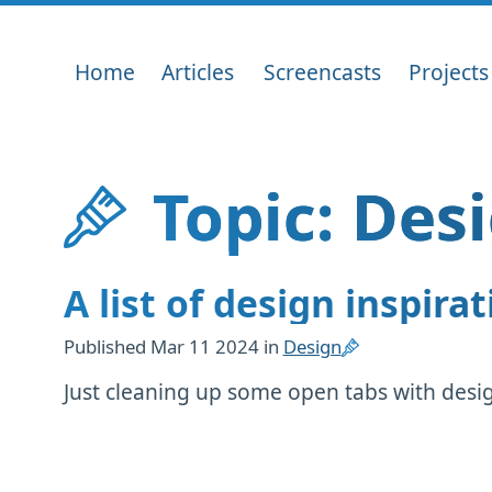
Home
Articles
Screencasts
Projects
Topic: Des
A list of design inspirat
Published
Mar 11 2024
in
Design
Just cleaning up some open tabs with design