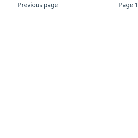
Previous page
Page 1
More Design content