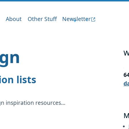
About
Other Stuff
Newsletter
ign
W
6
ion lists
d
 inspiration resources...
M