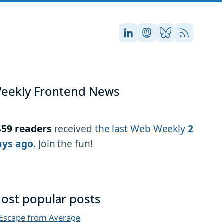
Stefan on LinkedIn
Stefan on Masto
Stefan on Blu
RSS
eekly Frontend News
459 readers
received
the last Web Weekly
2
ays ago
.
Join the fun!
ost popular posts
Escape from Average