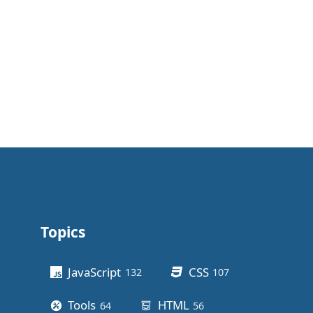
Topics
Other stuff
JavaScript
CSS
132
posts
107
posts
Tools
HTML
64
posts
56
posts