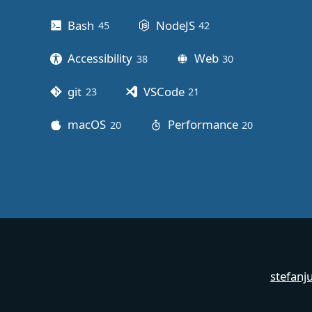
Bash
NodeJS
45
posts
42
posts
Accessibility
Web
38
posts
30
posts
git
VSCode
23
posts
21
posts
macOS
Performance
20
posts
20
posts
stefanj