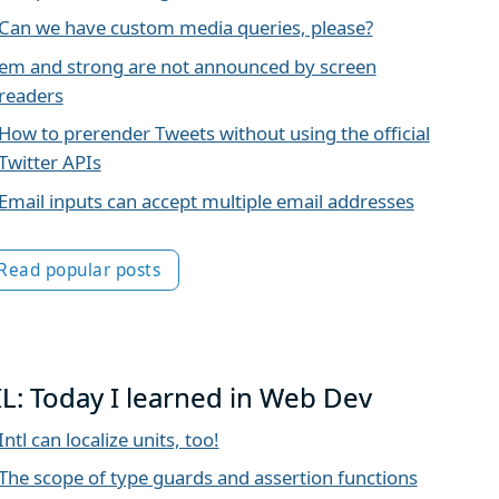
Can we have custom media queries, please?
em and strong are not announced by screen
readers
How to prerender Tweets without using the official
Twitter APIs
Email inputs can accept multiple email addresses
Read popular posts
IL: Today I learned in Web Dev
Intl can localize units, too!
The scope of type guards and assertion functions