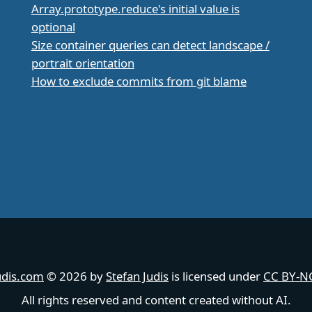
Array.prototype.reduce's initial value is
optional
Size container queries can detect landscape /
portrait orientation
How to exclude commits from git blame
udis.com
© 2026 by
Stefan Judis
is licensed under
CC BY-NC
All rights reserved and content created without AI.