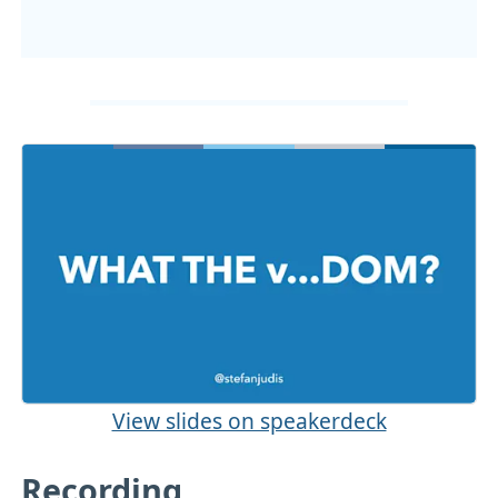
View slides on speakerdeck
Recording