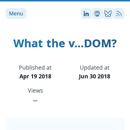
Menu
Stefan on LinkedI
Stefan on Ma
Stefan on
RSS
What the v...DOM?
Published at
Updated at
Apr 19 2018
Jun 30 2018
Views
...