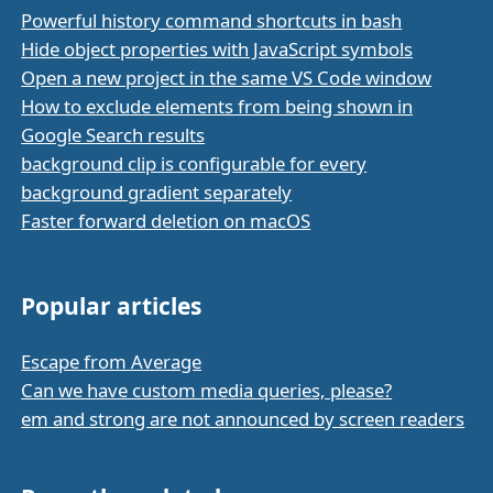
Powerful history command shortcuts in bash
Hide object properties with JavaScript symbols
Open a new project in the same VS Code window
How to exclude elements from being shown in
Google Search results
background clip is configurable for every
background gradient separately
Faster forward deletion on macOS
Popular articles
Escape from Average
Can we have custom media queries, please?
em and strong are not announced by screen readers