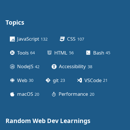
Topics
Other stuff
JavaScript
CSS
132
posts
107
posts
Tools
HTML
Bash
64
posts
56
posts
45
posts
NodeJS
Accessibility
42
posts
38
posts
Web
git
VSCode
30
posts
23
posts
21
posts
macOS
Performance
20
posts
20
posts
Random Web Dev Learnings