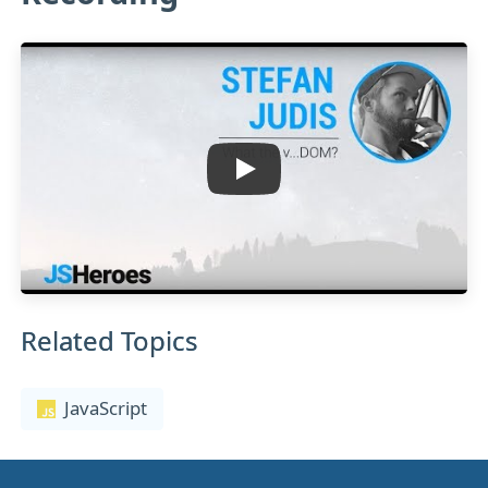
Related Topics
JavaScript