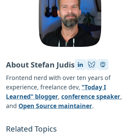
About Stefan Judis
Frontend nerd with over ten years of
experience, freelance dev,
"Today I
Learned" blogger
,
conference speaker
,
and
Open Source maintainer
.
Related Topics