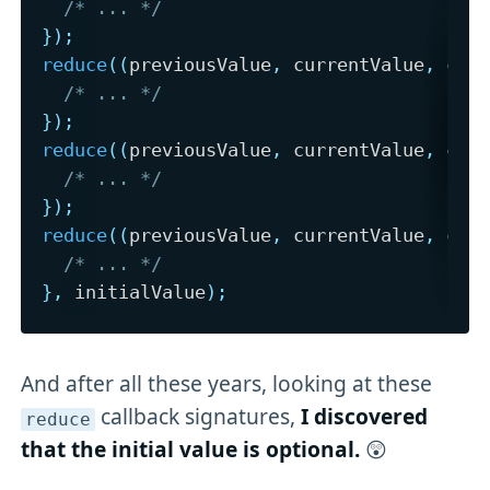
/* ... */
}
)
;
reduce
(
(
previousValue
,
 currentValue
,
 cur
/* ... */
}
)
;
reduce
(
(
previousValue
,
 currentValue
,
 cur
/* ... */
}
)
;
reduce
(
(
previousValue
,
 currentValue
,
 cur
/* ... */
}
,
 initialValue
)
;
And after all these years, looking at these
callback signatures,
I discovered
reduce
that the initial value is optional.
😲