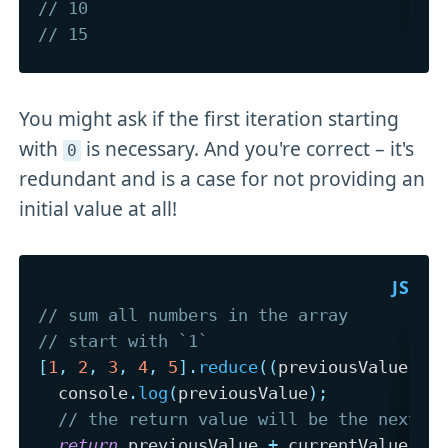
// 10 
// 15
You might ask if the first iteration starting
with
is necessary. And you're correct – it's
0
redundant and is a case for not providing an
initial value at all!
// sum all numbers in the array
// start with `1`
[
1
,
2
,
3
,
4
,
5
]
.
reduce
(
(
previousValue
,
 c
  console
.
log
(
previousValue
)
;
// the return value will be the next `
return
 previousValue 
+
 currentValue
;