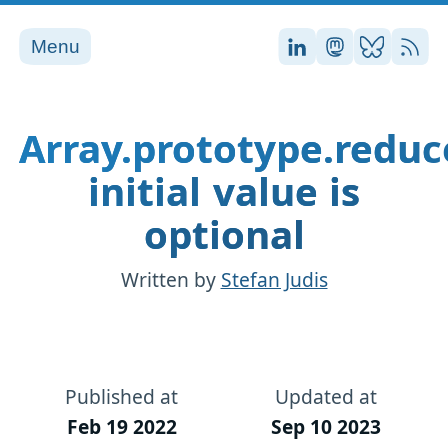
Menu
Stefan on LinkedI
Stefan on Ma
Stefan on
RSS
Array.prototype.reduc
initial value is
optional
Written by
Stefan Judis
Published at
Updated at
Feb 19 2022
Sep 10 2023