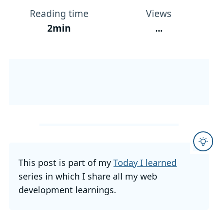
Reading time
Views
2min
...
This post is part of my
Today I learned
series in which I share all my web
development learnings.