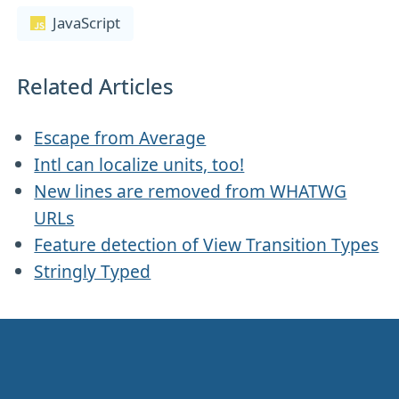
JavaScript
Related Articles
Escape from Average
Intl can localize units, too!
New lines are removed from WHATWG
URLs
Feature detection of View Transition Types
Stringly Typed