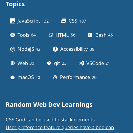
Topics
Other stuff
JavaScript
CSS
132
posts
107
posts
Tools
HTML
Bash
64
posts
56
posts
45
posts
NodeJS
Accessibility
42
posts
38
posts
Web
git
VSCode
30
posts
23
posts
21
posts
macOS
Performance
20
posts
20
posts
Random Web Dev Learnings
CSS Grid can be used to stack elements
User preference feature queries have a boolean