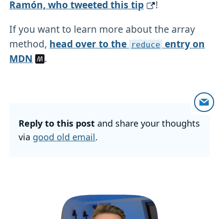
Ramón, who tweeted this tip
!
If you want to learn more about the array
method,
head over to the
entry on
reduce
MDN
.
Reply to this post
and share your thoughts
via
good old email
.