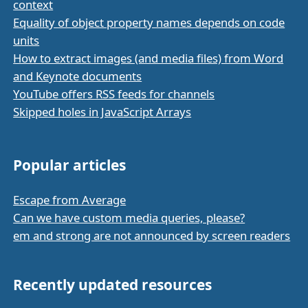
context
Equality of object property names depends on code
units
How to extract images (and media files) from Word
and Keynote documents
YouTube offers RSS feeds for channels
Skipped holes in JavaScript Arrays
Popular articles
Escape from Average
Can we have custom media queries, please?
em and strong are not announced by screen readers
Recently updated resources