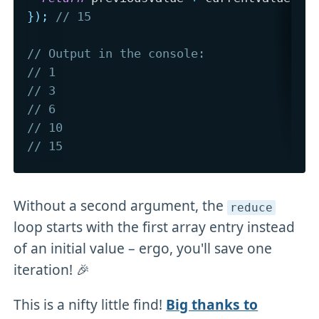
}
)
;
// 15
// Output in the console:
// 1 
// 3
// 6
// 10 
// 15
Without a second argument, the
reduce
loop starts with the first array entry instead
of an initial value – ergo, you'll save one
iteration! 🎉
This is a nifty little find!
Big thanks to