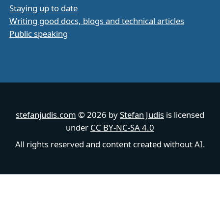
Staying up to date
Writing good docs, blogs and technical articles
Public speaking
stefanjudis.com
© 2026 by
Stefan Judis
is licensed
under
CC BY-NC-SA 4.0
All rights reserved and content created without AI.