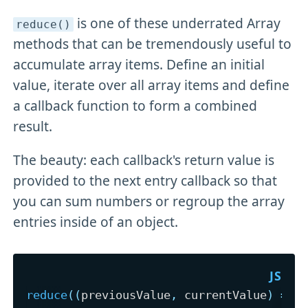
is one of these underrated Array
reduce()
methods that can be tremendously useful to
accumulate array items. Define an initial
value, iterate over all array items and define
a callback function to form a combined
result.
The beauty: each callback's return value is
provided to the next entry callback so that
you can sum numbers or regroup the array
entries inside of an object.
reduce
(
(
previousValue
,
 currentValue
)
=>