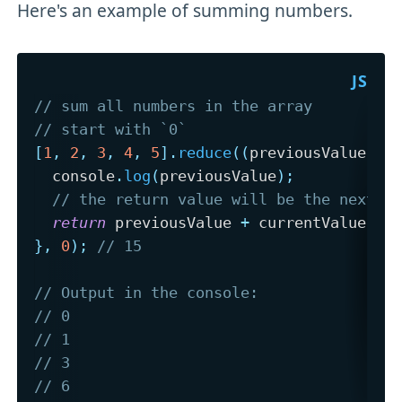
Here's an example of summing numbers.
// sum all numbers in the array
// start with `0`
[
1
,
2
,
3
,
4
,
5
]
.
reduce
(
(
previousValue
,
 c
  console
.
log
(
previousValue
)
;
// the return value will be the next `
return
 previousValue 
+
 currentValue
;
}
,
0
)
;
// 15
// Output in the console:
// 0 
// 1 
// 3
// 6