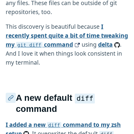
any files. These files can be outside of git
repositories, too.
This discovery is beautiful because
I
recently spent quite a bit of time tweaking
my
command
using
delta
.
git diff
And I love it when things look consistent in
my terminal.
A new default
diff
command
I added a new
command to my zsh
diff
setup
. It overwrites the default