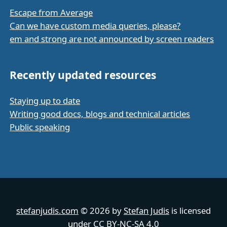
Escape from Average
Can we have custom media queries, please?
em and strong are not announced by screen readers
Recently updated resources
Staying up to date
Writing good docs, blogs and technical articles
Public speaking
stefanjudis.com
© 2026 by
Stefan Judis
is licensed
under
CC BY-NC-SA 4.0