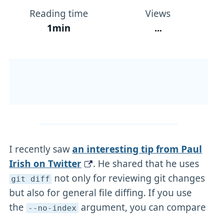
Reading time
Views
1min
...
I recently saw
an interesting tip from Paul
Irish on Twitter
. He shared that he uses
not only for reviewing git changes
git diff
but also for general file diffing. If you use
the
argument, you can compare
--no-index