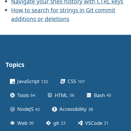
Navigate your shell history with CTRL keys
How to search for strings in Git commit
additions or deletions
Topics
Other stuff
JavaScript
CSS
132
posts
107
posts
Tools
HTML
Bash
64
posts
56
posts
45
posts
NodeJS
Accessibility
42
posts
38
posts
Web
git
VSCode
30
posts
23
posts
21
posts