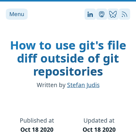
Menu
Stefan on LinkedI
Stefan on Ma
Stefan on
RSS
How to use git's file
diff outside of git
repositories
Written by
Stefan Judis
Published at
Updated at
Oct 18 2020
Oct 18 2020