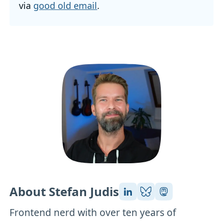
via
good old email
.
About Stefan Judis
Frontend nerd with over ten years of