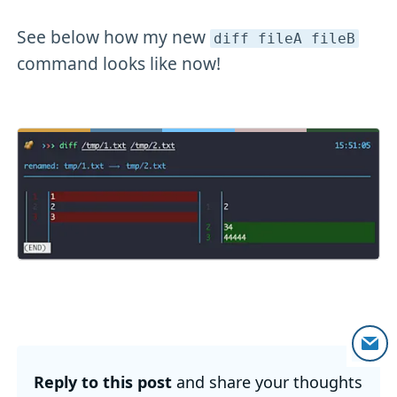
See below how my new
diff fileA fileB
command looks like now!
Reply to this post
and share your thoughts