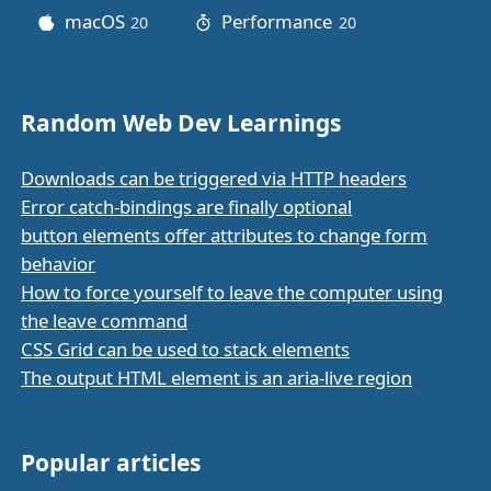
macOS
Performance
20
posts
20
posts
Random Web Dev Learnings
Downloads can be triggered via HTTP headers
Error catch-bindings are finally optional
button elements offer attributes to change form
behavior
How to force yourself to leave the computer using
the leave command
CSS Grid can be used to stack elements
The output HTML element is an aria-live region
Popular articles