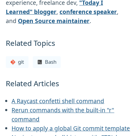
experience, freelance dev,
"Today I
Learned" blogger
,
conference speaker
,
and
Open Source maintainer
.
Related Topics
git
Bash
Related Articles
A Raycast confetti shell command
Rerun commands with the built-in "r"
command
How to apply a global Git commit template