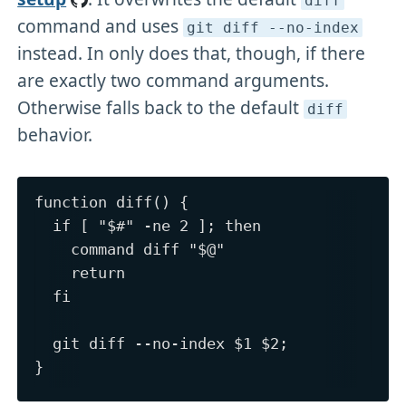
diff
command and uses
git diff --no-index
instead. In only does that, though, if there
are exactly two command arguments.
Otherwise falls back to the default
diff
behavior.
function diff() {

  if [ "$#" -ne 2 ]; then

    command diff "$@"

    return

  fi

  git diff --no-index $1 $2;
