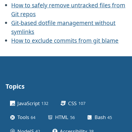
How to safely remove untracked files from
Git repos
Git-based dotfile management without
symlinks
How to exclude commits from git blame
Topics
Other stuff
JavaScript
CSS
132
posts
107
posts
Tools
HTML
Bash
64
posts
56
posts
45
posts
NodeJS
Accessibility
42
posts
38
posts