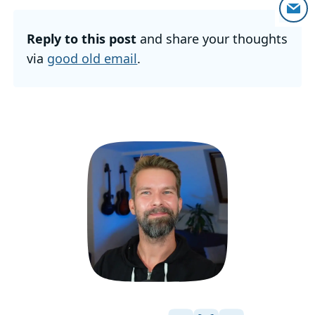
Reply to this post
and share your thoughts
via
good old email
.