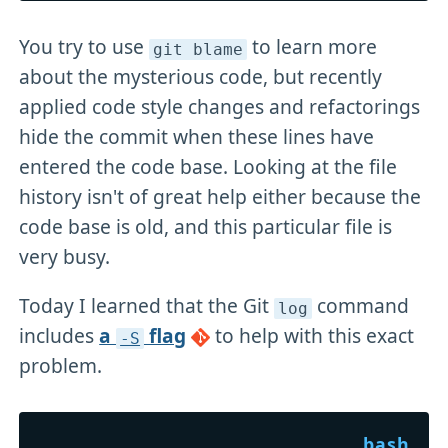
You try to use
to learn more
git blame
about the mysterious code, but recently
applied code style changes and refactorings
hide the commit when these lines have
entered the code base. Looking at the file
history isn't of great help either because the
code base is old, and this particular file is
very busy.
Today I learned that the Git
command
log
includes
a
flag
to help with this exact
-S
problem.