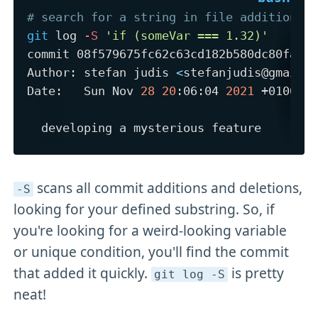
# search for a string in file additions 
git
 log 
-S
'if (someVar === 1.32)'
commit 08f579675fc62c63cd182b580dc80fac53
Author: stefan judis 
<
stefanjudis@gmail.
Date:   Sun Nov 
28
20
:06:04 
2021
 +0100

scans all commit additions and deletions,
-S
looking for your defined substring. So, if
you're looking for a weird-looking variable
or unique condition, you'll find the commit
that added it quickly.
is pretty
git log -S
neat!