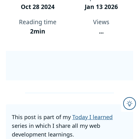
Oct 28 2024
Jan 13 2026
Reading time
Views
2min
...
This post is part of my
Today I learned
series in which I share all my web
development learnings.