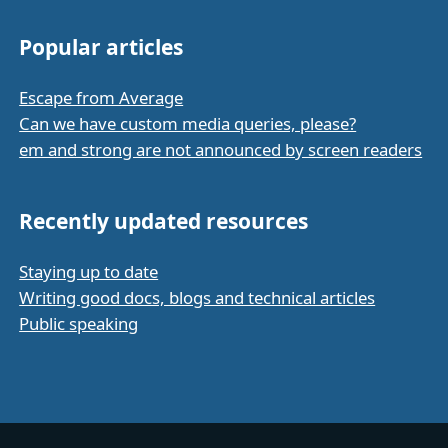
Popular articles
Escape from Average
Can we have custom media queries, please?
em and strong are not announced by screen readers
Recently updated resources
Staying up to date
Writing good docs, blogs and technical articles
Public speaking