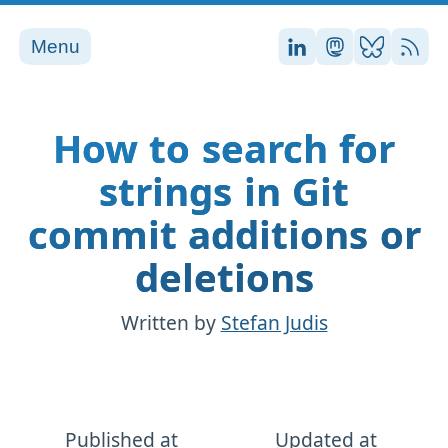
Menu
Stefan on LinkedI
Stefan on Ma
Stefan on
RSS
How to search for
strings in Git
commit additions or
deletions
Written by
Stefan Judis
Published at
Updated at