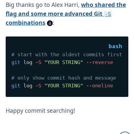
Big thanks go to Alex Harri,
who shared the
flag and some more advanced Git
-S
combinations
:
# start with the oldest commits first
git
 log 
-S
"YOUR STRING"
--reverse
# only show commit hash and message
git
 log 
-S
"YOUR STRING"
--oneline
Happy commit searching!