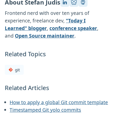
About Stefan Judis
Frontend nerd with over ten years of
experience, freelance dev,
"Today I
Learned" blogger
,
conference speaker
,
and
Open Source maintainer
.
Related Topics
git
Related Articles
How to apply a global Git commit template
Timestamped Git yolo commits