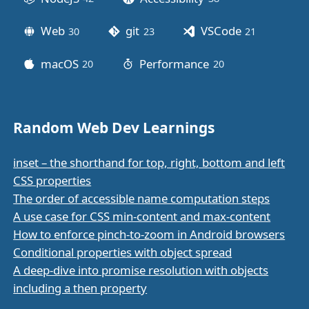
Web
git
VSCode
30
posts
23
posts
21
posts
macOS
Performance
20
posts
20
posts
Random Web Dev Learnings
inset – the shorthand for top, right, bottom and left
CSS properties
The order of accessible name computation steps
A use case for CSS min-content and max-content
How to enforce pinch-to-zoom in Android browsers
Conditional properties with object spread
A deep-dive into promise resolution with objects
including a then property