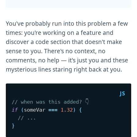
You've probably run into this problem a few
times: you're working on a feature and
discover a code section that doesn't make
sense to you. There's no context, no
comments, no help — it's just you and these
mysterious lines staring right back at you.
// when was this added? 👇
if
(
someVar 
===
1.32
)
{
// ...
}