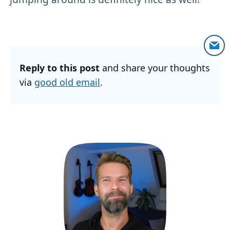
Reply to this post
and share your thoughts
via
good old email
.