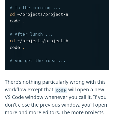
# In the morning ...
cd
 ~/projects/project-a

code 
.
# After lunch ...
cd
 ~/projects/project-b

code 
.
# you get the idea ...
There's nothing particularly wrong with this
workflow except that
will open a new
code
VS Code window whenever you call it. If you
don't close the previous window, you'll open
more and more editors. The more projects