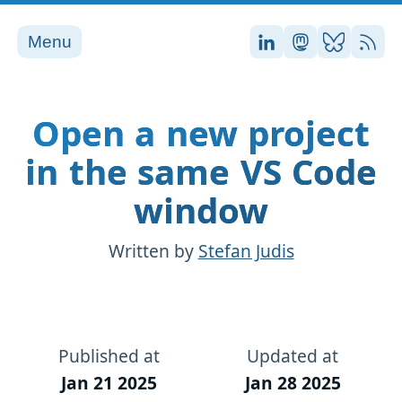
Menu
Stefan on LinkedI
Stefan on Ma
Stefan on
RSS
Open a new project
in the same VS Code
window
Written by
Stefan Judis
Published at
Updated at
Jan 21 2025
Jan 28 2025