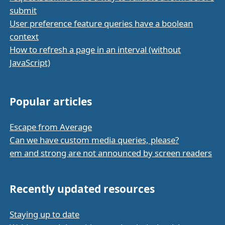
submit
User preference feature queries have a boolean
context
How to refresh a page in an interval (without
JavaScript)
Popular articles
Escape from Average
Can we have custom media queries, please?
em and strong are not announced by screen readers
Recently updated resources
Staying up to date