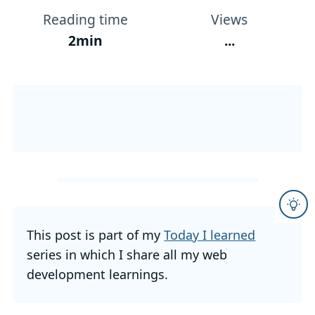
Reading time
Views
2min
...
This post is part of my
Today I learned
series in which I share all my web
development learnings.