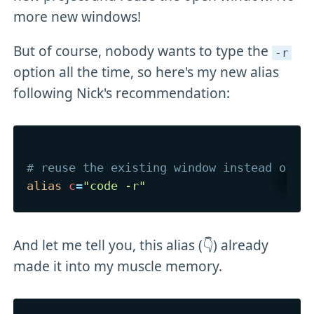
more new windows!
But of course, nobody wants to type the
-r
option all the time, so here's my new alias
following Nick's recommendation:
# reuse the existing window instead of o
alias
c
=
"code -r"
And let me tell you, this alias (👇) already
made it into my muscle memory.