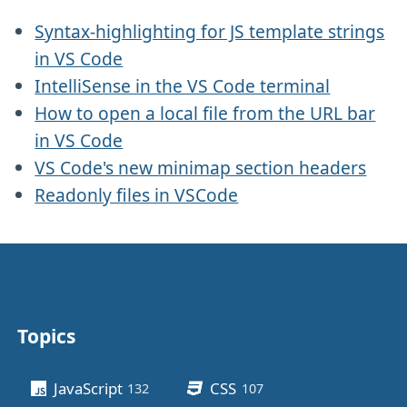
Syntax-highlighting for JS template strings
in VS Code
IntelliSense in the VS Code terminal
How to open a local file from the URL bar
in VS Code
VS Code's new minimap section headers
Readonly files in VSCode
Topics
Other stuff
JavaScript
CSS
132
posts
107
posts