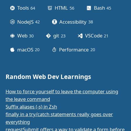
Tools
HTML
Bash
64
posts
56
posts
45
posts
NodeJS
Accessibility
42
posts
38
posts
Web
git
VSCode
30
posts
23
posts
21
posts
macOS
Performance
20
posts
20
posts
Random Web Dev Learnings
How to force yourself to leave the computer using
the leave command
Suffix aliases (-s) in Zsh
finally in a try/catch statements really goes over
everything
requestSubmit offers a way to validate a form before