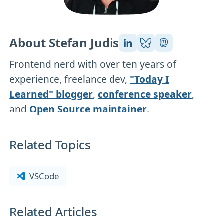
About Stefan Judis
Frontend nerd with over ten years of
experience, freelance dev,
"Today I
Learned" blogger
,
conference speaker
,
and
Open Source maintainer
.
Related Topics
VSCode
Related Articles