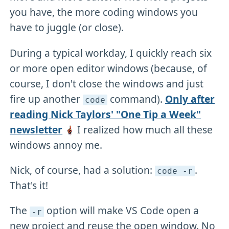
you have, the more coding windows you
have to juggle (or close).
During a typical workday, I quickly reach six
or more open editor windows (because, of
course, I don't close the windows and just
fire up another
command).
Only after
code
reading Nick Taylors' "One Tip a Week"
newsletter
I realized how much all these
windows annoy me.
Nick, of course, had a solution:
.
code -r
That's it!
The
option will make VS Code open a
-r
new project and reuse the open window. No