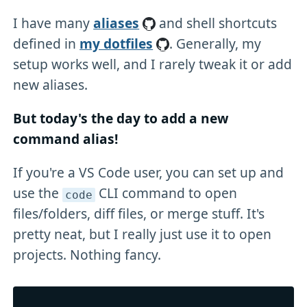
I have many
aliases
and shell shortcuts
defined in
my dotfiles
. Generally, my
setup works well, and I rarely tweak it or add
new aliases.
But today's the day to add a new
command alias!
If you're a VS Code user, you can set up and
use the
CLI command to open
code
files/folders, diff files, or merge stuff. It's
pretty neat, but I really just use it to open
projects. Nothing fancy.