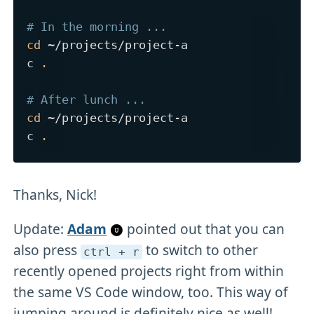
# In the morning ...
cd
 ~/projects/project-a

c 
.
# After lunch ...
cd
 ~/projects/project-a

c 
.
Thanks, Nick!
Update:
Adam
pointed out that you can
also press
to switch to other
ctrl + r
recently opened projects right from within
the same VS Code window, too. This way of
jumping around is definitely nice as well!